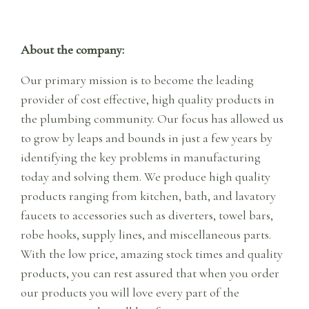
About the company:
Our primary mission is to become the leading
provider of cost effective, high quality products in
the plumbing community. Our focus has allowed us
to grow by leaps and bounds in just a few years by
identifying the key problems in manufacturing
today and solving them. We produce high quality
products ranging from kitchen, bath, and lavatory
faucets to accessories such as diverters, towel bars,
robe hooks, supply lines, and miscellaneous parts.
With the low price, amazing stock times and quality
products, you can rest assured that when you order
our products you will love every part of the