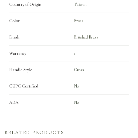
Country of Origin
Taiwan
Color
Brass
Finish
Brushed Brass
Warranty
1
Handle Style
Cross
CUPC Certified
No
ADA
No
RELATED PRODUCTS