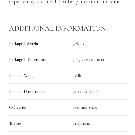
experience, and it will last for generations to come.
ADDITIONAL INFORMATION
Packaged Weight
3.26 lbs
Packaged Dimensions
31.49 × 2.95 × 2.36 in
Product Weight
2.8 lbs
Product Dimensions
30.0 x 12.0 x 5.06 in
Collection
Gourmet Scape
Theme
Traditional