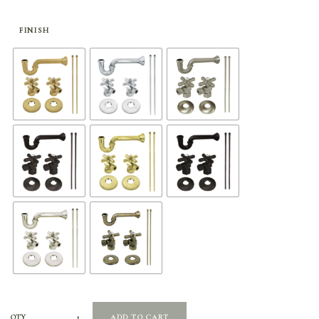
range:
$324.65
through
FINISH
$504.65
QTY
ADD TO CART