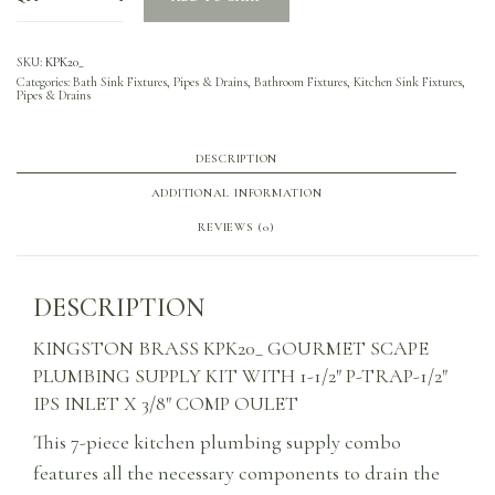
SKU:
KPK20_
Categories:
Bath Sink Fixtures, Pipes & Drains
,
Bathroom Fixtures
,
Kitchen Sink Fixtures,
Pipes & Drains
DESCRIPTION
ADDITIONAL INFORMATION
REVIEWS (0)
DESCRIPTION
KINGSTON BRASS KPK20_ GOURMET SCAPE
PLUMBING SUPPLY KIT WITH 1-1/2″ P-TRAP-1/2″
IPS INLET X 3/8″ COMP OULET
This 7-piece kitchen plumbing supply combo
features all the necessary components to drain the