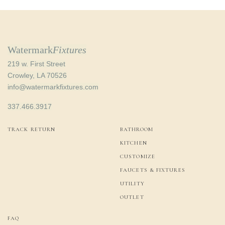
Watermark
Fixtures
219 w. First Street
Crowley, LA 70526
info@watermarkfixtures.com
337.466.3917
TRACK RETURN
BATHROOM
KITCHEN
CUSTOMIZE
FAUCETS & FIXTURES
UTILITY
OUTLET
FAQ