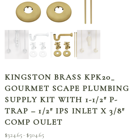
KINGSTON BRASS KPK20_
GOURMET SCAPE PLUMBING
SUPPLY KIT WITH 1-1/2″ P-
TRAP – 1/2″ IPS INLET X 3/8″
COMP OULET
$
324.65
$
504.65
Price
–