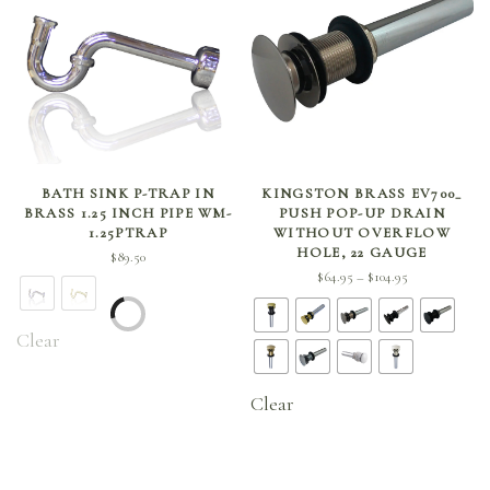
SELECT OPTIONS
SELECT OPTIONS
BATH SINK P-TRAP IN
KINGSTON BRASS EV700_
BRASS 1.25 INCH PIPE WM-
PUSH POP-UP DRAIN
1.25PTRAP
WITHOUT OVERFLOW
HOLE, 22 GAUGE
$
89.50
Price
$
64.95
$
104.95
–
range:
$64.95
Clear
through
$104.95
Clear