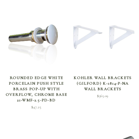
ADD TO CART
ADD TO CART
ROUNDED EDGE WHITE
KOHLER WALL BRACKETS
PORCELAIN PUSH STYLE
(GILFORD) K-1814-P-NA
BRASS POP-UP WITH
WALL BRACKETS
OVERFLOW, CHROME BASE
$
365.09
21-WMF-2.5-PD-BD
$
47.25