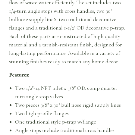
flow of waste water efficiently. The set includes two
1/4-turn angle stops with cross handles, two 30″
bullnose supply lineS, two traditional decorative
flanges and a traditional 1-1/2″ OD decorative p-trap.
Each of these parts are constructed of high quality
material and a tarnish-resistant finish, designed for
long-lasting performance. Available in a variety of
stunning finishes ready to match any home decor.
Features:
Two 1/2″-14 NPT inlet x 3/8″ O.D. comp quarter
turn angle stop valves
Two pieces 3/8″ x 30″ bull nose rigid supply lines
Two high profile flanges
One traditional style p-trap w/flange
Angle stops include traditional cross handles