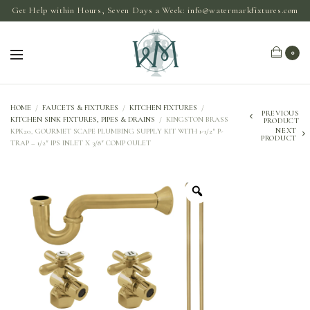
Get Help within Hours, Seven Days a Week:
info@watermarkfixtures.com
0
HOME
/
FAUCETS & FIXTURES
/
KITCHEN FIXTURES
/
PREVIOUS
KITCHEN SINK FIXTURES, PIPES & DRAINS
/
KINGSTON BRASS
PRODUCT
NEXT
KPK20_ GOURMET SCAPE PLUMBING SUPPLY KIT WITH 1-1/2″ P-
PRODUCT
TRAP – 1/2″ IPS INLET X 3/8″ COMP OULET