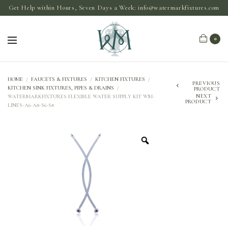
Get Help within Hours, Seven Days a Week:
info@watermarkfixtures.com
0
HOME
/
FAUCETS & FIXTURES
/
KITCHEN FIXTURES
/
PREVIOUS
KITCHEN SINK FIXTURES, PIPES & DRAINS
/
PRODUCT
NEXT
WATERMARKFIXTURES FLEXIBLE WATER SUPPLY KIT WM-
PRODUCT
LINES-A6-A8-S6-S8