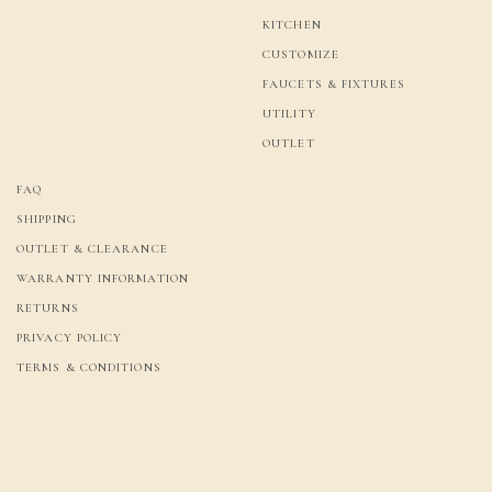
KITCHEN
CUSTOMIZE
FAUCETS & FIXTURES
UTILITY
OUTLET
FAQ
SHIPPING
OUTLET & CLEARANCE
WARRANTY INFORMATION
RETURNS
PRIVACY POLICY
TERMS & CONDITIONS