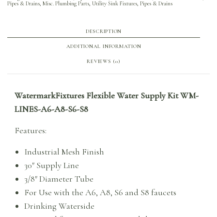
Pipes & Drains
,
Misc. Plumbing Parts
,
Utility Sink Fixtures, Pipes & Drains
DESCRIPTION
ADDITIONAL INFORMATION
REVIEWS (0)
WatermarkFixtures Flexible Water Supply Kit WM-
LINES-A6-A8-S6-S8
Features:
Industrial Mesh Finish
30″ Supply Line
3/8″ Diameter Tube
For Use with the A6, A8, S6 and S8 faucets
Drinking Waterside