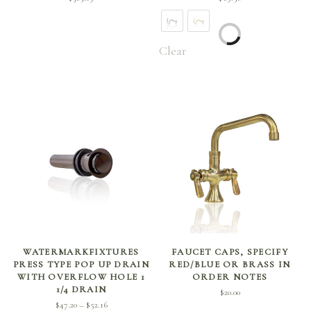
Clear
SELECT OPTIONS
ADD TO CART
WATERMARKFIXTURES
FAUCET CAPS, SPECIFY
PRESS TYPE POP UP DRAIN
RED/BLUE OR BRASS IN
WITH OVERFLOW HOLE 1
ORDER NOTES
1/4 DRAIN
$
20.00
Price
$
47.20
$
52.16
–