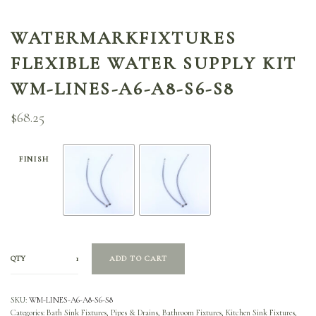
WATERMARKFIXTURES
FLEXIBLE WATER SUPPLY KIT
WM-LINES-A6-A8-S6-S8
$
68.25
FINISH
QTY
ADD TO CART
SKU:
WM-LINES-A6-A8-S6-S8
Categories:
Bath Sink Fixtures, Pipes & Drains
,
Bathroom Fixtures
,
Kitchen Sink Fixtures,