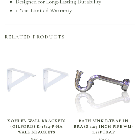
Designed for Long-Lasting Durability
1-Year Limited Warranty
RELATED PRODUCTS
ADD TO CART
SELECT OPTIONS
KOHLER WALL BRACKETS
BATH SINK P-TRAP IN
(GILFORD) K-1814-P-NA
BRASS 1.25 INCH PIPE WM-
WALL BRACKETS
1.25PTRAP
$
365.09
$
89.50