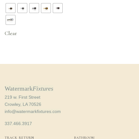
range:
$47.20
through
$52.16
Clear
Watermark
Fixtures
219 w. First Street
Crowley, LA 70526
info@watermarkfixtures.com
337.466.3917
TRACK RETURN
BATHROOM