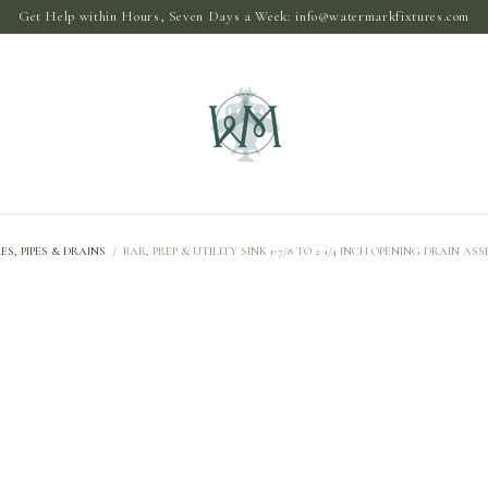
Get Help within Hours, Seven Days a Week:
info@watermarkfixtures.com
ES, PIPES & DRAINS
/
BAR, PREP & UTILITY SINK 1-7/8 TO 2-1/4 INCH OPENING DRAIN AS