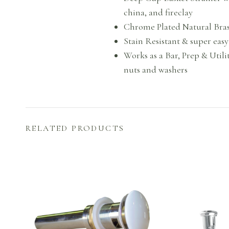
china, and fireclay
Chrome Plated Natural Brass 
Stain Resistant & super easy
Works as a Bar, Prep & Utilit
nuts and washers
RELATED PRODUCTS