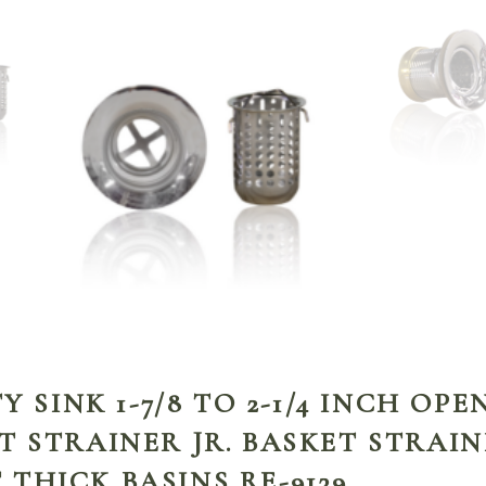
TY SINK 1-7/8 TO 2-1/4 INCH OP
T STRAINER JR. BASKET STRAIN
THICK BASINS RE-9139