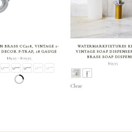
SELECT OPTIONS
SELECT OPTIONS
 BRASS CC218_ VINTAGE 1-
WATERMARKFIXTURES KF
H DECOR P-TRAP, 18 GAUGE
VINTAGE SOAP DISPENSE
BRASS SOAP DISPEN
Price
$
84.95
$
119.95
–
$
59.95
range:
$84.95
through
$119.95
Clear