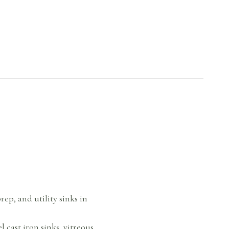
rep, and utility sinks in
cast iron sinks, vitreous