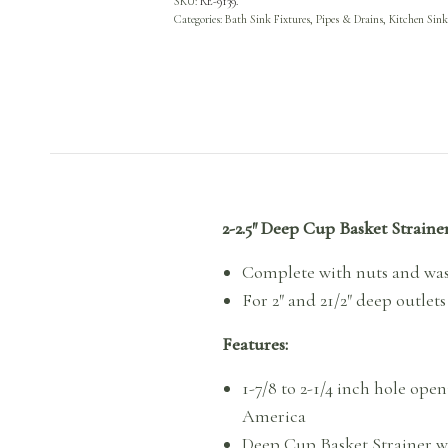
SKU:
RE-9139.
Categories:
Bath Sink Fixtures, Pipes & Drains
,
Kitchen Sink
2-2.5″ Deep Cup Basket Strain
Complete with nuts and wa
For 2″ and 21/2″ deep outlets
Features:
1-7/8 to 2-1/4 inch hole ope
America
Deep Cup Basket Strainer wi