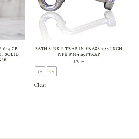
SELECT OPTIONS
-604-CP
BATH SINK P-TRAP IN BRASS 1.25 INCH
R, SOLID
PIPE WM-1.25PTRAP
SER
$
89.50
Clear