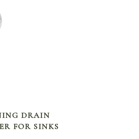
ENING DRAIN
ER FOR SINKS