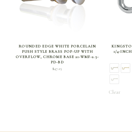
ADD TO CART
ROUNDED EDGE WHITE PORCELAIN
KINGSTON
PUSH STYLE BRASS POP-UP WITH
1/4-INC
OVERFLOW, CHROME BASE 21-WMF-2.5-
PD-BD
$
47.25
Clear