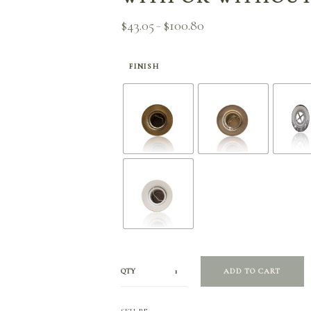
$
43.05
$
100.80
Price
–
range:
$43.05
through
FINISH
$100.80
QTY
ADD TO CART