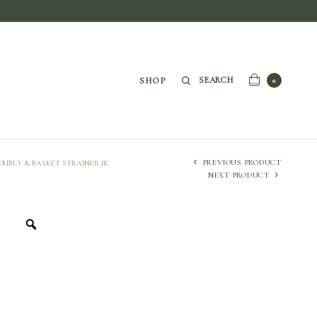
SEARCH
SHOP
0
PREVIOUS PRODUCT
SEMBLY & BASKET STRAINER JR.
NEXT PRODUCT