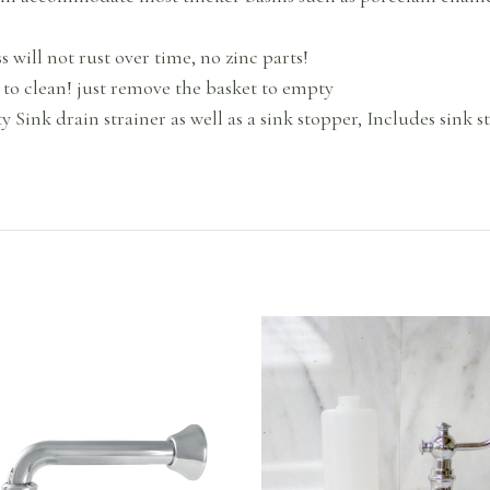
will not rust over time, no zinc parts!
 to clean! just remove the basket to empty
y Sink drain strainer as well as a sink stopper, Includes sink st