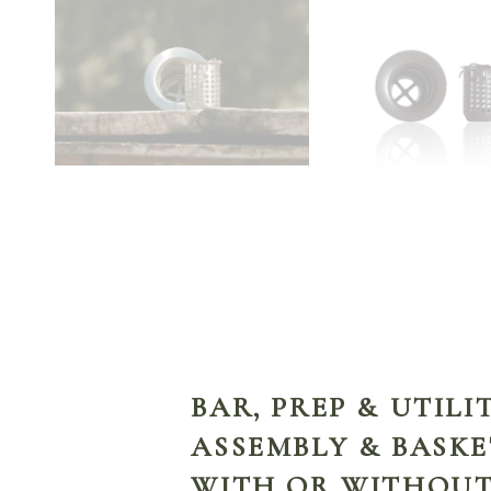
BAR, PREP & UTILI
ASSEMBLY & BASKE
WITH OR WITHOUT 