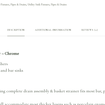
 Fixtures, Pipes & Drains
,
Utility Sink Fixtures, Pipes & Drains
DESCRIPTION
ADDITIONAL INFORMATION
REVIEWS (0)
er – Chrome
shers
 and bar sinks
ning complete drain assembly & basket strainer fits most bar, p
ll accommodate most thicker basins such as porcelain enamel 