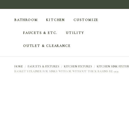
BATHROOM
KITCHEN
CUSTOMIZE
FAUCETS & ETC.
UTILITY
OUTLET & CLEARANCE
HOME
/
FAUCETS & FIXTURES
/
KITCHEN FIXTURES
/
KITCHEN SINK FIXTUR
BASKET STRAINER FOR SINKS WITH OR WITHOUT THICK BASINS RE-9139