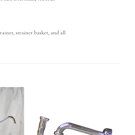
rainer, strainer basket, and all