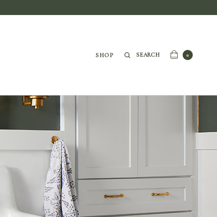
SEARCH
SHOP
0