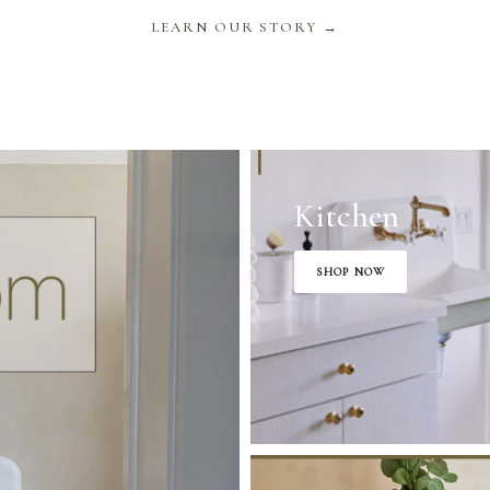
LEARN OUR STORY →
Kitchen
SHOP NOW