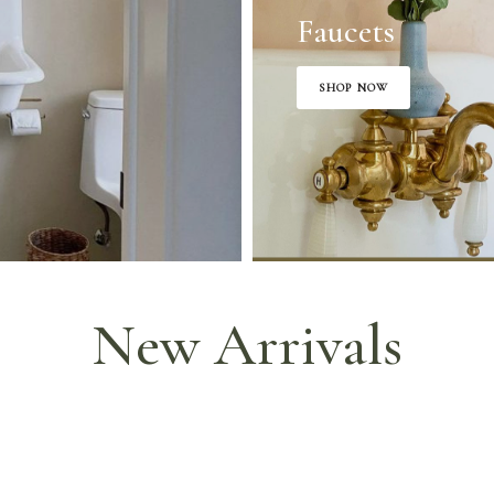
Faucets
SHOP NOW
New Arrivals