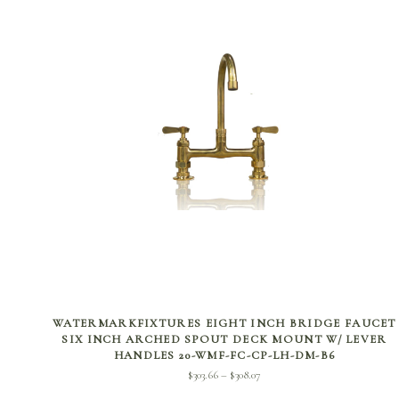
SELECT OPTIONS
WATERMARKFIXTURES EIGHT INCH BRIDGE FAUCET
SIX INCH ARCHED SPOUT DECK MOUNT W/ LEVER
HANDLES 20-WMF-FC-CP-LH-DM-B6
Price
$
303.66
$
308.07
–
range: