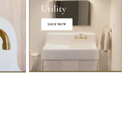
Utility
SHOP NOW