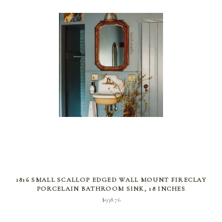
SELECT OPTIONS
1816 SMALL SCALLOP EDGED WALL MOUNT FIRECLAY
PORCELAIN BATHROOM SINK, 18 INCHES
$
938.76