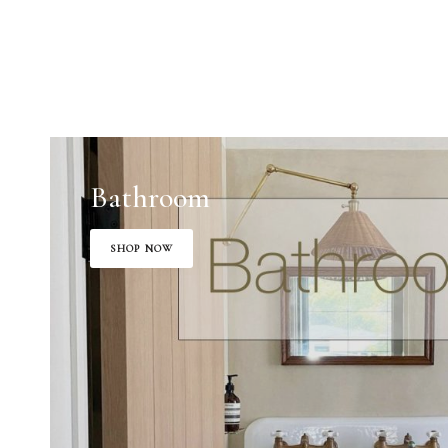
Bathroom
SHOP NOW