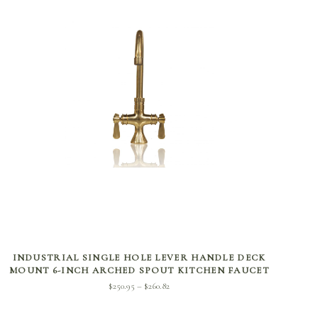
SELECT OPTIONS
INDUSTRIAL SINGLE HOLE LEVER HANDLE DECK
MOUNT 6-INCH ARCHED SPOUT KITCHEN FAUCET
Price
$
250.95
$
260.82
–
range:
$250.95