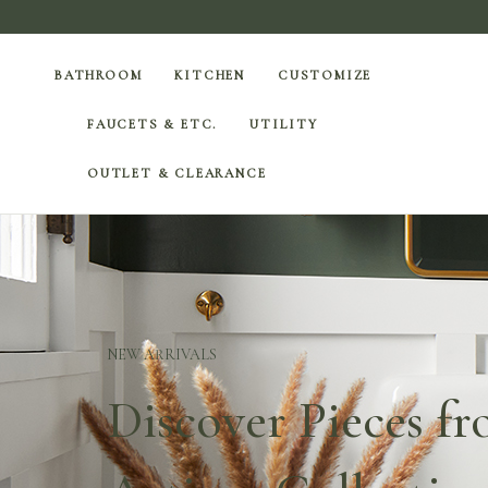
BATHROOM
KITCHEN
CUSTOMIZE
FAUCETS & ETC.
UTILITY
OUTLET & CLEARANCE
NEW ARRIVALS
Discover Pieces f