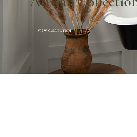
Artisan Collectio
VIEW COLLECTION