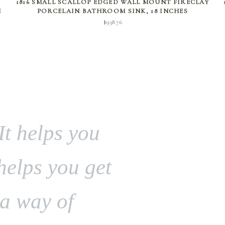
1816 SMALL SCALLOP EDGED WALL MOUNT FIRECLAY
H
PORCELAIN BATHROOM SINK, 18 INCHES
$
938.76
It helps you
 helps you get
 a way of