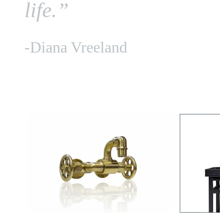
life.”
-Diana Vreeland