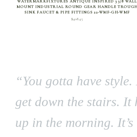
WATERMARKFIXTURES ANTIQUE INSPIRED 3 3/8 WALL
MOUNT INDUSTRIAL ROUND GEAR HANDLE TROUG
SINK FAUCET & PIPE FITTINGS 22-WMF-GH-WMF
$
408.45
“You gotta have style. 
get down the stairs. It
up in the morning. It’s