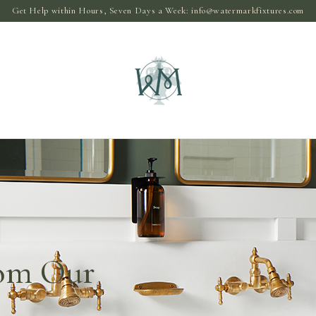
Get Help within Hours, Seven Days a Week:
info@watermarkfixtures.com
rom Our