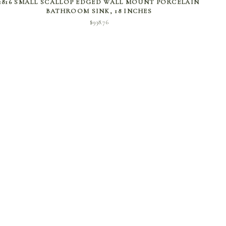
1816 SMALL SCALLOP EDGED WALL MOUNT PORCELAIN
BATHROOM SINK, 18 INCHES
$
938.76