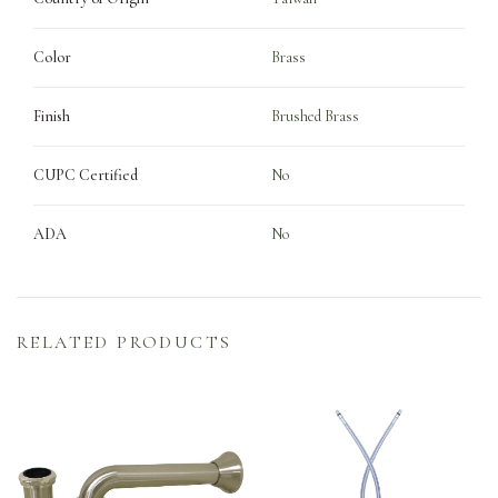
Color
Brass
Finish
Brushed Brass
CUPC Certified
No
ADA
No
RELATED PRODUCTS