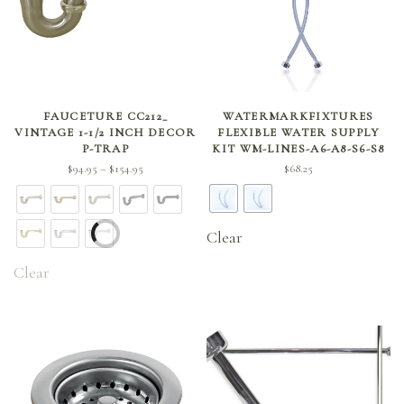
SELECT OPTIONS
SELECT OPTIONS
FAUCETURE CC212_
WATERMARKFIXTURES
VINTAGE 1-1/2 INCH DECOR
FLEXIBLE WATER SUPPLY
P-TRAP
KIT WM-LINES-A6-A8-S6-S8
Price
$
94.95
$
154.95
$
68.25
–
range:
$94.95
through
Clear
$154.95
Clear