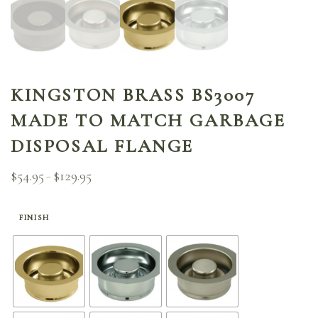
KINGSTON BRASS BS3007
MADE TO MATCH GARBAGE
DISPOSAL FLANGE
$
54.95
$
129.95
Price
–
range:
$54.95
through
FINISH
$129.95