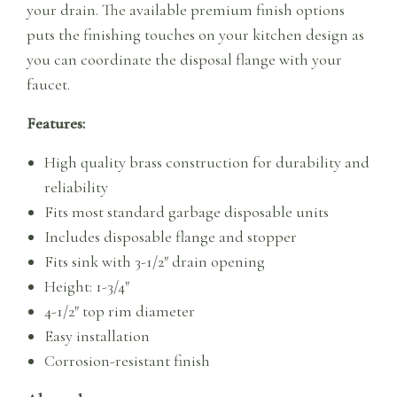
your drain. The available premium finish options
puts the finishing touches on your kitchen design as
you can coordinate the disposal flange with your
faucet.
Features:
High quality brass construction for durability and
reliability
Fits most standard garbage disposable units
Includes disposable flange and stopper
Fits sink with 3-1/2″ drain opening
Height: 1-3/4″
4-1/2″ top rim diameter
Easy installation
Corrosion-resistant finish