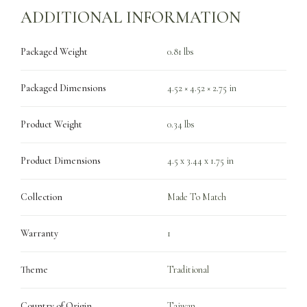
ADDITIONAL INFORMATION
Packaged Weight
0.81 lbs
Packaged Dimensions
4.52 × 4.52 × 2.75 in
Product Weight
0.34 lbs
Product Dimensions
4.5 x 3.44 x 1.75 in
Collection
Made To Match
Warranty
1
Theme
Traditional
Country of Origin
Taiwan