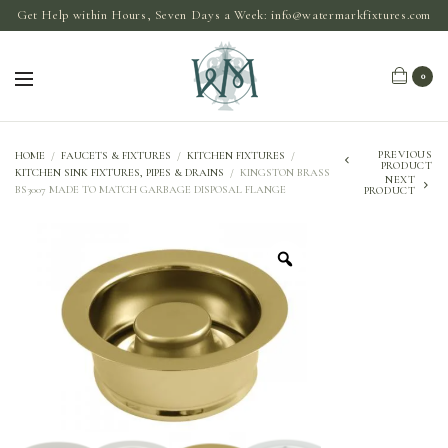
Get Help within Hours, Seven Days a Week:
info@watermarkfixtures.com
0
PREVIOUS
HOME
/
FAUCETS & FIXTURES
/
KITCHEN FIXTURES
/
PRODUCT
KITCHEN SINK FIXTURES, PIPES & DRAINS
/
KINGSTON BRASS
NEXT
BS3007 MADE TO MATCH GARBAGE DISPOSAL FLANGE
PRODUCT