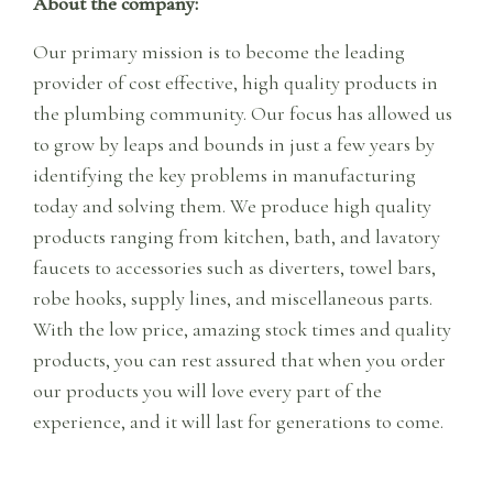
About the company:
Our primary mission is to become the leading
provider of cost effective, high quality products in
the plumbing community. Our focus has allowed us
to grow by leaps and bounds in just a few years by
identifying the key problems in manufacturing
today and solving them. We produce high quality
products ranging from kitchen, bath, and lavatory
faucets to accessories such as diverters, towel bars,
robe hooks, supply lines, and miscellaneous parts.
With the low price, amazing stock times and quality
products, you can rest assured that when you order
our products you will love every part of the
experience, and it will last for generations to come.