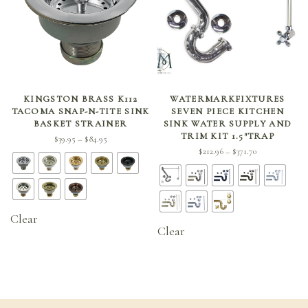
SELECT OPTIONS
SELECT OPTIONS
KINGSTON BRASS K112
WATERMARKFIXTURES
TACOMA SNAP-N-TITE SINK
SEVEN PIECE KITCHEN
BASKET STRAINER
SINK WATER SUPPLY AND
TRIM KIT 1.5″TRAP
Price
$
39.95
$
84.95
–
Price
$
212.96
$
371.70
range:
–
range:
$39.95
$212.96
through
through
$84.95
$371.70
Clear
Clear