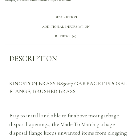
DESCRIPTION
ADDITIONAL INFORMATION
REVIEWS (0)
DESCRIPTION
KINGSTON BRASS BS3007 GARBAGE DISPOSAL
FLANGE, BRUSHED BRASS
Easy to install and able to fit above most garbage
disposal openings, the Made To Match garbage
disposal flange keeps unwanted items from clogging