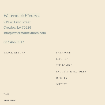
Watermark
Fixtures
219 w. First Street
Crowley, LA 70526
info@watermarkfixtures.com
337.466.3917
TRACK RETURN
BATHROOM
KITCHEN
CUSTOMIZE
FAUCETS & FIXTURES
UTILITY
OUTLET
FAQ
SHIPPING