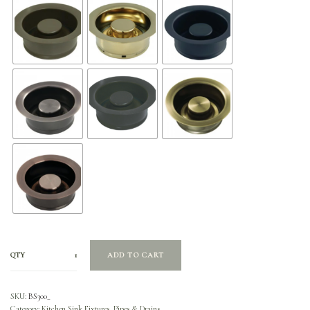
QTY
ADD TO CART
SKU:
BS300_
Category:
Kitchen Sink Fixtures, Pipes & Drains