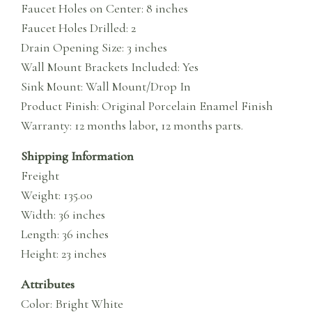
Faucet Holes on Center: 8 inches
Faucet Holes Drilled: 2
Drain Opening Size: 3 inches
Wall Mount Brackets Included: Yes
Sink Mount: Wall Mount/Drop In
Product Finish: Original Porcelain Enamel Finish
Warranty: 12 months labor, 12 months parts.
Shipping Information
Freight
Weight: 135.00
Width: 36 inches
Length: 36 inches
Height: 23 inches
Attributes
Color: Bright White