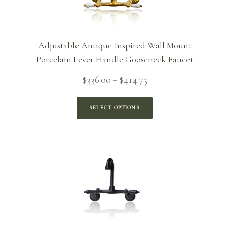
Adjustable Antique Inspired Wall Mount
Porcelain Lever Handle Gooseneck Faucet
Price
$
336.00
$
414.75
–
range:
$336.00
SELECT OPTIONS
through
$414.75