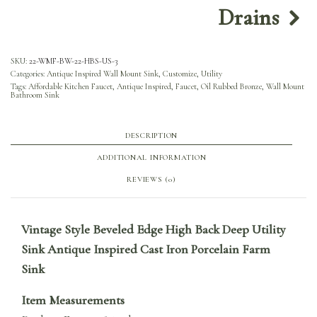
Drains
SKU:
22-WMF-BW-22-HBS-US-3
Categories:
Antique Inspired Wall Mount Sink
,
Customize
,
Utility
Tags:
Affordable Kitchen Faucet
,
Antique Inspired
,
Faucet
,
Oil Rubbed Bronze
,
Wall Mount
Bathroom Sink
DESCRIPTION
ADDITIONAL INFORMATION
REVIEWS (0)
Vintage Style Beveled Edge High Back Deep Utility
Sink Antique Inspired Cast Iron Porcelain Farm
Sink
Item Measurements