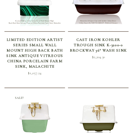
ADD TO CART
SELECT OPTIONS
LIMITED EDITION ARTIST
CAST IRON KOHLER
SERIES SMALL WALL
TROUGH SINK K-3200-0
MOUNT HIGH BACK BATH
BROCKWAY 36″ WASH SINK
SINK ANTIQUE VITREOUS
$
2,204.30
CHINA PORCELAIN FARM
SINK, MALACHITE
$
1,057.24
SALE!