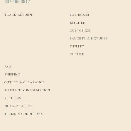
337.466.3917
TRACK RETURN
BATHROOM
KITCHEN
CUSTOMIZE
FAUCETS & FIXTURES
UTILITY
OUTLET
FAQ
SHIPPING
OUTLET & CLEARANCE
WARRANTY INFORMATION
RETURNS
PRIVACY POLICY
TERMS & CONDITIONS