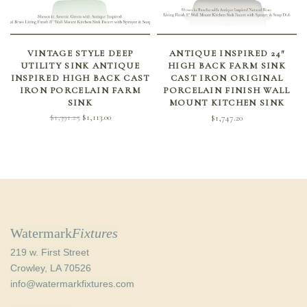
SELECT OPTIONS
SELECT OPTIONS
VINTAGE STYLE DEEP
ANTIQUE INSPIRED 24″
UTILITY SINK ANTIQUE
HIGH BACK FARM SINK
INSPIRED HIGH BACK CAST
CAST IRON ORIGINAL
IRON PORCELAIN FARM
PORCELAIN FINISH WALL
SINK
MOUNT KITCHEN SINK
Original
Current
$
1,391.25
$
1,113.00
$
1,747.20
price
price is:
was:
$1,113.00.
$1,391.25.
Watermark
Fixtures
219 w. First Street
Crowley, LA 70526
info@watermarkfixtures.com