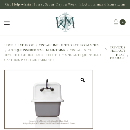
Get Help within Hours, Seven Days a Week:
info@watermarkfixtures.com
0
HOME
/
BATHROOM
/
VINTAGE INFLUENCED BATHROOM SINKS
PREVIOUS
/
ANTIQUE INSPIRED WALL MOUNT SINK
/
VINTAGE STYLE
PRODUCT
NEXT
BEVELED EDGE HIGH BACK DEEP UTILITY SINK ANTIQUE INSPIRED
PRODUCT
CAST IRON PORCELAIN FARM SINK