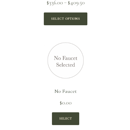
Price
$
336.00
$
409.50
–
range:
$336.00
SELECT OPTIONS
through
$409.50
No Faucet
$
0.00
SELECT