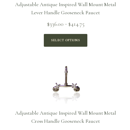
Adjustable Antique Inspired Wall Mount Metal
Lever Handle Gooseneck Faucet
Price
$
336.00
$
414.75
–
range:
$336.00
SELECT OPTIONS
through
$414.75
Adjustable Antique Inspired Wall Mount Metal
Cross Handle Gooseneck Faucet