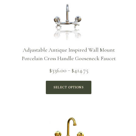
Adjustable Antique Inspired Wall Mount
Porcelain Cross Handle Gooseneck Faucet
Price
$
336.00
$
414.75
–
range:
$336.00
SELECT OPTIONS
through
$414.75