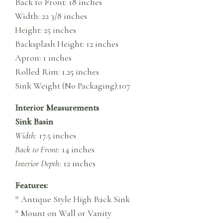
Back to Front: 18 inches
Width: 22 3/8 inches
Height: 25 inches
Backsplash Height: 12 inches
Apron: 1 inches
Rolled Rim: 1.25 inches
Sink Weight (No Packaging):107
Interior Measurements
Sink Basin
Width:
17.5 inches
Back to Front:
14 inches
Interior Depth:
12 inches
Features:
* Antique Style High Back Sink
* Mount on Wall or Vanity