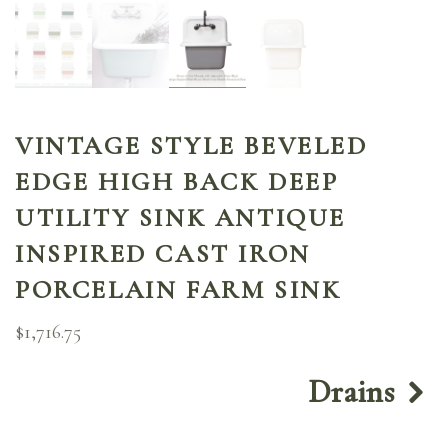
VINTAGE STYLE BEVELED
EDGE HIGH BACK DEEP
UTILITY SINK ANTIQUE
INSPIRED CAST IRON
PORCELAIN FARM SINK
$
1,716.75
Drains