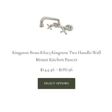
Kingston Brass KS213 Kingston Two Handle Wall
Mount Kitchen Faucet
Price
$
144.46
$
186.96
–
range:
$144.46
SELECT OPTIONS
through
$186.96