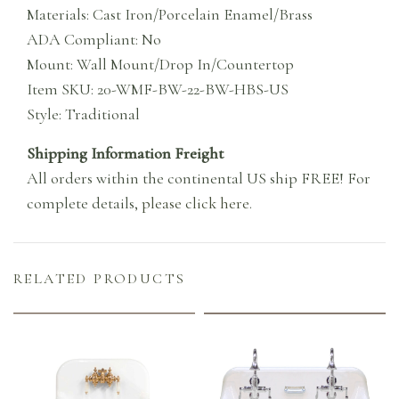
Materials: Cast Iron/Porcelain Enamel/Brass
ADA Compliant: No
Mount: Wall Mount/Drop In/Countertop
Item SKU: 20-WMF-BW-22-BW-HBS-US
Style: Traditional
Shipping Information Freight
All orders within the continental US ship FREE! For
complete details,
please click here
.
RELATED PRODUCTS