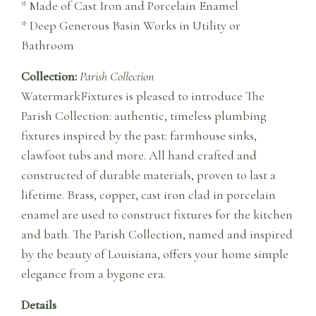
* Made of Cast Iron and Porcelain Enamel
* Deep Generous Basin Works in Utility or
Bathroom
Collection:
Parish Collection
WatermarkFixtures is pleased to introduce The
Parish Collection: authentic, timeless plumbing
fixtures inspired by the past: farmhouse sinks,
clawfoot tubs and more. All hand crafted and
constructed of durable materials, proven to last a
lifetime. Brass, copper, cast iron clad in porcelain
enamel are used to construct fixtures for the kitchen
and bath. The Parish Collection, named and inspired
by the beauty of Louisiana, offers your home simple
elegance from a bygone era.
Details