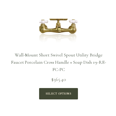
$186.96
Wall-Mount Short Swivel Spout Utility Bridge
Faucet Porcelain Cross Handle + Soap Dish 19-RE-
FC-PC
$
365.40
SELECT OPTIONS