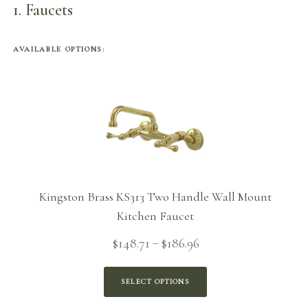
1
Faucets
AVAILABLE OPTIONS:
Kingston Brass KS313 Two Handle Wall Mount
Kitchen Faucet
Price
$
148.71
$
186.96
–
range:
$148.71
SELECT OPTIONS
through