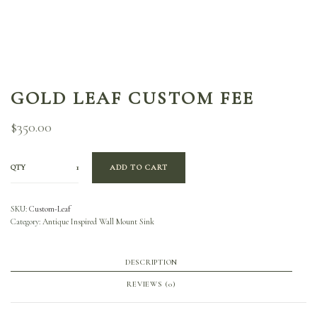
GOLD LEAF CUSTOM FEE
$
350.00
QTY
ADD TO CART
SKU:
Custom-Leaf
Category:
Antique Inspired Wall Mount Sink
DESCRIPTION
REVIEWS (0)