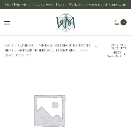
Get Help within Hours, Seven Days a Week:
info@watermarkfixtures.com
0
PREVIOUS
HOME
/
BATHROOM
/
VINTAGE INFLUENCED BATHROOM
PRODUCT
SINKS
/
ANTIQUE INSPIRED WALL MOUNT SINK
/
GOLD
NEXT
LEAF CUSTOM FEE
PRODUCT