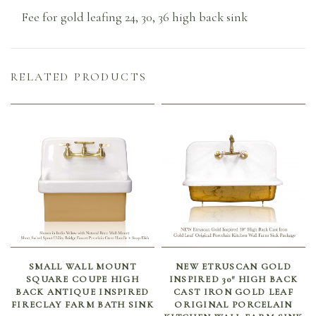
Fee for gold leafing 24, 30, 36 high back sink
RELATED PRODUCTS
SELECT OPTIONS
ADD TO CART
SMALL WALL MOUNT
NEW ETRUSCAN GOLD
SQUARE COUPE HIGH
INSPIRED 30″ HIGH BACK
BACK ANTIQUE INSPIRED
CAST IRON GOLD LEAF
FIRECLAY FARM BATH SINK
ORIGINAL PORCELAIN