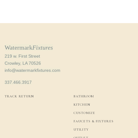
Watermark
Fixtures
219 w. First Street
Crowley, LA 70526
info@watermarkfixtures.com
337.466.3917
TRACK RETURN
BATHROOM
KITCHEN
CUSTOMIZE
FAUCETS & FIXTURES
UTILITY
OUTLET