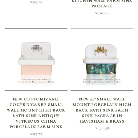
KITCHEN WALL FARM SINK
$
519.75
PACKAGE
$
2,642.12
SELECT OPTIONS
ADD TO CART
NEW CUSTOMIZABLE
NEW 22″ SMALL WALL
COUPE D’CARRE SMALL
MOUNT PORCELAIN HIGH
WALL MOUNT HIGH BACK
BACK BATH SINK FARM
BATH SINK ANTIQUE
SINK PACKAGE IN
VITREOUS CHINA
HAVISHAM & BRASS
PORCELAIN FARM SINK
$
1,343.58
$
519.75