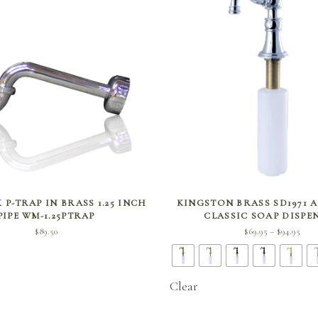
SELECT OPTIONS
SELECT OPTIONS
 P-TRAP IN BRASS 1.25 INCH
KINGSTON BRASS SD1971 
PIPE WM-1.25PTRAP
CLASSIC SOAP DISPE
Pri
$
89.50
$
69.95
$
94.95
–
rang
$69.
thro
Clear
$94.