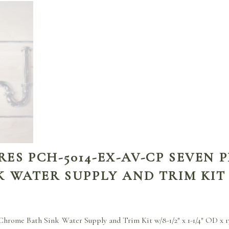
S PCH-5014-EX-AV-CP SEVEN P
 WATER SUPPLY AND TRIM KIT
hrome Bath Sink Water Supply and Trim Kit w/8-1/2″ x 1-1/4″ OD x 