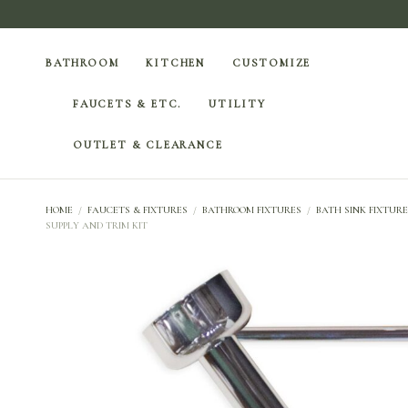
BATHROOM
KITCHEN
CUSTOMIZE
FAUCETS & ETC.
UTILITY
OUTLET & CLEARANCE
HOME
/
FAUCETS & FIXTURES
/
BATHROOM FIXTURES
/
BATH SINK FIXTURE
SUPPLY AND TRIM KIT