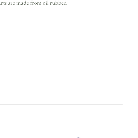
parts are made from oil rubbed