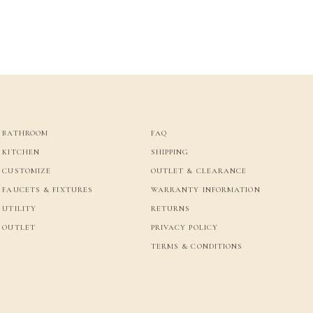
BATHROOM
FAQ
KITCHEN
SHIPPING
CUSTOMIZE
OUTLET & CLEARANCE
FAUCETS & FIXTURES
WARRANTY INFORMATION
UTILITY
RETURNS
OUTLET
PRIVACY POLICY
TERMS & CONDITIONS