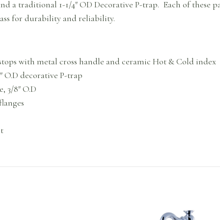
 and a traditional 1-1/4″ OD Decorative P-trap. Each of these 
ss for durability and reliability.
e stops with metal cross handle and ceramic Hot & Cold index
/4″ O.D decorative P-trap
e, 3/8″ O.D
flanges
t