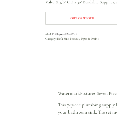
Valve & 3/8″ OD x 30″ Bendable Supplies, 1
OUT OF STOCK
SKU:
PCH-5014-EX-AV-CP
Category:
Bath Sink Fixtures, Pipes & Drains
WatermarkFixtures Seven Piec
This 7-piece plumbing supply k
your bathroom sink. The set inc