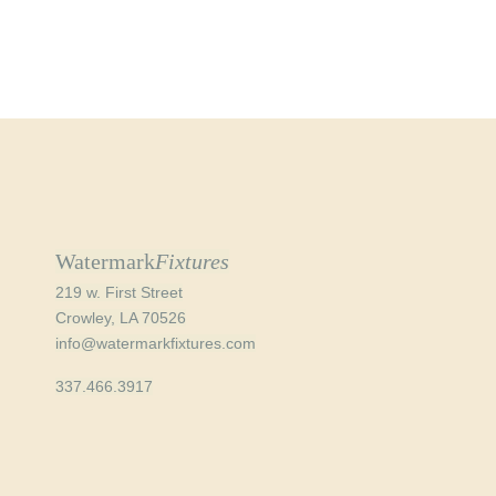
Watermark
Fixtures
219 w. First Street
Crowley, LA 70526
info@watermarkfixtures.com
337.466.3917