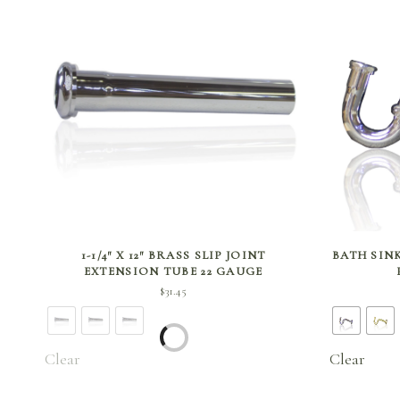
SELECT OPTIONS
1-1/4″ X 12″ BRASS SLIP JOINT
BATH SINK
EXTENSION TUBE 22 GAUGE
$
31.45
Clear
Clear