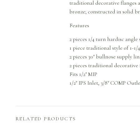
traditional decorative flanges
bronze; constructed in solid bra
Features
2 pieces 1/4 turn hardisc angl
1 piece traditional style of 1-1
2 pieces 30″ bullnose supply lin
2 pieces traditional decorative 
Fits 1/2″ MIP
1/2″ IPS Inlet, 3/8″ COMP Outle
RELATED PRODUCTS