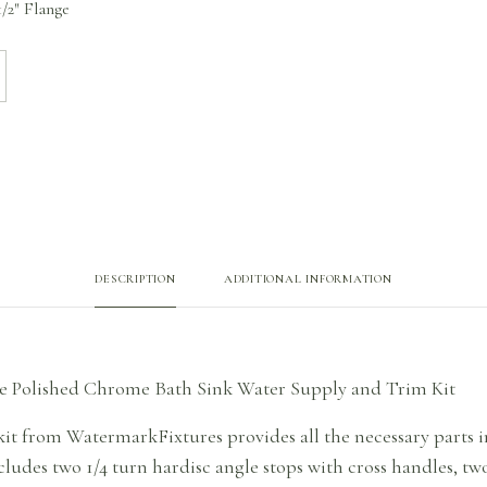
/2″ Flange
DESCRIPTION
ADDITIONAL INFORMATION
e Polished Chrome Bath Sink Water Supply and Trim Kit
it from WatermarkFixtures provides all the necessary parts in
ludes two 1/4 turn hardisc angle stops with cross handles, two