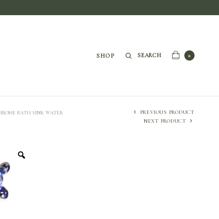
SEARCH
SHOP
0
PREVIOUS PRODUCT
CHROME BATH SINK WATER
NEXT PRODUCT