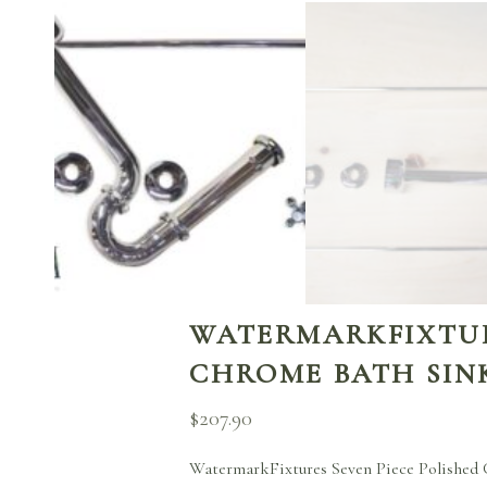
WATERMARKFIXTURE
CHROME BATH SINK
$
207.90
WatermarkFixtures Seven Piece Polished C