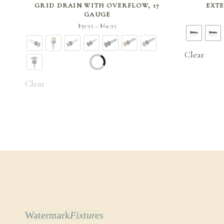
GRID DRAIN WITH OVERFLOW, 17
EXTE
GAUGE
Price
$
39.95
$
64.95
–
range:
$39.95
Clear
through
$64.95
Clear
Watermark
Fixtures