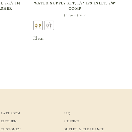
 1-1/2 IN
WATER SUPPLY KIT, 1/2″ IPS INLET, 3/8″
WASHER
COMP
Price
$
62.70
$
66.08
–
range:
$62.70
through
Clear
$66.08
BATHROOM
FAQ
KITCHEN
SHIPPING
CUSTOMIZE
OUTLET & CLEARANCE