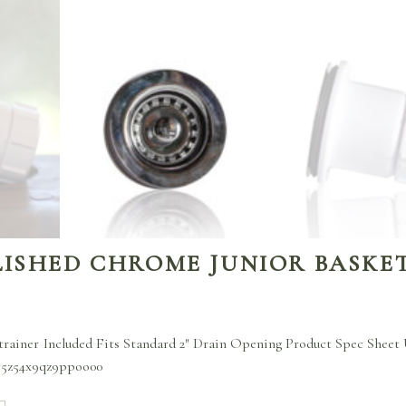
LISHED CHROME JUNIOR BASKE
trainer Included Fits Standard 2″ Drain Opening Product Spec Sheet
r5z54x9qz9ppoo00