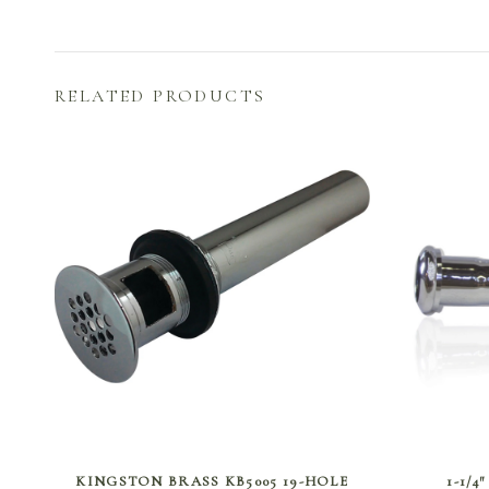
RELATED PRODUCTS
SELECT OPTIONS
KINGSTON BRASS KB5005 19-HOLE
1-1/4