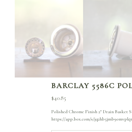
BARCLAY 5586C PO
$
40.85
Polished Chrome Finish 2″ Drain Basket S
https://app.box.com/s/jq2hb5jmb9omvplq