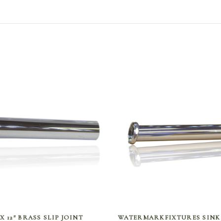
SELECT OPTIONS
SELECT OPTIONS
″ X 12″ BRASS SLIP JOINT
WATERMARKFIXTURES SINK