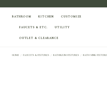
BATHROOM
KITCHEN
CUSTOMIZE
FAUCETS & ETC.
UTILITY
OUTLET & CLEARANCE
HOME
/
FAUCETS & FIXTURES
/
BATHROOM FIXTURES
/
BATH SINK FIXTURE