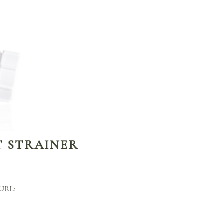
T STRAINER
 URL: