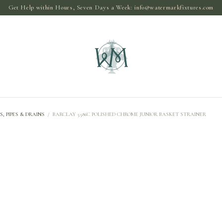
Get Help within Hours, Seven Days a Week:
info@watermarkfixtures.com
S, PIPES & DRAINS
/
BARCLAY 5586C POLISHED CHROME JUNIOR BASKET STRAINER