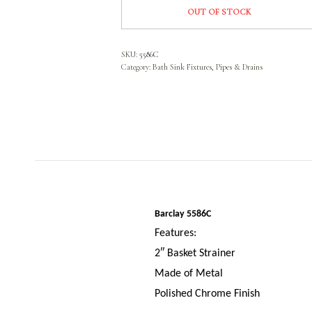
OUT OF STOCK
SKU:
5586C
Category:
Bath Sink Fixtures, Pipes & Drains
Barclay 5586C
Features:
2″ Basket Strainer
Made of Metal
Polished Chrome Finish