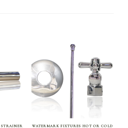
SELECT OPTIONS
 STRAINER
WATERMARK FIXTURES HOT OR COLD