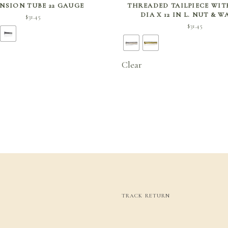
NSION TUBE 22 GAUGE
THREADED TAILPIECE WITH,
DIA X 12 IN L. NUT & 
$
31.45
$
31.45
Clear
TRACK RETURN