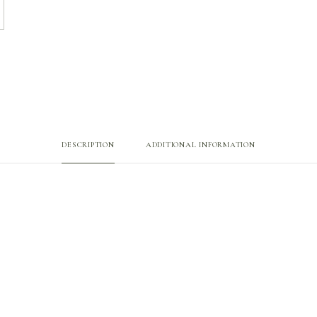
DESCRIPTION
ADDITIONAL INFORMATION