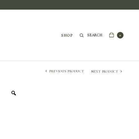
SEARCH
SHOP
0
PREVIOUS PRODUCT
NEXT PRODUCT