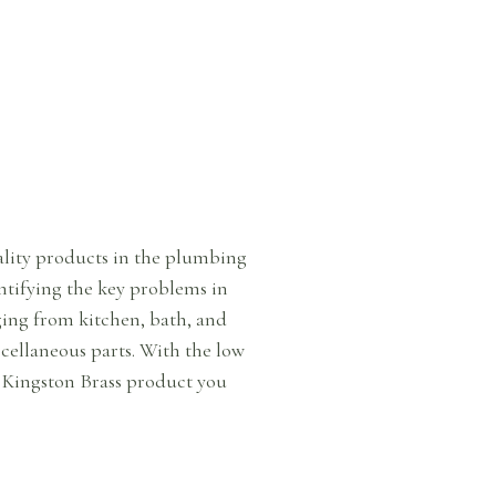
uality products in the plumbing
ntifying the key problems in
ing from kitchen, bath, and
iscellaneous parts. With the low
a Kingston Brass product you