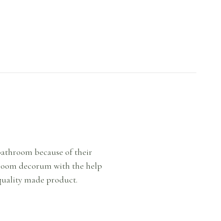
 bathroom because of their
throom decorum with the help
 quality made product.