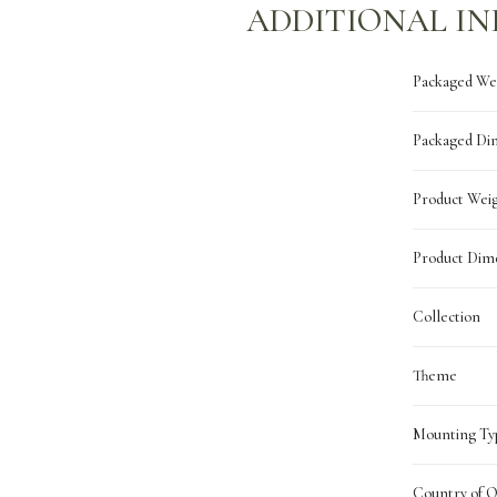
ADDITIONAL I
Packaged We
Packaged Di
Product Wei
Product Dim
Collection
Theme
Mounting Ty
Country of O