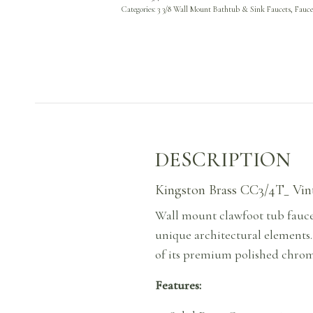
Categories:
3 3/8 Wall Mount Bathtub & Sink Faucets
,
Fauce
DESCRIPTION
Kingston Brass CC3/4T_ Vint
Wall mount clawfoot tub faucet
unique architectural elements
of its premium polished chrome
Features: