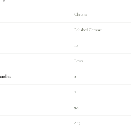
Chrome
Polished Chrome
10
Lever
andles
2
2
9.5
8.19