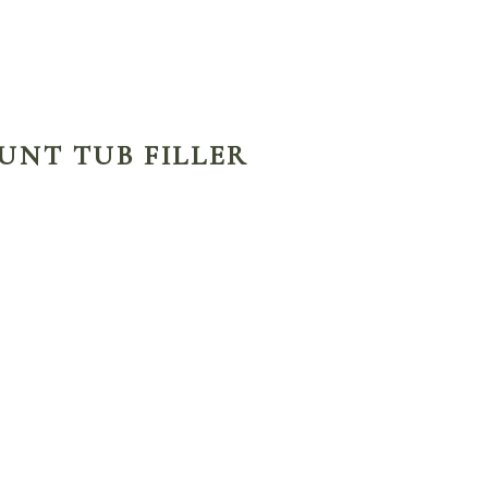
OUNT TUB FILLER