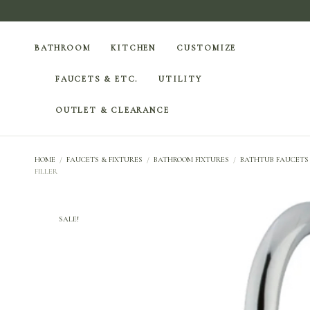
BATHROOM
KITCHEN
CUSTOMIZE
FAUCETS & ETC.
UTILITY
OUTLET & CLEARANCE
HOME
/
FAUCETS & FIXTURES
/
BATHROOM FIXTURES
/
BATHTUB FAUCETS
FILLER
SALE!