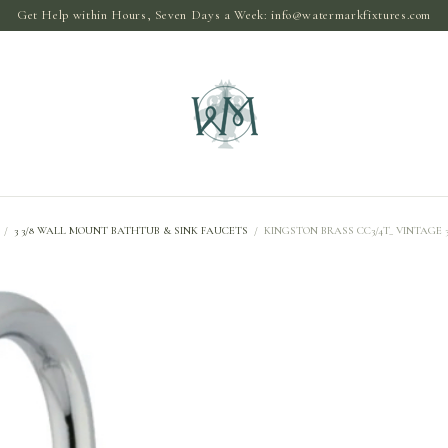
Get Help within Hours, Seven Days a Week:
info@watermarkfixtures.com
/
3 3/8 WALL MOUNT BATHTUB & SINK FAUCETS
/
KINGSTON BRASS CC3/4T_ VINTAGE 