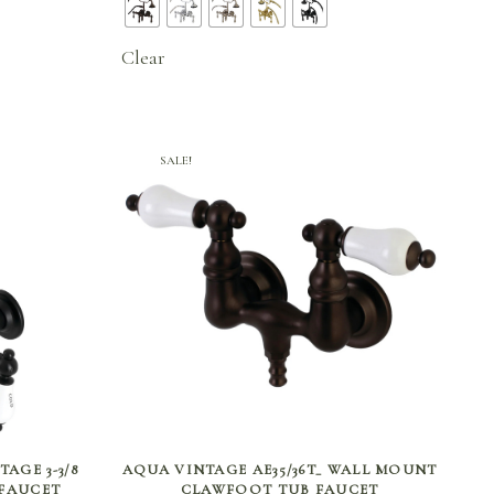
.46
$671.46
ugh
through
Clear
.71
$811.71
SALE!
SELECT OPTIONS
AGE 3-3/8
AQUA VINTAGE AE35/36T_ WALL MOUNT
FAUCET
CLAWFOOT TUB FAUCET