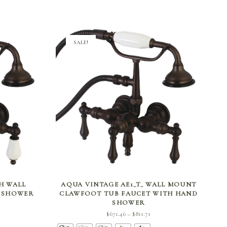
SALE!
SELECT OPTIONS
CH WALL
AQUA VINTAGE AE1_T_ WALL MOUNT
D SHOWER
CLAWFOOT TUB FAUCET WITH HAND
SHOWER
ce
Price
$
671.46
$
811.71
–
ge:
range: