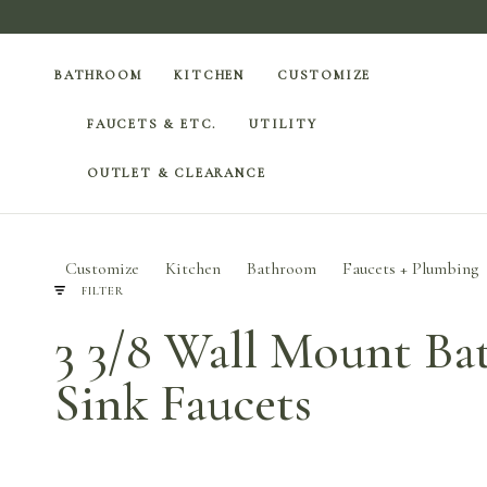
BATHROOM
KITCHEN
CUSTOMIZE
FAUCETS & ETC.
UTILITY
OUTLET & CLEARANCE
Customize
Kitchen
Bathroom
Faucets + Plumbing
FILTER
3 3/8 Wall Mount Ba
Sink Faucets