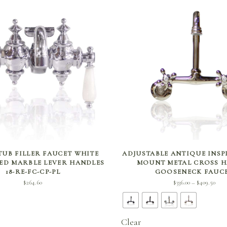
SELECT OPTIONS
SELECT OPTIONS
 TUB FILLER FAUCET WHITE
ADJUSTABLE ANTIQUE INSP
ED MARBLE LEVER HANDLES
MOUNT METAL CROSS 
18-RE-FC-CP-PL
GOOSENECK FAUC
Pri
$
264.60
$
336.00
$
409.50
–
rang
$336
thro
Clear
$409