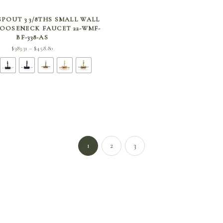
SELECT OPTIONS
POUT 3 3/8THS SMALL WALL
OOSENECK FAUCET 22-WMF-
BF-338-AS
Price
$
383.31
$
458.80
–
range:
$383.31
through
$458.80
1
2
3