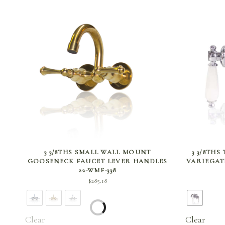
SELECT OPTIONS
3 3/8THS SMALL WALL MOUNT
3 3/8THS
GOOSENECK FAUCET LEVER HANDLES
VARIEGAT
22-WMF-338
$
285.18
Clear
Clear