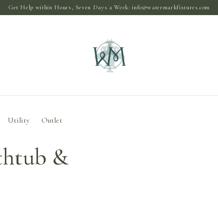
Get Help within Hours, Seven Days a Week:
info@watermarkfixtures.com
Utility
Outlet
thtub &