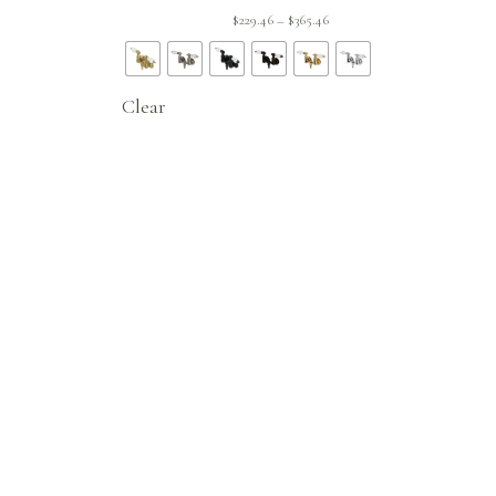
ent
Price
$
229.46
$
365.46
–
 is:
range:
.96.
$229.46
through
Clear
$365.46