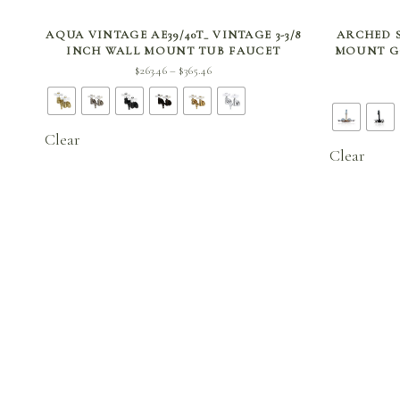
SELECT OPTIONS
AQUA VINTAGE AE39/40T_ VINTAGE 3-3/8
ARCHED S
INCH WALL MOUNT TUB FAUCET
MOUNT G
Price
$
263.46
$
365.46
–
range:
$263.46
through
Clear
$365.46
Clear