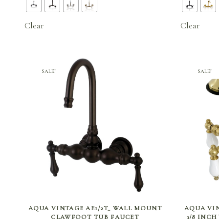
$336.00
through
Clear
Clear
$414.75
SALE!
SALE!
SELECT OPTIONS
AQUA VINTAGE AE1/2T_ WALL MOUNT
AQUA VIN
CLAWFOOT TUB FAUCET
3/8 INC