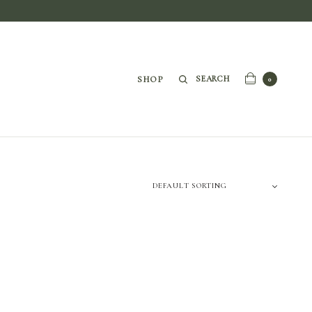
SEARCH
SHOP
0