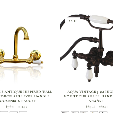
SALE!
SELECT OPTIONS
SELECT OPTIONS
LE ANTIQUE INSPIRED WALL
AQUA VINTAGE 3 3/8 IN
ORCELAIN LEVER HANDLE
MOUNT TUB FILLER HAN
OOSENECK FAUCET
AE21/22T_
Price
Pri
$
336.00
$
414.75
$
807.46
$
811.71
–
–
range:
ran