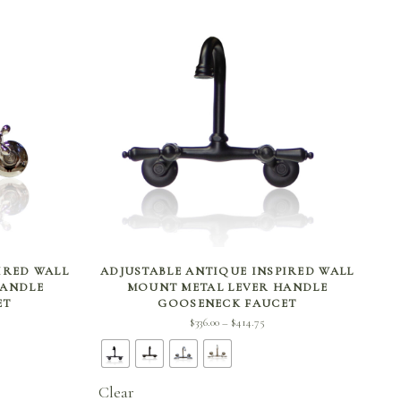
SELECT OPTIONS
IRED WALL
ADJUSTABLE ANTIQUE INSPIRED WALL
HANDLE
MOUNT METAL LEVER HANDLE
ET
GOOSENECK FAUCET
ce
Price
$
336.00
$
414.75
–
e:
range:
.00
$336.00
ugh
through
Clear
.50
$414.75