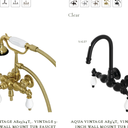
$336.00
$807
through
thro
Clear
$414.75
$811
SALE!
SELECT OPTIONS
SELECT OPTIONS
TAGE AE23/24T_. VINTAGE 3-
AQUA VINTAGE AE3/4T_ VINT
H WALL MOUNT TUB FAUCET
INCH WALL MOUNT TUB 