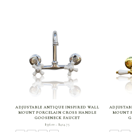
SELECT OPTIONS
ADJUSTABLE ANTIQUE INSPIRED WALL
ADJUSTAB
MOUNT PORCELAIN CROSS HANDLE
MOUNT P
GOOSENECK FAUCET
G
Price
$
336.00
$
414.75
–
range: