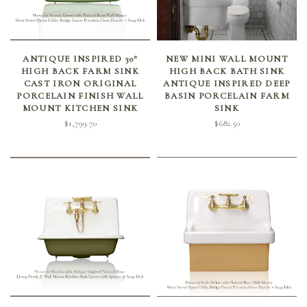
SELECT OPTIONS
SELECT OPTIONS
ANTIQUE INSPIRED 30″
NEW MINI WALL MOUNT
HIGH BACK FARM SINK
HIGH BACK BATH SINK
CAST IRON ORIGINAL
ANTIQUE INSPIRED DEEP
PORCELAIN FINISH WALL
BASIN PORCELAIN FARM
MOUNT KITCHEN SINK
SINK
$
1,799.70
$
682.50