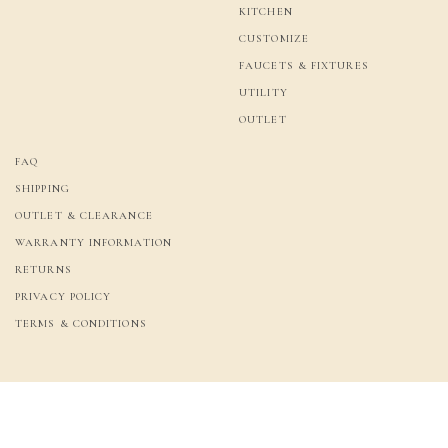
KITCHEN
CUSTOMIZE
FAUCETS & FIXTURES
UTILITY
OUTLET
FAQ
SHIPPING
OUTLET & CLEARANCE
WARRANTY INFORMATION
RETURNS
PRIVACY POLICY
TERMS & CONDITIONS