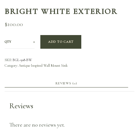
BRIGHT WHITE EXTERIOR
$
100.00
QTY
ADD TO CART
SKU:
BGL-908-BW
Category:
Antique Inspired Wall Mount Sink
REVIEWS (0)
Reviews
There are no reviews yet.