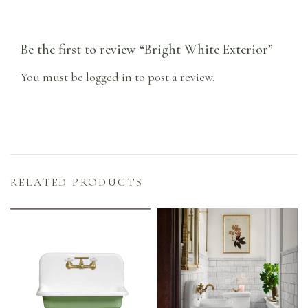
Be the first to review “Bright White Exterior”
You must be
logged in
to post a review.
RELATED PRODUCTS