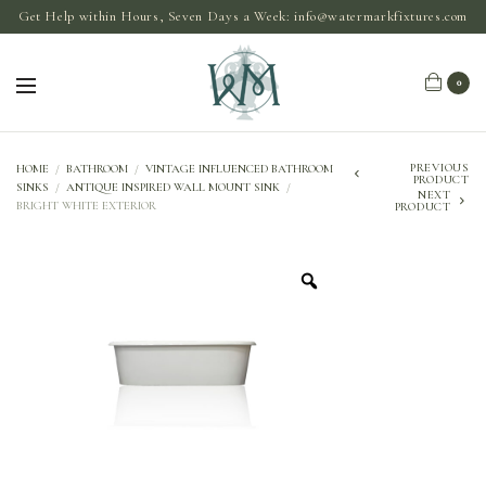
Get Help within Hours, Seven Days a Week:
info@watermarkfixtures.com
0
PREVIOUS
HOME
/
BATHROOM
/
VINTAGE INFLUENCED BATHROOM
PRODUCT
SINKS
/
ANTIQUE INSPIRED WALL MOUNT SINK
/
NEXT
BRIGHT WHITE EXTERIOR
PRODUCT