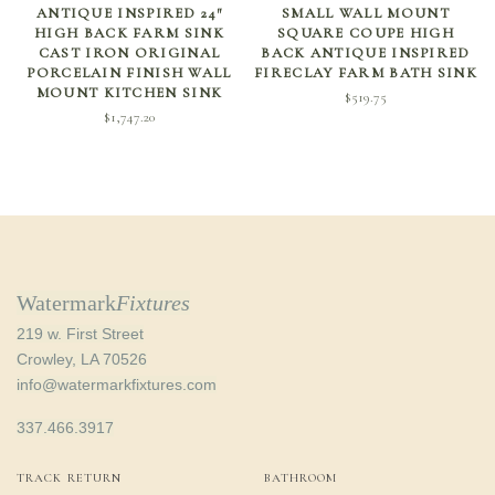
SELECT OPTIONS
SELECT OPTIONS
ANTIQUE INSPIRED 24″
SMALL WALL MOUNT
HIGH BACK FARM SINK
SQUARE COUPE HIGH
CAST IRON ORIGINAL
BACK ANTIQUE INSPIRED
PORCELAIN FINISH WALL
FIRECLAY FARM BATH SINK
MOUNT KITCHEN SINK
$
519.75
$
1,747.20
Watermark
Fixtures
219 w. First Street
Crowley, LA 70526
info@watermarkfixtures.com
337.466.3917
TRACK RETURN
BATHROOM