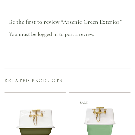
Be the first to review “Arsenic Green Exterior”
You must be
logged in
to post a review.
RELATED PRODUCTS
SALE!