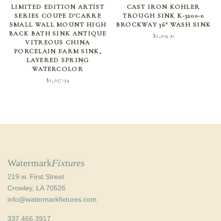
ADD TO CART
SELECT OPTIONS
LIMITED EDITION ARTIST
CAST IRON KOHLER
SERIES COUPE D’CARRE
TROUGH SINK K-3200-0
SMALL WALL MOUNT HIGH
BROCKWAY 36″ WASH SINK
BACK BATH SINK ANTIQUE
$
2,204.30
VITREOUS CHINA
PORCELAIN FARM SINK,
LAYERED SPRING
WATERCOLOR
$
1,197.94
Watermark
Fixtures
219 w. First Street
Crowley, LA 70526
info@watermarkfixtures.com
337.466.3917