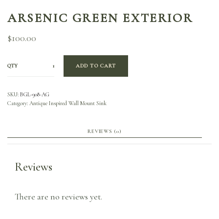
ARSENIC GREEN EXTERIOR
$
100.00
QTY
ADD TO CART
SKU:
BGL-908-AG
Category:
Antique Inspired Wall Mount Sink
REVIEWS (0)
Reviews
There are no reviews yet.