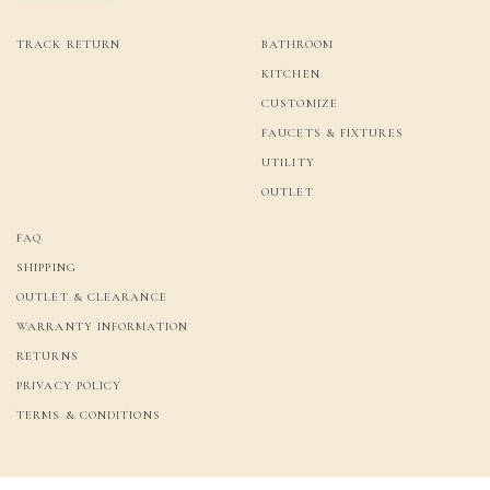
TRACK RETURN
BATHROOM
KITCHEN
CUSTOMIZE
FAUCETS & FIXTURES
UTILITY
OUTLET
FAQ
SHIPPING
OUTLET & CLEARANCE
WARRANTY INFORMATION
RETURNS
PRIVACY POLICY
TERMS & CONDITIONS