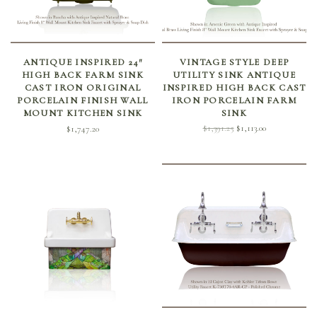
SELECT OPTIONS
SELECT OPTIONS
ANTIQUE INSPIRED 24″
VINTAGE STYLE DEEP
HIGH BACK FARM SINK
UTILITY SINK ANTIQUE
CAST IRON ORIGINAL
INSPIRED HIGH BACK CAST
PORCELAIN FINISH WALL
IRON PORCELAIN FARM
MOUNT KITCHEN SINK
SINK
Original
Current
$
1,391.25
$
1,113.00
$
1,747.20
price
price is:
was:
$1,113.00.
$1,391.25.