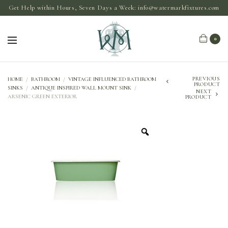
Get Help within Hours, Seven Days a Week:
info@watermarkfixtures.com
0
PREVIOUS
HOME
/
BATHROOM
/
VINTAGE INFLUENCED BATHROOM
PRODUCT
SINKS
/
ANTIQUE INSPIRED WALL MOUNT SINK
/
NEXT
ARSENIC GREEN EXTERIOR
PRODUCT