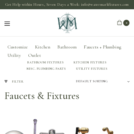
Get Help within Hours, Seven Days a Week:
info@watermarkfixtures.com
0
Customize
Kitchen
Bathroom
Faucets + Plumbing
Utility
Outlet
BATHROOM FIXTURES
KITCHEN FIXTURES
MISC. PLUMBING PARTS
UTILITY FIXTURES
FILTER
Faucets & Fixtures