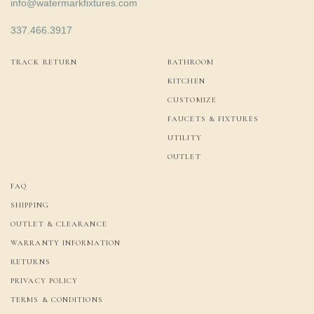
info@watermarkfixtures.com
337.466.3917
TRACK RETURN
BATHROOM
KITCHEN
CUSTOMIZE
FAUCETS & FIXTURES
UTILITY
OUTLET
FAQ
SHIPPING
OUTLET & CLEARANCE
WARRANTY INFORMATION
RETURNS
PRIVACY POLICY
TERMS & CONDITIONS