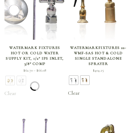
SELECT OPTIONS
SELECT OPTIONS
WATERMARK FIXTURES
WATERMARKFIXTURES 22-
HOT OR COLD WATER
WMF-SAS HOT & COLD
SUPPLY KIT, 1/2″ IPS INLET,
SINGLE STANDALONE
3/8″ COMP
SPRAYER
Price
$
62.70
$
66.08
$
404.25
–
range:
$62.70
through
Clear
Clear
$66.08