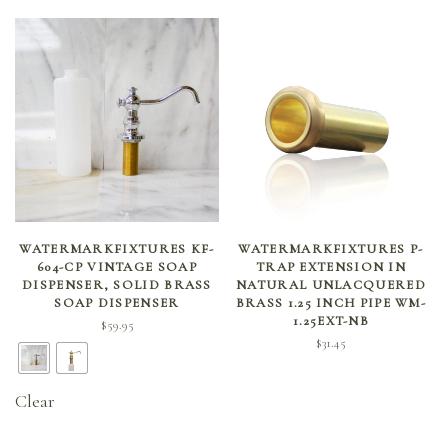
SELECT OPTIONS
ADD TO CART
WATERMARKFIXTURES KF-
WATERMARKFIXTURES P-
604-CP VINTAGE SOAP
TRAP EXTENSION IN
DISPENSER, SOLID BRASS
NATURAL UNLACQUERED
SOAP DISPENSER
BRASS 1.25 INCH PIPE WM-
1.25EXT-NB
$
59.95
$
31.45
Clear