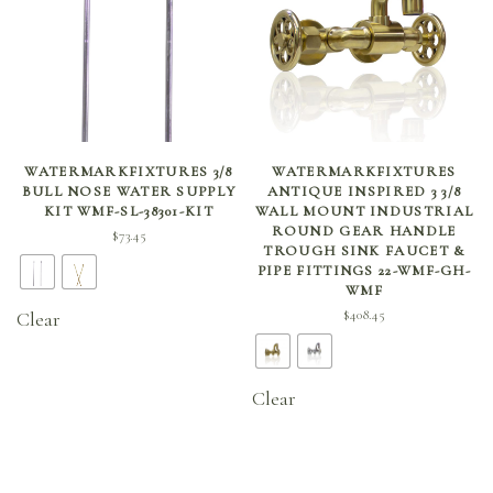
SELECT OPTIONS
SELECT OPTIONS
WATERMARKFIXTURES 3/8
WATERMARKFIXTURES
BULL NOSE WATER SUPPLY
ANTIQUE INSPIRED 3 3/8
KIT WMF-SL-38301-KIT
WALL MOUNT INDUSTRIAL
ROUND GEAR HANDLE
$
73.45
TROUGH SINK FAUCET &
PIPE FITTINGS 22-WMF-GH-
WMF
$
408.45
Clear
Clear