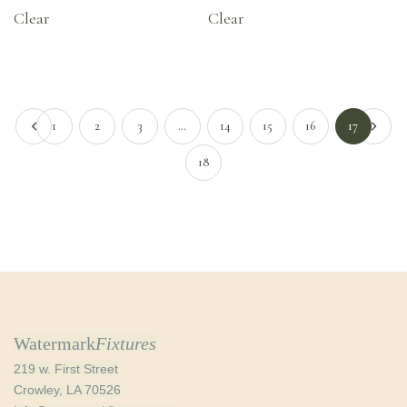
Clear
Clear
1
2
3
…
14
15
16
17
18
Watermark
Fixtures
219 w. First Street
Crowley, LA 70526