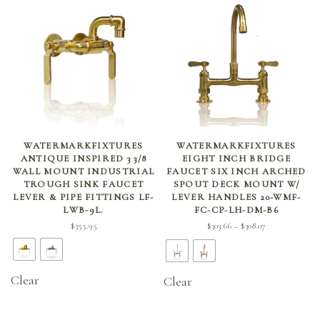
SELECT OPTIONS
SELECT OPTIONS
WATERMARKFIXTURES
WATERMARKFIXTURES
ANTIQUE INSPIRED 3 3/8
EIGHT INCH BRIDGE
WALL MOUNT INDUSTRIAL
FAUCET SIX INCH ARCHED
TROUGH SINK FAUCET
SPOUT DECK MOUNT W/
LEVER & PIPE FITTINGS LF-
LEVER HANDLES 20-WMF-
LWB-9L.
FC-CP-LH-DM-B6
Price
$
355.95
$
303.66
$
308.07
–
range:
$303.66
through
Clear
Clear
$308.07