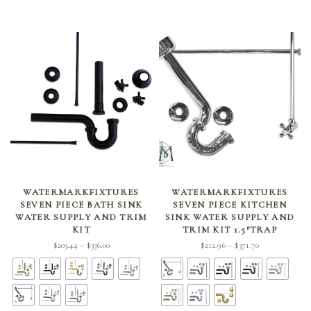
SELECT OPTIONS
SELECT OPTIONS
WATERMARKFIXTURES
WATERMARKFIXTURES
SEVEN PIECE BATH SINK
SEVEN PIECE KITCHEN
WATER SUPPLY AND TRIM
SINK WATER SUPPLY AND
KIT
TRIM KIT 1.5″TRAP
Price
Price
$
203.44
$
336.00
$
212.96
$
371.70
–
–
range:
range:
$203.44
$212.96
through
through
$336.00
$371.70