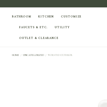
BATHROOM
KITCHEN
CUSTOMIZE
FAUCETS & ETC.
UTILITY
OUTLET & CLEARANCE
HOME
/
UNCATEGORIZED
/
WORSTED EXTERIOR