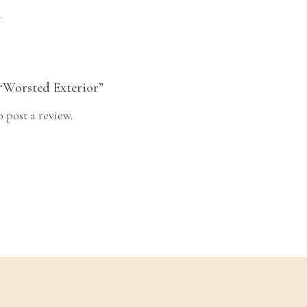
.
 “Worsted Exterior”
o post a review.