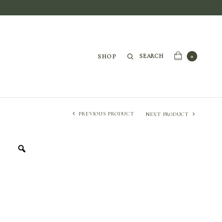
SEARCH
SHOP
0
PREVIOUS PRODUCT
NEXT PRODUCT