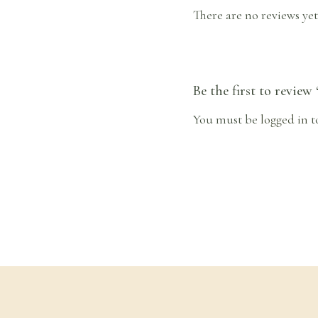
There are no reviews yet
Be the first to review
You must be
logged in
t