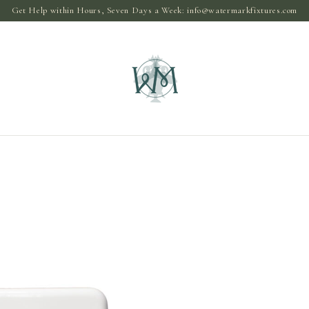
Get Help within Hours, Seven Days a Week:
info@watermarkfixtures.com