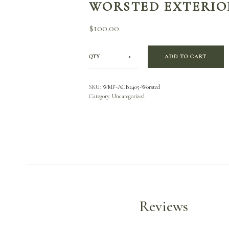
WORSTED EXTERIO
$
100.00
QTY
ADD TO CART
SKU:
WMF-ACB2405-Worsted
Category:
Uncategorized
Reviews