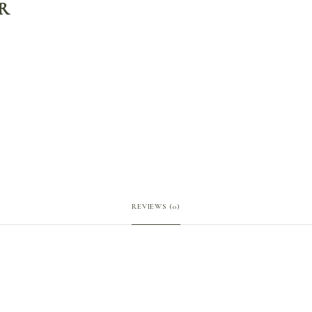
R
REVIEWS (0)