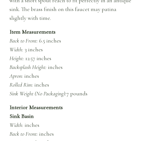
with a short spout reach to fit perfectly in an antique
sink. The brass finish on this faucet may patina
slightly with time.
Item Measurements
Back to Front:
6.5 inches
Width:
3 inches
Height:
12.57 inches
Backsplash Height:
inches
Apron:
inches
Rolled Rim:
inches
Sink Weight (No Packaging):
7 pounds
Interior Measurements
Sink Basin
Width:
inches
Back to Front:
inches