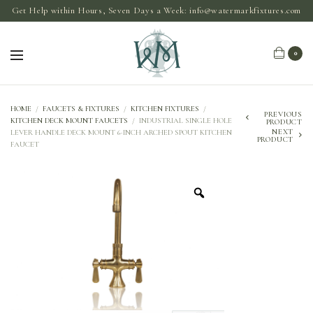
Get Help within Hours, Seven Days a Week:
info@watermarkfixtures.com
0
HOME
/
FAUCETS & FIXTURES
/
KITCHEN FIXTURES
/
PREVIOUS
KITCHEN DECK MOUNT FAUCETS
/
INDUSTRIAL SINGLE HOLE
PRODUCT
NEXT
LEVER HANDLE DECK MOUNT 6-INCH ARCHED SPOUT KITCHEN
PRODUCT
FAUCET