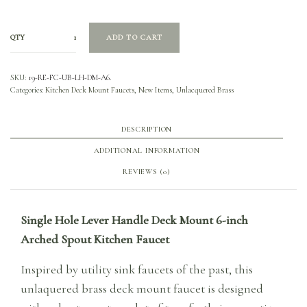
QTY
ADD TO CART
SKU:
19-RE-FC-UB-LH-DM-A6.
Categories:
Kitchen Deck Mount Faucets
,
New Items
,
Unlacquered Brass
DESCRIPTION
ADDITIONAL INFORMATION
REVIEWS (0)
Single Hole Lever Handle Deck Mount 6-inch
Arched Spout Kitchen Faucet
Inspired by utility sink faucets of the past, this
unlaquered brass deck mount faucet is designed