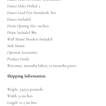
Faucet Holes Drilled:
1
Faucet Lead Free Standards:
Yes
Faucet Included:
Drain Opening Size:
inches
Drain Included:
No
Wall Mount Brackets Included:
Sink Mount:
Optional Accessories:
Product Finish:
Warranty:
months labor, 12 months part
s.
Shipping Information
Weight:
3.4375 pounds
Width:
9 inches
Length:
11.5 inches