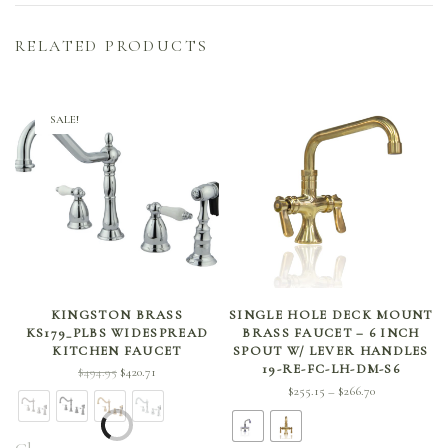
RELATED PRODUCTS
SALE!
SELECT OPTIONS
SELECT OPTIONS
KINGSTON BRASS
SINGLE HOLE DECK MOUNT
KS179_PLBS WIDESPREAD
BRASS FAUCET – 6 INCH
KITCHEN FAUCET
SPOUT W/ LEVER HANDLES
19-RE-FC-LH-DM-S6
Original
Current
$
494.95
$
420.71
Price
$
255.15
$
266.70
price
price is:
–
range:
was:
$420.71.
$255.15
$494.95.