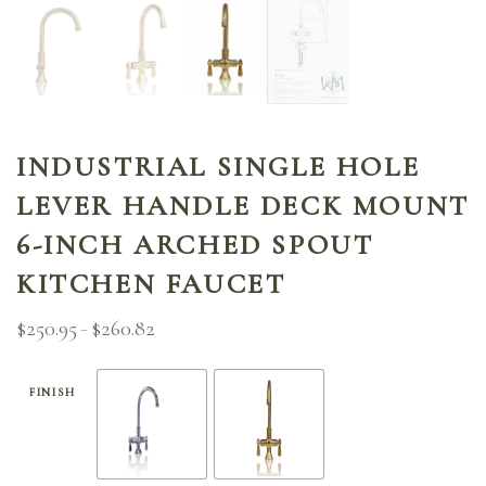
INDUSTRIAL SINGLE HOLE
LEVER HANDLE DECK MOUNT
6-INCH ARCHED SPOUT
KITCHEN FAUCET
$
250.95
$
260.82
Price
–
range:
$250.95
through
FINISH
$260.82