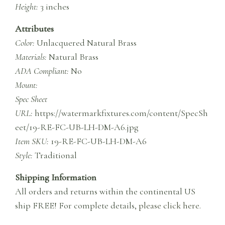
Height:
3 inches
Attributes
Color:
Unlacquered Natural Brass
Materials:
Natural Brass
ADA Compliant:
No
Mount:
Spec Sheet
URL:
https://watermarkfixtures.com/content/SpecSh
eet/19-RE-FC-UB-LH-DM-A6.jpg
Item SKU:
19-RE-FC-UB-LH-DM-A6
Style:
Traditional
Shipping Information
All orders and returns within the continental US
ship FREE! For complete details,
please click here
.