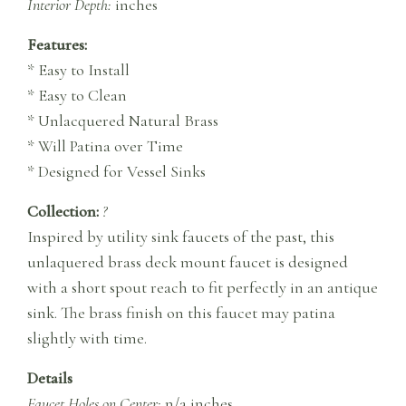
Interior Depth:
inches
Features:
* Easy to Install
* Easy to Clean
* Unlacquered Natural Brass
* Will Patina over Time
* Designed for Vessel Sinks
Collection:
?
Inspired by utility sink faucets of the past, this
unlaquered brass deck mount faucet is designed
with a short spout reach to fit perfectly in an antique
sink. The brass finish on this faucet may patina
slightly with time.
Details
Faucet Holes on Center:
n/a inches