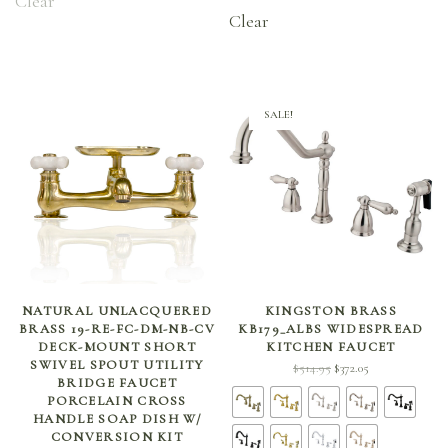
Clear
through
Clear
$266.70
SALE!
ADD TO CART
SELECT OPTIONS
NATURAL UNLACQUERED
KINGSTON BRASS
BRASS 19-RE-FC-DM-NB-CV
KB179_ALBS WIDESPREAD
DECK-MOUNT SHORT
KITCHEN FAUCET
SWIVEL SPOUT UTILITY
Original
Current
$
514.95
$
372.05
BRIDGE FAUCET
price
price is:
PORCELAIN CROSS
was:
$372.05.
HANDLE SOAP DISH W/
$514.95.
CONVERSION KIT