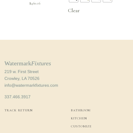
$
460.16
Clear
Watermark
Fixtures
219 w. First Street
Crowley, LA 70526
info@watermarkfixtures.com
337.466.3917
TRACK RETURN
BATHROOM
KITCHEN
CUSTOMIZE