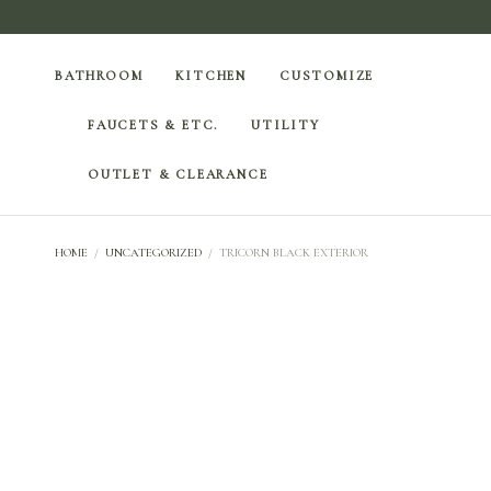
BATHROOM
KITCHEN
CUSTOMIZE
FAUCETS & ETC.
UTILITY
OUTLET & CLEARANCE
HOME
/
UNCATEGORIZED
/
TRICORN BLACK EXTERIOR