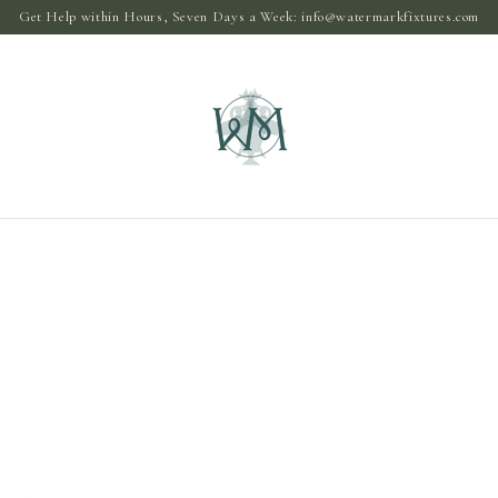
Get Help within Hours, Seven Days a Week:
info@watermarkfixtures.com