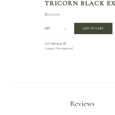
TRICORN BLACK E
$
100.00
QTY
ADD TO CART
SKU:
NH-8006-TB
Category:
Uncategorized
Reviews