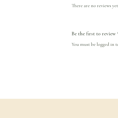
There are no reviews yet
Be the first to review
You must be
logged in
t