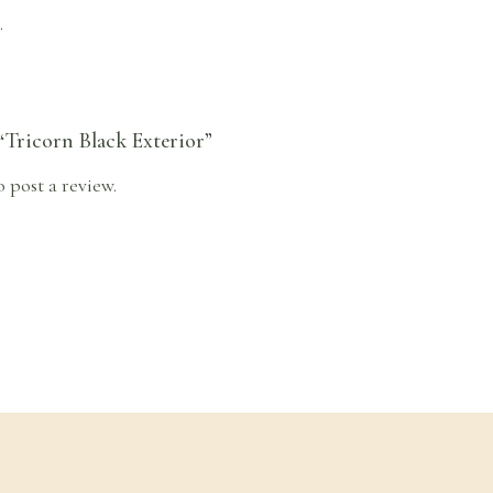
.
 “Tricorn Black Exterior”
o post a review.