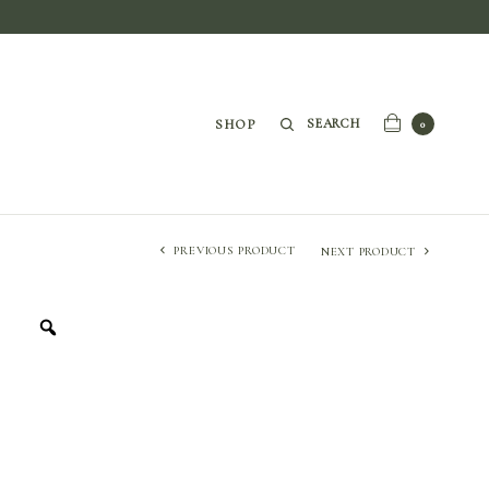
SEARCH
SHOP
0
PREVIOUS PRODUCT
NEXT PRODUCT