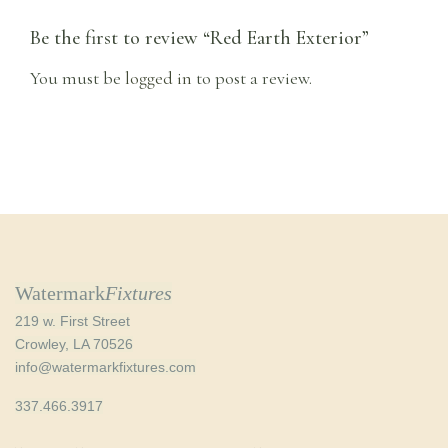
Be the first to review “Red Earth Exterior”
You must be
logged in
to post a review.
Watermark
Fixtures
219 w. First Street
Crowley, LA 70526
info@watermarkfixtures.com
337.466.3917