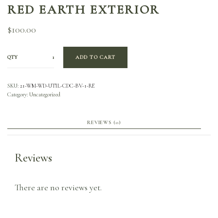
RED EARTH EXTERIOR
$
100.00
QTY
ADD TO CART
SKU:
21-WM-WD-UTIL-CDC-BV-1-RE
Category:
Uncategorized
REVIEWS (0)
Reviews
There are no reviews yet.