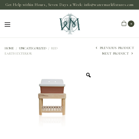
Get Help within Hours, Seven Days a Week:
info@watermarkfixtures.com
0
PREVIOUS PRODUCT
HOME
/
UNCATEGORIZED
/
RED
EARTH EXTERIOR
NEXT PRODUCT