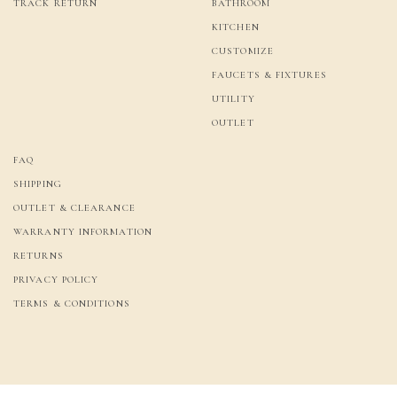
TRACK RETURN
BATHROOM
KITCHEN
CUSTOMIZE
FAUCETS & FIXTURES
UTILITY
OUTLET
FAQ
SHIPPING
OUTLET & CLEARANCE
WARRANTY INFORMATION
RETURNS
PRIVACY POLICY
TERMS & CONDITIONS