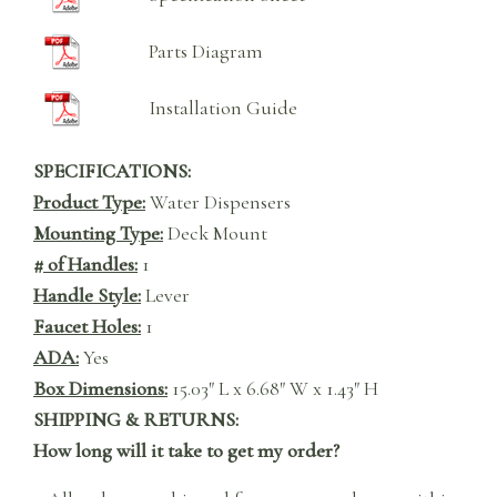
Parts Diagram
Installation Guide
SPECIFICATIONS:
Product Type:
Water Dispensers
Mounting Type:
Deck Mount
# of Handles:
1
Handle Style:
Lever
Faucet Holes:
1
ADA:
Yes
Box Dimensions:
15.03″ L x 6.68″ W x 1.43″ H
SHIPPING & RETURNS:
How long will it take to get my order?