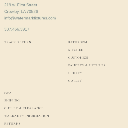
219 w. First Street
Crowley, LA 70526
info@watermarkfixtures.com
337.466.3917
TRACK RETURN
BATHROOM
KITCHEN
CUSTOMIZE
FAUCETS & FIXTURES
UTILITY
OUTLET
FAQ
SHIPPING
OUTLET & CLEARANCE
WARRANTY INFORMATION
RETURNS