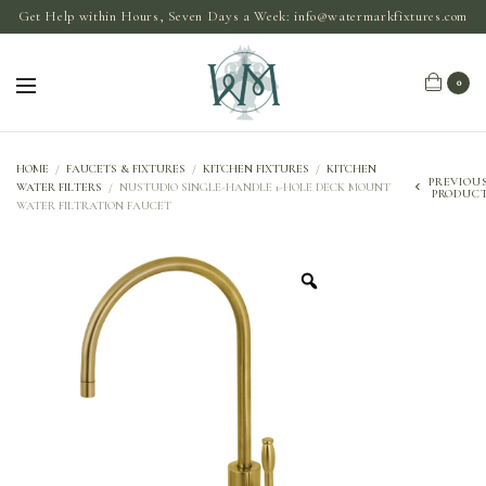
Get Help within Hours, Seven Days a Week:
info@watermarkfixtures.com
0
HOME
/
FAUCETS & FIXTURES
/
KITCHEN FIXTURES
/
KITCHEN
PREVIOU
WATER FILTERS
/
NUSTUDIO SINGLE-HANDLE 1-HOLE DECK MOUNT
PRODUC
WATER FILTRATION FAUCET