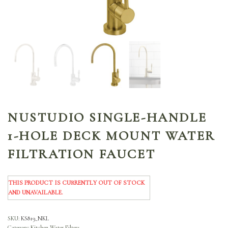
NUSTUDIO SINGLE-HANDLE
1-HOLE DECK MOUNT WATER
FILTRATION FAUCET
THIS PRODUCT IS CURRENTLY OUT OF STOCK
AND UNAVAILABLE.
SKU:
KS819_NKL
Category:
Kitchen Water Filters