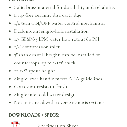
Solid brass material for durability and reliability
Drip-free ceramic disc cartridge
1/4 turn ON/OFF water control mechanism
Deck mount single-hole installation
1.7 GPM/6.5 LPM water flow rate at 60 PSI
1/4″ compression inlet
3″ shank install height, can be installed on
countertops up to 2-1/2″ thick
11-1/8″ spout height
Single lever handle meets ADA guidelines
Corrosion-resistant finish
Single inlet cold water design
Not to be used with reverse osmosis systems
DOWNLOADS / SPECS:
Specification Sheet