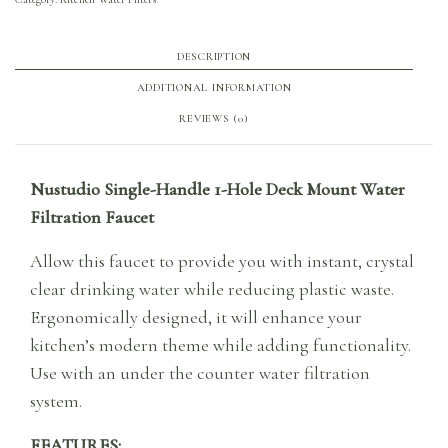
DESCRIPTION
ADDITIONAL INFORMATION
REVIEWS (0)
Nustudio Single-Handle 1-Hole Deck Mount Water
Filtration Faucet
Allow this faucet to provide you with instant, crystal
clear drinking water while reducing plastic waste.
Ergonomically designed, it will enhance your
kitchen’s modern theme while adding functionality.
Use with an under the counter water filtration
system.
FEATURES: