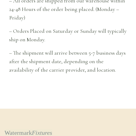
– All orders are shipped from our warehouse within
24-48 Hours of the order being placed. (Monday –
Friday)
– Orders Placed on Saturday or Sunday will typically
ship on Monday.
– The shipment will arrive between 5-7 business days
after the shipment date, depending on the
availability of the carrier provider, and location.
Watermark
Fixtures