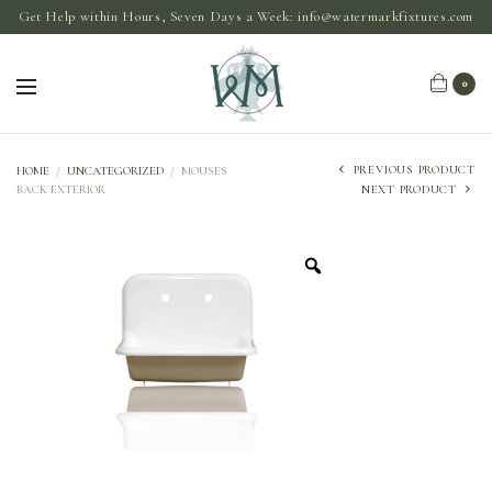
Get Help within Hours, Seven Days a Week:
info@watermarkfixtures.com
0
PREVIOUS PRODUCT
HOME
/
UNCATEGORIZED
/
MOUSES
BACK EXTERIOR
NEXT PRODUCT