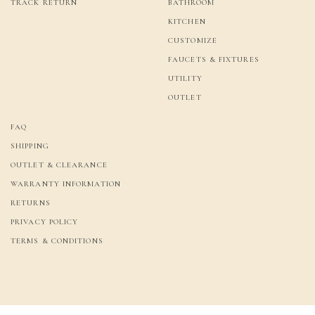
TRACK RETURN
BATHROOM
KITCHEN
CUSTOMIZE
FAUCETS & FIXTURES
UTILITY
OUTLET
FAQ
SHIPPING
OUTLET & CLEARANCE
WARRANTY INFORMATION
RETURNS
PRIVACY POLICY
TERMS & CONDITIONS