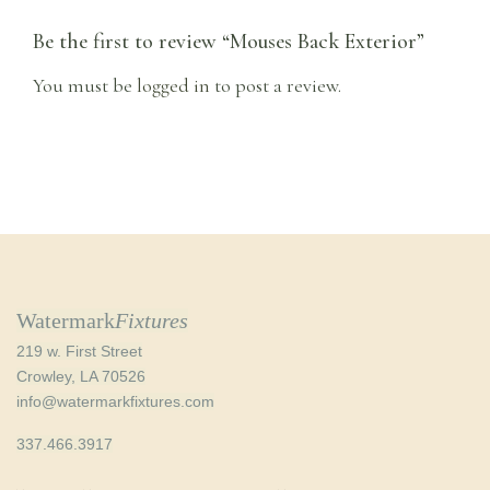
Be the first to review “Mouses Back Exterior”
You must be
logged in
to post a review.
Watermark
Fixtures
219 w. First Street
Crowley, LA 70526
info@watermarkfixtures.com
337.466.3917