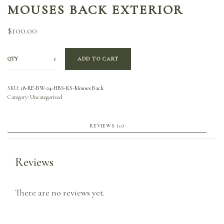
MOUSES BACK EXTERIOR
$
100.00
QTY
ADD TO CART
SKU:
18-RE-BW-24-HBS-KS-Mouses Back
Category:
Uncategorized
REVIEWS (0)
Reviews
There are no reviews yet.