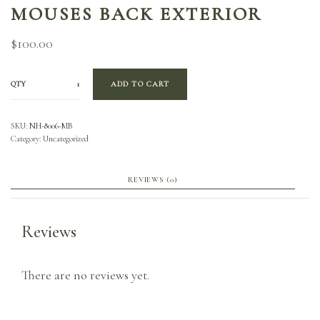
MOUSES BACK EXTERIOR
$
100.00
QTY
ADD TO CART
SKU:
NH-8006-MB
Category:
Uncategorized
REVIEWS (0)
Reviews
There are no reviews yet.