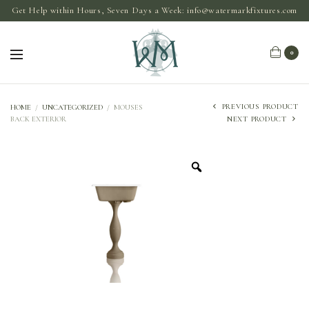
Get Help within Hours, Seven Days a Week:
info@watermarkfixtures.com
0
PREVIOUS PRODUCT
HOME
/
UNCATEGORIZED
/
MOUSES
BACK EXTERIOR
NEXT PRODUCT