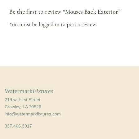
Be the first to review “Mouses Back Exterior”
You must be
logged in
to post a review.
Watermark
Fixtures
219 w. First Street
Crowley, LA 70526
info@watermarkfixtures.com
337.466.3917