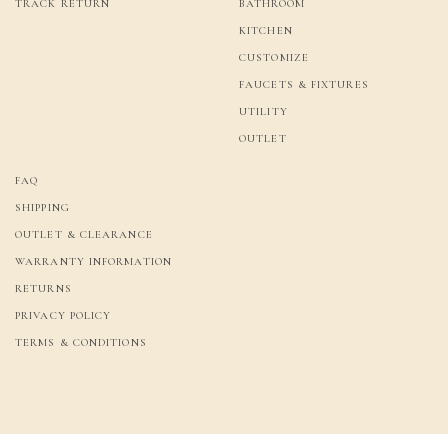
TRACK RETURN
BATHROOM
KITCHEN
CUSTOMIZE
FAUCETS & FIXTURES
UTILITY
OUTLET
FAQ
SHIPPING
OUTLET & CLEARANCE
WARRANTY INFORMATION
RETURNS
PRIVACY POLICY
TERMS & CONDITIONS