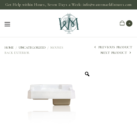
Get Help within Hours, Seven Days a Week:
info@watermarkfixtures.com
0
PREVIOUS PRODUCT
HOME
/
UNCATEGORIZED
/
MOUSES
BACK EXTERIOR
NEXT PRODUCT