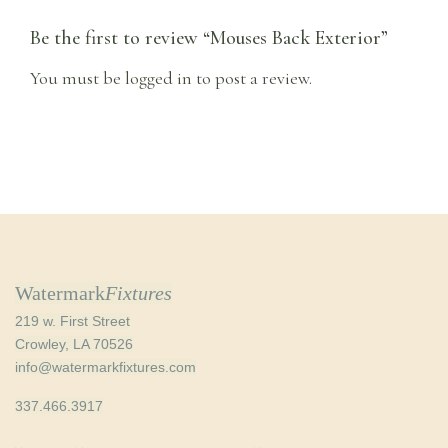
Be the first to review “Mouses Back Exterior”
You must be
logged in
to post a review.
Watermark
Fixtures
219 w. First Street
Crowley, LA 70526
info@watermarkfixtures.com
337.466.3917