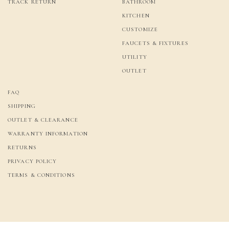
TRACK RETURN
BATHROOM
KITCHEN
CUSTOMIZE
FAUCETS & FIXTURES
UTILITY
OUTLET
FAQ
SHIPPING
OUTLET & CLEARANCE
WARRANTY INFORMATION
RETURNS
PRIVACY POLICY
TERMS & CONDITIONS