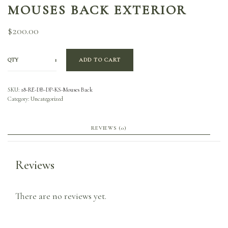
MOUSES BACK EXTERIOR
$
200.00
QTY
ADD TO CART
SKU:
18-RE-DB-DP-KS-Mouses Back
Category:
Uncategorized
REVIEWS (0)
Reviews
There are no reviews yet.