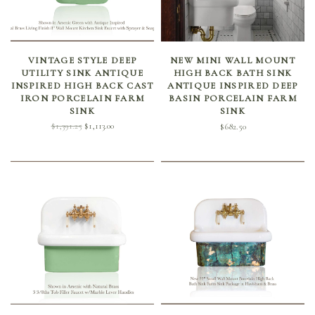
SELECT OPTIONS
SELECT OPTIONS
VINTAGE STYLE DEEP
NEW MINI WALL MOUNT
UTILITY SINK ANTIQUE
HIGH BACK BATH SINK
INSPIRED HIGH BACK CAST
ANTIQUE INSPIRED DEEP
IRON PORCELAIN FARM
BASIN PORCELAIN FARM
SINK
SINK
Original
Current
$
1,391.25
$
1,113.00
$
682.50
price
price is:
was:
$1,113.00.
$1,391.25.