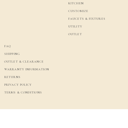
KITCHEN
CUSTOMIZE
FAUCETS & FIXTURES
UTILITY
OUTLET
FAQ
SHIPPING
OUTLET & CLEARANCE
WARRANTY INFORMATION
RETURNS
PRIVACY POLICY
TERMS & CONDITIONS