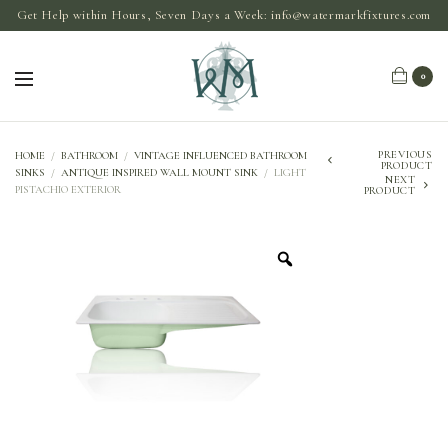
Get Help within Hours, Seven Days a Week:
info@watermarkfixtures.com
0
PREVIOUS
HOME
/
BATHROOM
/
VINTAGE INFLUENCED BATHROOM
PRODUCT
SINKS
/
ANTIQUE INSPIRED WALL MOUNT SINK
/
LIGHT
NEXT
PISTACHIO EXTERIOR
PRODUCT