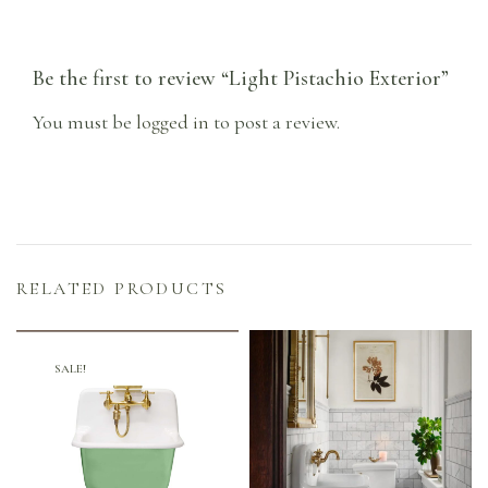
Be the first to review “Light Pistachio Exterior”
You must be
logged in
to post a review.
RELATED PRODUCTS
SALE!