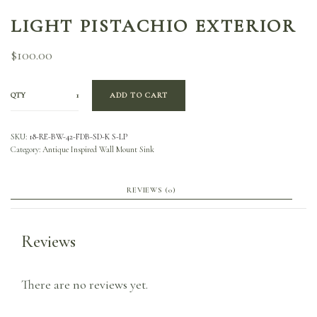
LIGHT PISTACHIO EXTERIOR
$
100.00
QTY
ADD TO CART
SKU:
18-RE-BW-42-FDB-SD-K S-LP
Category:
Antique Inspired Wall Mount Sink
REVIEWS (0)
Reviews
There are no reviews yet.