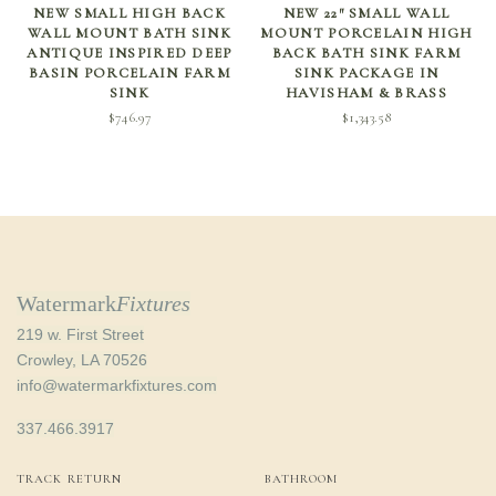
SELECT OPTIONS
ADD TO CART
NEW SMALL HIGH BACK
NEW 22″ SMALL WALL
WALL MOUNT BATH SINK
MOUNT PORCELAIN HIGH
ANTIQUE INSPIRED DEEP
BACK BATH SINK FARM
BASIN PORCELAIN FARM
SINK PACKAGE IN
SINK
HAVISHAM & BRASS
$
746.97
$
1,343.58
Watermark
Fixtures
219 w. First Street
Crowley, LA 70526
info@watermarkfixtures.com
337.466.3917
TRACK RETURN
BATHROOM