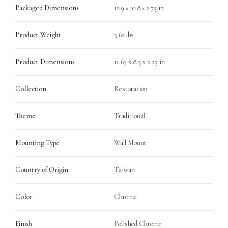
Packaged Dimensions
12.9 × 10.8 × 2.75 in
Product Weight
5.62 lbs
Product Dimensions
11.63 x 8.5 x 2.25 in
Collection
Restoration
Theme
Traditional
Mounting Type
Wall Mount
Country of Origin
Taiwan
Color
Chrome
Finish
Polished Chrome