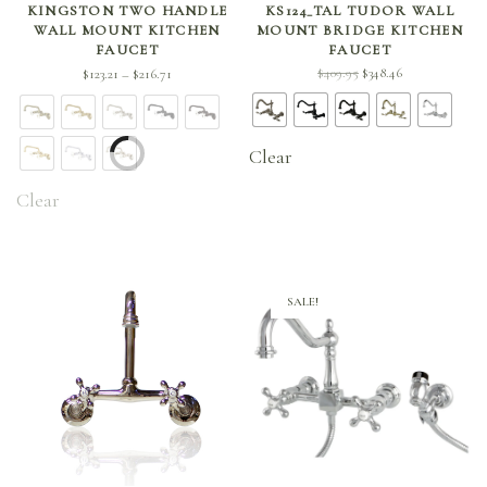
KINGSTON TWO HANDLE
KS124_TAL TUDOR WALL
WALL MOUNT KITCHEN
MOUNT BRIDGE KITCHEN
FAUCET
FAUCET
Price
Original
Current
$
409.95
$
348.46
$
123.21
$
216.71
–
range:
price
price is:
$123.21
was:
$348.46.
through
$409.95.
Clear
$216.71
Clear
SALE!