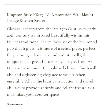
Kingston Brass KS129_AL Restoration Wall Mount
Bridge Kitchen Faucet
Classical artistry from the late 19th Century to early
20th Century is mirrored beautifully within this
faucet’s traditional charm. Because of the horizontal
pop that it gives, it is more of a centerpiece, perfect
for planning a design around. Additionally, the
unique look is great for a variety of styles from Art
Deco to Farmhouse. The polished chrome finish will
also add a glistening elegance to your kitchen
ensemble. Allow the brass construction and swivel
abilities to provide a sturdy and reliant fixture as it
maximizes your counter space.
Features: