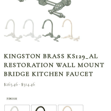
KINGSTON BRASS KS129_AL
RESTORATION WALL MOUNT
BRIDGE KITCHEN FAUCET
$
263.46
$
314.46
Price
–
range:
$263.46
through
FINISH
$314.46