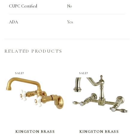
CUPC Certified
No
ADA
Yes
RELATED PRODUCTS
SALE!
SALE!
SELECT OPTIONS
SELECT OPTIONS
KINGSTON BRASS
KINGSTON BRASS