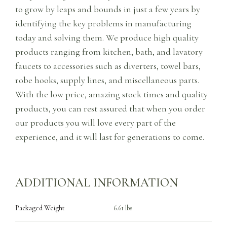
to grow by leaps and bounds in just a few years by
identifying the key problems in manufacturing
today and solving them. We produce high quality
products ranging from kitchen, bath, and lavatory
faucets to accessories such as diverters, towel bars,
robe hooks, supply lines, and miscellaneous parts.
With the low price, amazing stock times and quality
products, you can rest assured that when you order
our products you will love every part of the
experience, and it will last for generations to come.
ADDITIONAL INFORMATION
Packaged Weight
6.61 lbs