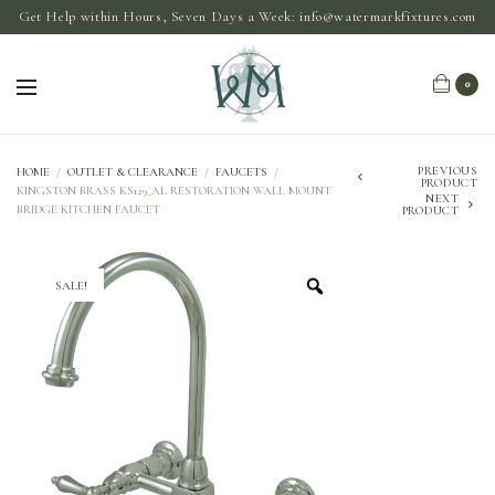
Get Help within Hours, Seven Days a Week:
info@watermarkfixtures.com
0
PREVIOUS
HOME
/
OUTLET & CLEARANCE
/
FAUCETS
/
PRODUCT
KINGSTON BRASS KS129_AL RESTORATION WALL MOUNT
NEXT
BRIDGE KITCHEN FAUCET
PRODUCT
SALE!