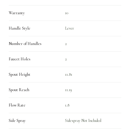
Warranty
10
Handle Style
Lever
Number of Handles
2
Faucet Holes
2
Spout Height
11.81
Spout Reach
11.19
Flow Rate
1.8
Side Spray
Sidespray Not Included