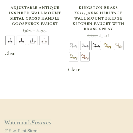
SELECT OPTIONS
SELECT OPTIONS
ADJUSTABLE ANTIQUE
KINGSTON BRASS
INSPIRED WALL MOUNT
KS124_AXBS HERITAGE
METAL CROSS HANDLE
WALL MOUNT BRIDGE
GOOSENECK FAUCET
KITCHEN FAUCET WITH
BRASS SPRAY
Price
$
336.00
$
409.50
–
Original
Current
$
389.95
$
331.46
range:
price
price is:
$336.00
was:
$331.46.
through
Clear
$389.95.
$409.50
Clear
Watermark
Fixtures
219 w. First Street