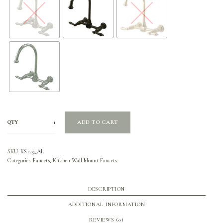
QTY
ADD TO CART
SKU:
KS129_AL
Categories:
Faucets
,
Kitchen Wall Mount Faucets
DESCRIPTION
ADDITIONAL INFORMATION
REVIEWS (0)