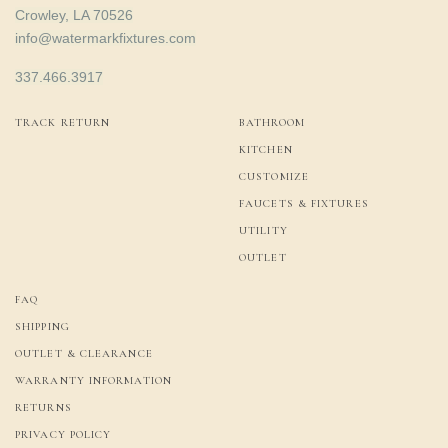
Crowley, LA 70526
info@watermarkfixtures.com
337.466.3917
TRACK RETURN
BATHROOM
KITCHEN
CUSTOMIZE
FAUCETS & FIXTURES
UTILITY
OUTLET
FAQ
SHIPPING
OUTLET & CLEARANCE
WARRANTY INFORMATION
RETURNS
PRIVACY POLICY