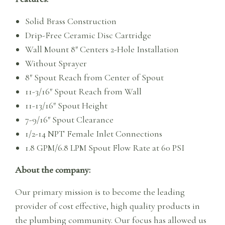
Solid Brass Construction
Drip-Free Ceramic Disc Cartridge
Wall Mount 8″ Centers 2-Hole Installation
Without Sprayer
8″ Spout Reach from Center of Spout
11-3/16″ Spout Reach from Wall
11-13/16″ Spout Height
7-9/16″ Spout Clearance
1/2-14 NPT Female Inlet Connections
1.8 GPM/6.8 LPM Spout Flow Rate at 60 PSI
About the company:
Our primary mission is to become the leading
provider of cost effective, high quality products in
the plumbing community. Our focus has allowed us