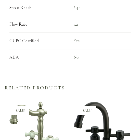
Spout Reach
6.44
Flow Rate
1.2
CUPC Certified
Yes
ADA
No
RELATED PRODUCTS
SALE!
SALE!