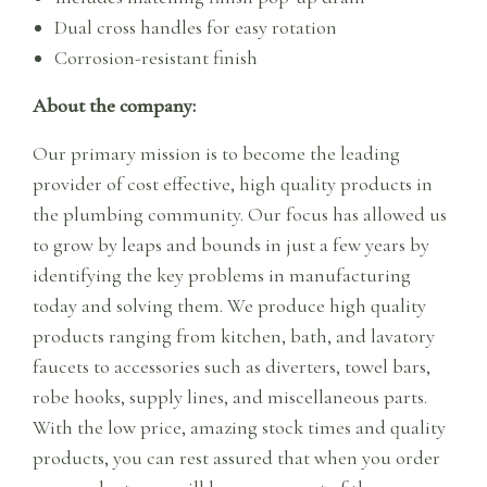
Dual cross handles for easy rotation
Corrosion-resistant finish
About the company:
Our primary mission is to become the leading
provider of cost effective, high quality products in
the plumbing community. Our focus has allowed us
to grow by leaps and bounds in just a few years by
identifying the key problems in manufacturing
today and solving them. We produce high quality
products ranging from kitchen, bath, and lavatory
faucets to accessories such as diverters, towel bars,
robe hooks, supply lines, and miscellaneous parts.
With the low price, amazing stock times and quality
products, you can rest assured that when you order