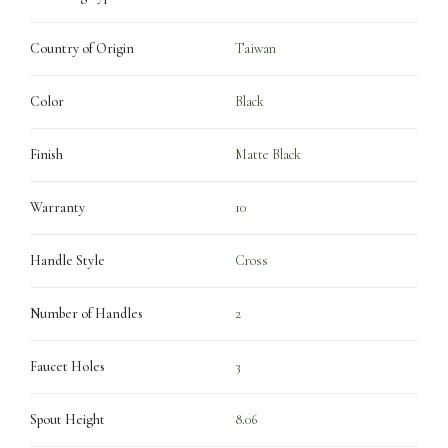
Country of Origin
Taiwan
Color
Black
Finish
Matte Black
Warranty
10
Handle Style
Cross
Number of Handles
2
Faucet Holes
3
Spout Height
8.06