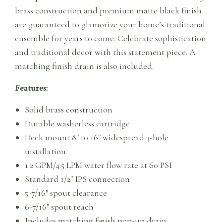
brass construction and premium matte black finish
are guaranteed to glamorize your home’s traditional
ensemble for years to come. Celebrate sophistication
and traditional decor with this statement piece. A
matching finish drain is also included.
Features:
Solid brass construction
Durable washerless cartridge
Deck mount 8″ to 16″ widespread 3-hole
installation
1.2 GPM/4.5 LPM water flow rate at 60 PSI
Standard 1/2″ IPS connection
5-7/16″ spout clearance
6-7/16″ spout reach
Includes matching finish pop-up drain