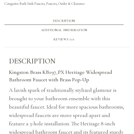
Categories:
Bath Sink Faucets
,
Faucets
,
Outlet & Clearance
DESCRIPTION
ADDITIONAL INFORMATION
REVIEWS (0)
DESCRIPTION
Kingston Brass KB197_PX Heritage Widespread
Bathroom Faucet with Brass Pop-Up
A lavish spark of traditionally stylized glamour is
brought to your bathroom ensemble with this
beautiful faucet. Ideal for more spacious bathrooms,
widespread faucets are more spread apart and
feature a 3-hole installation. The Heritage 8-inch
widespread bathroom faucet and its featured sturdy