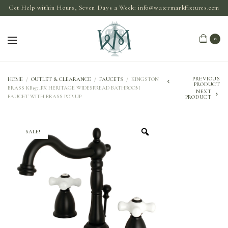
Get Help within Hours, Seven Days a Week:
info@watermarkfixtures.com
0
PREVIOUS
HOME
/
OUTLET & CLEARANCE
/
FAUCETS
/
KINGSTON
PRODUCT
BRASS KB197_PX HERITAGE WIDESPREAD BATHROOM
NEXT
FAUCET WITH BRASS POP-UP
PRODUCT
SALE!