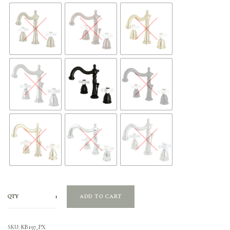
QTY
ADD TO CART
SKU:
KB197_PX