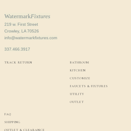
Watermark
Fixtures
219 w. First Street
Crowley, LA 70526
info@watermarkfixtures.com
337.466.3917
TRACK RETURN
BATHROOM
KITCHEN
CUSTOMIZE
FAUCETS & FIXTURES
UTILITY
OUTLET
FAQ
SHIPPING
OUTLET & CLEARANCE