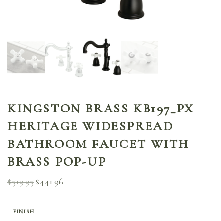
KINGSTON BRASS KB197_PX
HERITAGE WIDESPREAD
BATHROOM FAUCET WITH
BRASS POP-UP
$
519.95
$
441.96
Original
Current
price
price is:
was:
$441.96.
$519.95.
FINISH