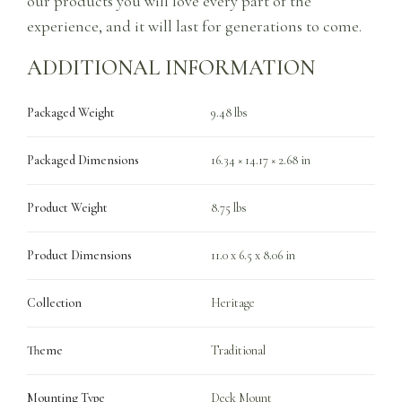
our products you will love every part of the
experience, and it will last for generations to come.
ADDITIONAL INFORMATION
Packaged Weight
9.48 lbs
Packaged Dimensions
16.34 × 14.17 × 2.68 in
Product Weight
8.75 lbs
Product Dimensions
11.0 x 6.5 x 8.06 in
Collection
Heritage
Theme
Traditional
Mounting Type
Deck Mount