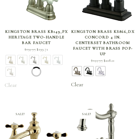
SELECT OPTIONS
SELECT OPTIONS
KINGSTON BRASS KB149_PX
KINGSTON BRASS KS866_DX
HERITAGE TWO-HANDLE
CONCORD 4 IN.
BAR FAUCET
CENTERSET BATHROOM
FAUCET WITH BRASS POP-
Original
Current
$
234.95
$
199.71
UP
price
price is:
Original
Current
$
244.95
$
208.21
was:
$199.71.
price
price is:
$234.95.
was:
$208.21.
$244.95.
Clear
Clear
SALE!
SALE!