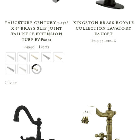
SELECT OPTIONS
ADD TO CART
FAUCETURE CENTURY 1-1/2″
KINGSTON BRASS ROYALE
X 8″ BRASS SLIP JOINT
COLLECTION LAVATORY
TAILPIECE EXTENSION
FAUCET
TUBE EVP2001
Original
Current
$
249.95
$
212.46
Price
$
49.95
$
69.95
price
price is:
–
range:
was:
$212.46.
$49.95
$249.95.
through
$69.95
Clear
SALE!