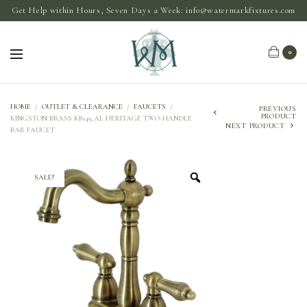
Get Help within Hours, Seven Days a Week:
info@watermarkfixtures.com
0
HOME
/
OUTLET & CLEARANCE
/
FAUCETS
/
PREVIOUS
PRODUCT
KINGSTON BRASS KB149_AL HERITAGE TWO-HANDLE
NEXT PRODUCT
BAR FAUCET
SALE!