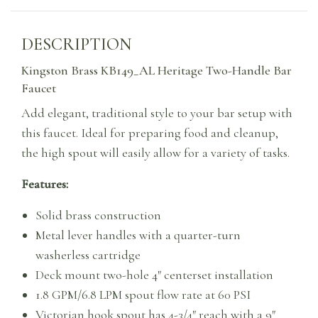
DESCRIPTION
Kingston Brass KB149_AL Heritage Two-Handle Bar
Faucet
Add elegant, traditional style to your bar setup with
this faucet. Ideal for preparing food and cleanup,
the high spout will easily allow for a variety of tasks.
Features:
Solid brass construction
Metal lever handles with a quarter-turn
washerless cartridge
Deck mount two-hole 4″ centerset installation
1.8 GPM/6.8 LPM spout flow rate at 60 PSI
Victorian hook spout has 4-3/4″ reach with a 9″