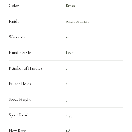
Color
Brass
Finish
Antique Brass
Warranty
10
Handle Style
Lever
Number of Handles
2
Faucet Holes
2
Spout Height
9
Spout Reach
4.75
Flow Rate
1.8