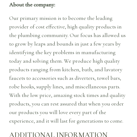
About the company:
Our primary mission is to become the leading
provider of cost effective, high quality products in
the plumbing community. Our focus has allowed us
to grow by leaps and bounds in just a few years by
identifying the key problems in manufacturing
today and solving them. We produce high quality
products ranging from kitchen, bath, and lavatory
faucets to accessories such as diverters, towel bars,
robe hooks, supply lines, and miscellaneous parts.
With the low price, amazing stock times and quality
products, you can rest assured that when you order
our products you will love every part of the
experience, and it will last for generations to come.
ADDITIONAL INFORMATION