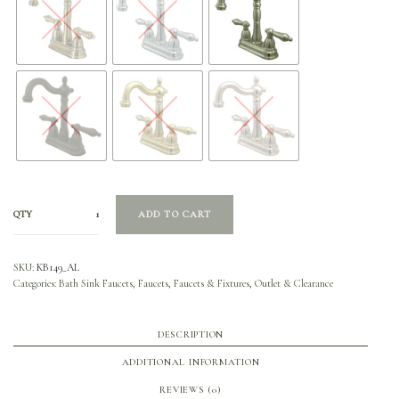
QTY
ADD TO CART
SKU:
KB149_AL
Categories:
Bath Sink Faucets
,
Faucets
,
Faucets & Fixtures
,
Outlet & Clearance
DESCRIPTION
ADDITIONAL INFORMATION
REVIEWS (0)