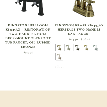
ADD TO CART
SELECT OPTIONS
KINGSTON HEIRLOOM
KINGSTON BRASS KB149_AX
KS3235AX – RESTORATION
HERITAGE TWO-HANDLE
TWO-HANDLE 2-HOLE
BAR FAUCET
DECK-MOUNT CLAWFOOT
Price
$
144.46
$
178.46
–
TUB FAUCET, OIL RUBBED
range:
BRONZE
$144.46
$
459.95
through
$178.46
Clear