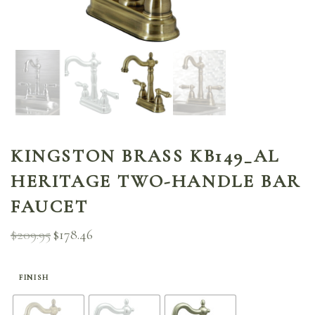
KINGSTON BRASS KB149_AL
HERITAGE TWO-HANDLE BAR
FAUCET
$
209.95
$
178.46
Original
Current
price
price is:
was:
$178.46.
$209.95.
FINISH