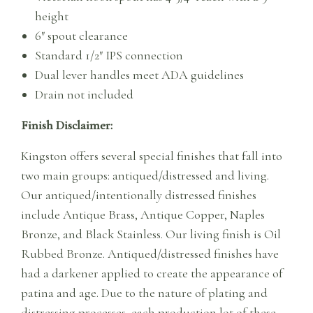
height
6″ spout clearance
Standard 1/2″ IPS connection
Dual lever handles meet ADA guidelines
Drain not included
Finish Disclaimer:
Kingston offers several special finishes that fall into
two main groups: antiqued/distressed and living.
Our antiqued/intentionally distressed finishes
include Antique Brass, Antique Copper, Naples
Bronze, and Black Stainless. Our living finish is Oil
Rubbed Bronze. Antiqued/distressed finishes have
had a darkener applied to create the appearance of
patina and age. Due to the nature of plating and
distressing processes, each production lot of these