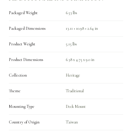
Packaged Weight
6.53 lbs
Packaged Dimensions
13.11 × 10.98 × 2.64 in
Product Weight
5.15 lbs
Product Dimensions
6.38 x 4.75 x 9.0 in
Collection
Heritage
Theme
Traditional
Mounting Type
Deck Mount
Country of Origin
Taiwan