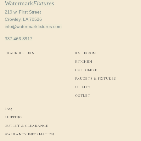
Watermark
Fixtures
219 w. First Street
Crowley, LA 70526
info@watermarkfixtures.com
337.466.3917
TRACK RETURN
BATHROOM
KITCHEN
CUSTOMIZE
FAUCETS & FIXTURES
UTILITY
OUTLET
FAQ
SHIPPING
OUTLET & CLEARANCE
WARRANTY INFORMATION