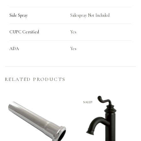
Side Spray
Sidespray Not Included
CUPC Certified
Yes
ADA
Yes
RELATED PRODUCTS
SALE!