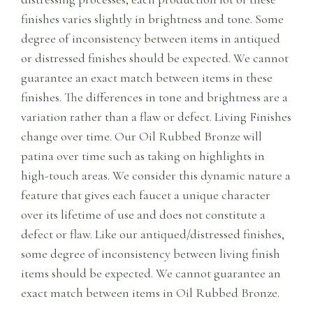
finishes varies slightly in brightness and tone. Some
degree of inconsistency between items in antiqued
or distressed finishes should be expected. We cannot
guarantee an exact match between items in these
finishes. The differences in tone and brightness are a
variation rather than a flaw or defect. Living Finishes
change over time. Our Oil Rubbed Bronze will
patina over time such as taking on highlights in
high-touch areas. We consider this dynamic nature a
feature that gives each faucet a unique character
over its lifetime of use and does not constitute a
defect or flaw. Like our antiqued/distressed finishes,
some degree of inconsistency between living finish
items should be expected. We cannot guarantee an
exact match between items in Oil Rubbed Bronze.