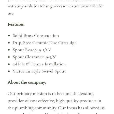
with any sink. Matching accessories are available for
use.
Features:
Solid Brass Construction
Drip-Free Ceramic Disc Cartridge
Spout Reach: 9-1/16″
Spout Clearance: 9-5/8″
2-Hole 8″ Center Installation
Victorian Style Swivel Spout
About the company:
Our primary mission is to become the leading
provider of cost effective, high quality products in
the plumbing community. Our focus has allowed us