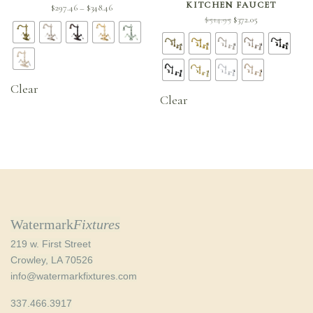
KITCHEN FAUCET
Price
$
297.46
$
348.46
–
Original
Current
$
514.95
$
372.05
range:
price
price is:
$297.46
was:
$372.05.
through
$514.95.
$348.46
Clear
Clear
Watermark
Fixtures
219 w. First Street
Crowley, LA 70526
info@watermarkfixtures.com
337.466.3917