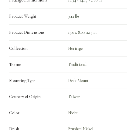
Packaged Dimensions
16.34 × 14.17 × 2.68 in
Product Weight
9.12 lbs
Product Dimensions
13.0 x 8.0 x 2.13 in
Collection
Heritage
Theme
Traditional
Mounting Type
Deck Mount
Country of Origin
Taiwan
Color
Nickel
Finish
Brushed Nickel