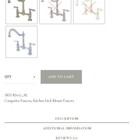
QTY
ADD TO CART
SKU:
KS117_AL
Categories:
Faucets
,
Kitchen Deck Mount Faucets
DESCRIPTION
ADDITIONAL INFORMATION
REVIEWS (0)