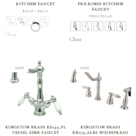
KITCHEN FAUCET
PRE-RINSE KITCHEN
FAUCET
Price
$
314.46
$
395.21
–
Original
Current
$
839.95
$
713.96
range:
price
price is:
$314.46
was:
$713.96.
through
Clear
$839.95.
$395.21
Clear
SALE!
SALE!
SELECT OPTIONS
SELECT OPTIONS
KINGSTON BRASS KS149_PL
KINGSTON BRASS
VESSEL SINK FAUCET
KB179_ALBS WIDESPREAD