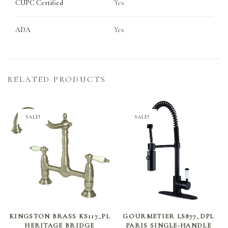
CUPC Certified
Yes
ADA
Yes
RELATED PRODUCTS
SALE!
SALE!
SELECT OPTIONS
SELECT OPTIONS
KINGSTON BRASS KS117_PL
GOURMETIER LS877_DPL
HERITAGE BRIDGE
PARIS SINGLE-HANDLE