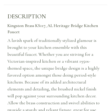
DESCRIPTION
Kingston Brass KS117_AL Heritage Bridge Kitchen
Faucet
A lavish spark of traditionally stylized glamour is
brought to your kitchen ensemble with this
beautiful faucet. Whether you are striving for a
Victorian-inspired kitchen or a vibrant 1950s-
themed space, the unique bridge design is a highly
favored option amongst those doing period-style
kitchens. Because of its added architectural
elements and detailing, the brushed nickel finish
will pop against your surrounding kitchen decor.
Allow the brass construction and swivel abilities to
provide a sturdy and reliant fixture, great for use