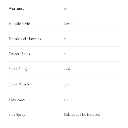
Warranty
10
Handle Style
Lever
Number of Handles
2
Faucet Holes
2
Spout Height
12.69
Spout Reach
9.06
Flow Rate
1.8
Side Spray
Sidespray Not Included