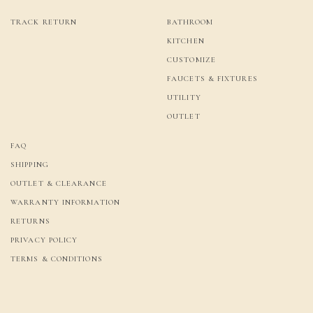
TRACK RETURN
BATHROOM
KITCHEN
CUSTOMIZE
FAUCETS & FIXTURES
UTILITY
OUTLET
FAQ
SHIPPING
OUTLET & CLEARANCE
WARRANTY INFORMATION
RETURNS
PRIVACY POLICY
TERMS & CONDITIONS