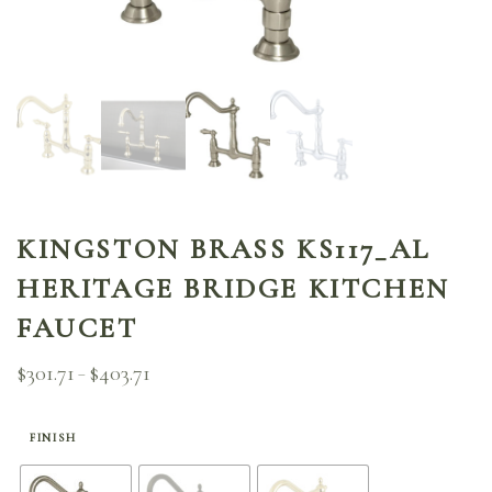
KINGSTON BRASS KS117_AL
HERITAGE BRIDGE KITCHEN
FAUCET
$
301.71
$
403.71
Price
–
range:
$301.71
through
FINISH
$403.71