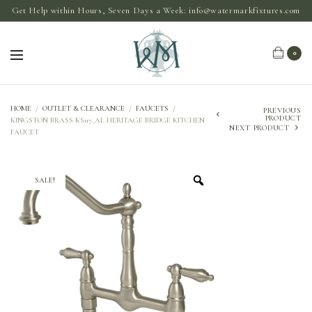
Get Help within Hours, Seven Days a Week:
info@watermarkfixtures.com
0
HOME
/
OUTLET & CLEARANCE
/
FAUCETS
/
PREVIOUS
PRODUCT
KINGSTON BRASS KS117_AL HERITAGE BRIDGE KITCHEN
NEXT PRODUCT
FAUCET
SALE!