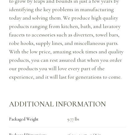
to grow by leaps and bounds in just a few years by
identifying the key problems in manufacturing
today and solving them. We produce high quality
products ranging from kitchen, bath, and lavatory
faucets to accessories such as diverters, towel bars,
robe hooks, supply lines, and miscellaneous parts.
With the low price, amazing stock times and quality
products, you can rest assured that when you order
our products you will love every part of the
experience, and it will last for generations to come.
ADDITIONAL INFORMATION
Packaged Weight
9.77 lbs