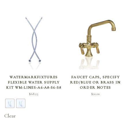
SELECT OPTIONS
ADD TO CART
WATERMARKFIXTURES
FAUCET CAPS, SPECIFY
FLEXIBLE WATER SUPPLY
RED/BLUE OR BRASS IN
KIT WM-LINES-A6-A8-S6-S8
ORDER NOTES
$
68.25
$
20.00
Clear