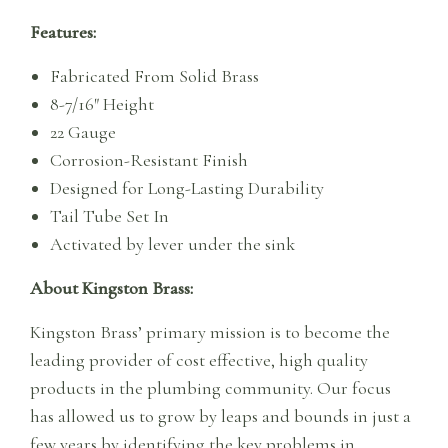
Features:
Fabricated From Solid Brass
8-7/16″ Height
22 Gauge
Corrosion-Resistant Finish
Designed for Long-Lasting Durability
Tail Tube Set In
Activated by lever under the sink
About Kingston Brass:
Kingston Brass’ primary mission is to become the
leading provider of cost effective, high quality
products in the plumbing community. Our focus
has allowed us to grow by leaps and bounds in just a
few years by identifying the key problems in