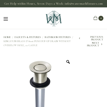
Get Help within Hours, Seven Days a Week:
info@watermarkfixtures.com
0
PREVIOUS
HOME
/
FAUCETS & FIXTURES
/
BATHROOM FIXTURES
/
PRODUCT
KINGSTON BRASS EV8006 PUSH POP-UP DRAIN WITHOUT
NEXT
OVERFLOW HOLE, 22 GAUGE
PRODUCT