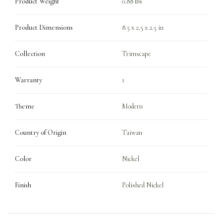
Product Weight
0.88 lbs
Product Dimensions
8.5 x 2.5 x 2.5 in
Collection
Trimscape
Warranty
1
Theme
Modern
Country of Origin
Taiwan
Color
Nickel
Finish
Polished Nickel