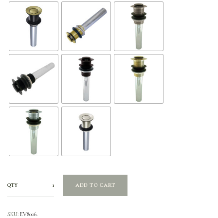
QTY
ADD TO CART
SKU:
EV8006.