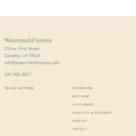
Watermark
Fixtures
219 w. First Street
Crowley, LA 70526
info@watermarkfixtures.com
337.466.3917
TRACK RETURN
BATHROOM
KITCHEN
CUSTOMIZE
FAUCETS & FIXTURES
UTILITY
OUTLET