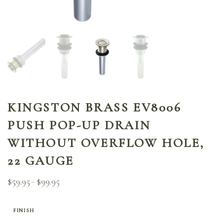
KINGSTON BRASS EV8006
PUSH POP-UP DRAIN
WITHOUT OVERFLOW HOLE,
22 GAUGE
$
59.95
$
99.95
Price
–
range:
$59.95
through
FINISH
$99.95