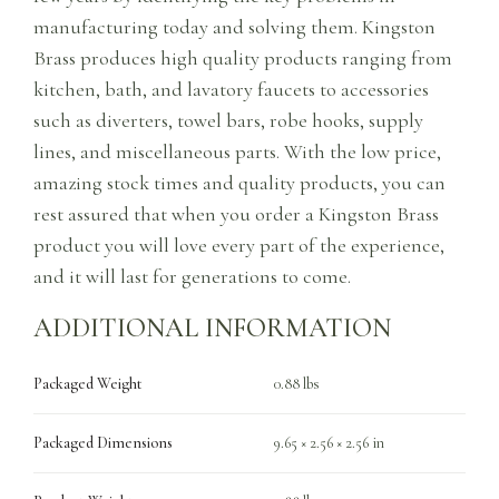
manufacturing today and solving them. Kingston
Brass produces high quality products ranging from
kitchen, bath, and lavatory faucets to accessories
such as diverters, towel bars, robe hooks, supply
lines, and miscellaneous parts. With the low price,
amazing stock times and quality products, you can
rest assured that when you order a Kingston Brass
product you will love every part of the experience,
and it will last for generations to come.
ADDITIONAL INFORMATION
Packaged Weight
0.88 lbs
Packaged Dimensions
9.65 × 2.56 × 2.56 in