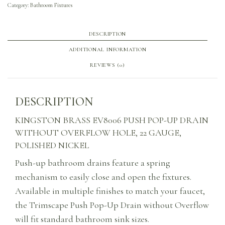
Category:
Bathroom Fixtures
DESCRIPTION
ADDITIONAL INFORMATION
REVIEWS (0)
DESCRIPTION
KINGSTON BRASS EV8006 PUSH POP-UP DRAIN
WITHOUT OVERFLOW HOLE, 22 GAUGE,
POLISHED NICKEL
Push-up bathroom drains feature a spring
mechanism to easily close and open the fixtures.
Available in multiple finishes to match your faucet,
the Trimscape Push Pop-Up Drain without Overflow
will fit standard bathroom sink sizes.