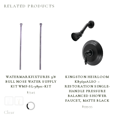
RELATED PRODUCTS
SELECT OPTIONS
ADD TO CART
WATERMARKFIXTURES 3/8
KINGSTON HEIRLOOM
BULL NOSE WATER SUPPLY
KB3630ALSO –
KIT WMF-SL-38301-KIT
RESTORATION SINGLE-
HANDLE PRESSURE
$
73.45
BALANCED SHOWER
FAUCET, MATTE BLACK
$
599.95
Clear