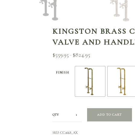
KINGSTON BRASS C
VALVE AND HANDL
$
559.95
$
824.95
Price
–
range:
$559.95
through
FINISH
$824.95
QTY
ADD TO CART
SKU:
CC266S_AX