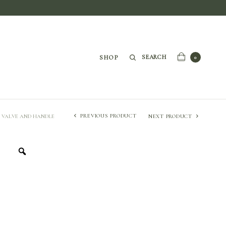
SEARCH
SHOP
0
PREVIOUS PRODUCT
P VALVE AND HANDLE
NEXT PRODUCT