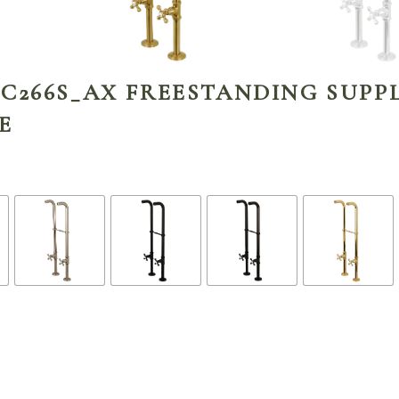
C266S_AX FREESTANDING SUPPL
E