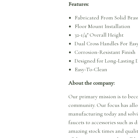
Features:
Fabricated From Solid Bras
Floor Mount Installation
32-1/4″ Overall Height
Dual Cross Handles For Eas
Corrosion-Resistant Finish
Designed for Long-Lasting D
Easy-To-Clean
About the company:
Our primary mission is to beco
community. Our focus has allow
manufacturing today and solvi
faucets to accessories such as 
amazing stock times and qualit