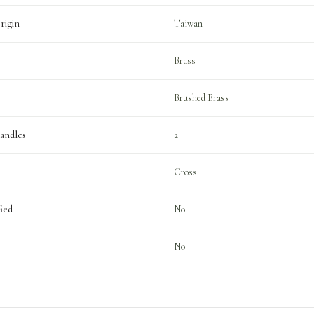
rigin
Taiwan
Brass
Brushed Brass
andles
2
Cross
ied
No
No