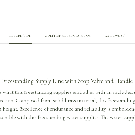
DESCRIPTION
ADDITIONAL INFORMATION
REVIEWS (0)
Freestanding Supply Line with Stop Valve and Handle
s what this freestanding supplies embodies with an included s
ction. Composed from solid brass material, this freestanding 
h height. Excellence of endurance and reliability is embolden
semble with this freestanding water supplies. The water suppl