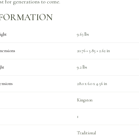
ast for generations to come.
NFORMATION
ight
9.63 lbs
mensions
20.76 × 5.85 × 2.62 in
ght
9.2 lbs
ensions
28.0 x 6.0 x 4.56 in
Kingston
1
Traditional