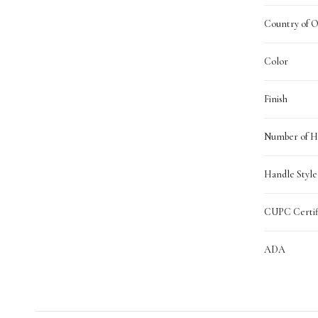
Country of O
Color
Finish
Number of H
Handle Style
CUPC Certif
ADA