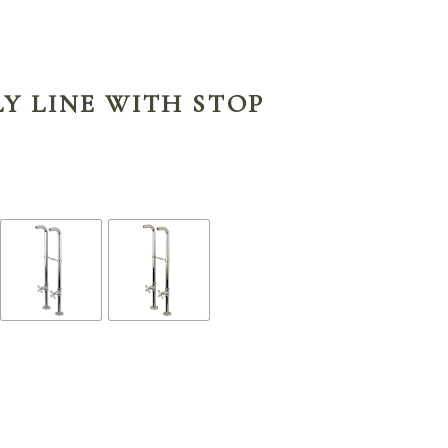
Y LINE WITH STOP