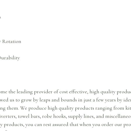
s
y Rotation
urability
me the leading provider of cost effective, high quality prod
ed us to grow by leaps and bounds in just a few years by ide
ng them. We produce high quality products ranging from kit
diverters, towel bars, robe hooks, supply lines, and miscellaneo
y products, you can rest assured that when you order our prod