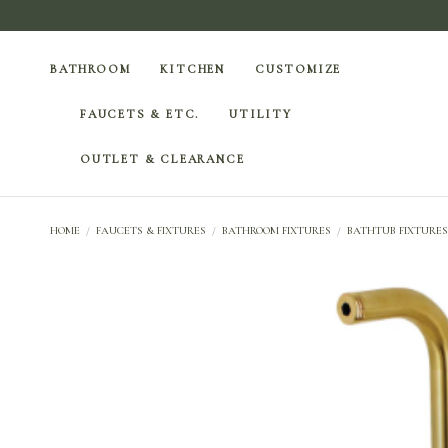
BATHROOM
KITCHEN
CUSTOMIZE
FAUCETS & ETC.
UTILITY
OUTLET & CLEARANCE
HOME
/
FAUCETS & FIXTURES
/
BATHROOM FIXTURES
/
BATHTUB FIXTURES 