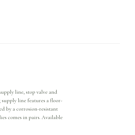
upply line, stop valve and
supply line features a floor-
ed by a corrosion-resistant
ies comes in pairs. Available