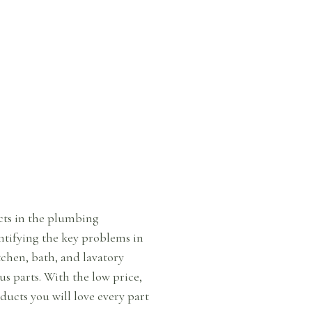
ucts in the plumbing
ntifying the key problems in
chen, bath, and lavatory
us parts. With the low price,
ucts you will love every part