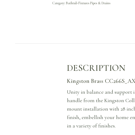
Category:
Bathtub Fixtures Pipes & Drains
DESCRIPTION
Kingston Brass CC266S_AX 
Unity in balance and support i
handle from the Kingston Colle
mount installation with 28 inc
finish, embellish your home en
in a variety of finishes.