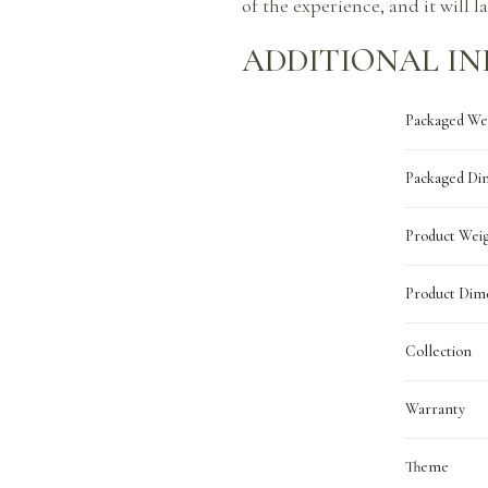
of the experience, and it will l
ADDITIONAL I
Packaged We
Packaged Di
Product Wei
Product Dim
Collection
Warranty
Theme