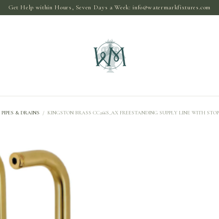
Get Help within Hours, Seven Days a Week:
info@watermarkfixtures.com
PIPES & DRAINS
/
KINGSTON BRASS CC266S_AX FREESTANDING SUPPLY LINE WITH STO