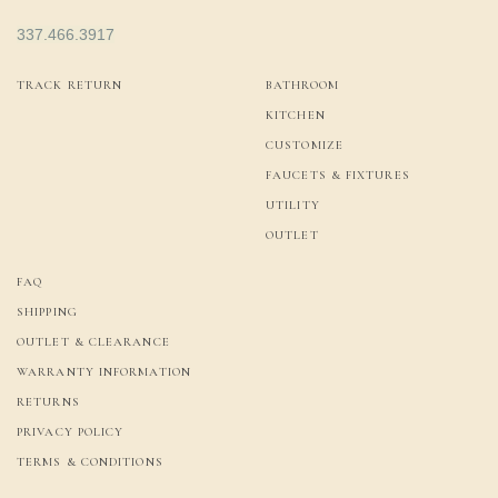
337.466.3917
TRACK RETURN
BATHROOM
KITCHEN
CUSTOMIZE
FAUCETS & FIXTURES
UTILITY
OUTLET
FAQ
SHIPPING
OUTLET & CLEARANCE
WARRANTY INFORMATION
RETURNS
PRIVACY POLICY
TERMS & CONDITIONS