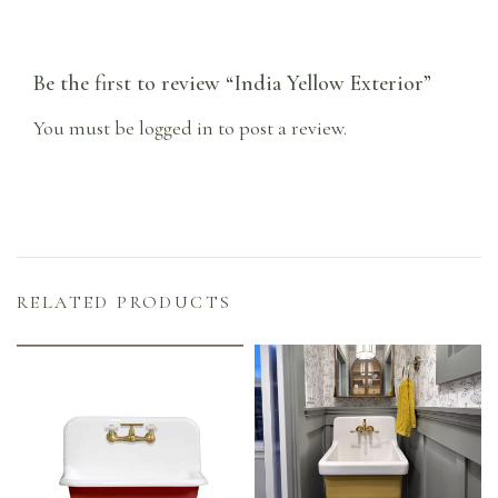
Be the first to review “India Yellow Exterior”
You must be
logged in
to post a review.
RELATED PRODUCTS