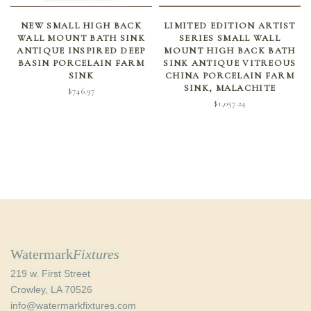
SELECT OPTIONS
ADD TO CART
NEW SMALL HIGH BACK
LIMITED EDITION ARTIST
WALL MOUNT BATH SINK
SERIES SMALL WALL
ANTIQUE INSPIRED DEEP
MOUNT HIGH BACK BATH
BASIN PORCELAIN FARM
SINK ANTIQUE VITREOUS
SINK
CHINA PORCELAIN FARM
SINK, MALACHITE
$
746.97
$
1,057.24
Watermark
Fixtures
219 w. First Street
Crowley, LA 70526
info@watermarkfixtures.com