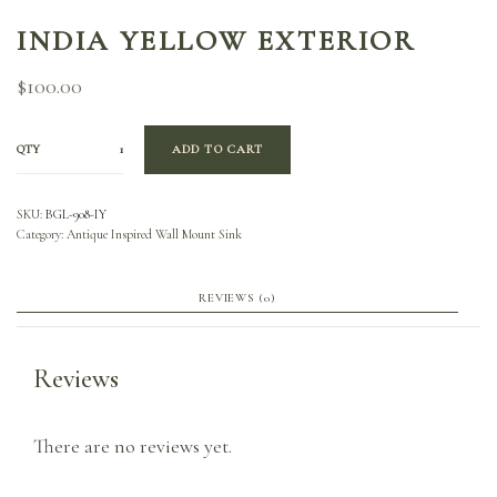
INDIA YELLOW EXTERIOR
$
100.00
QTY
ADD TO CART
SKU:
BGL-908-IY
Category:
Antique Inspired Wall Mount Sink
REVIEWS (0)
Reviews
There are no reviews yet.