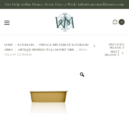
Get Help within Hours, Seven Days a Week:
info@watermarkfixtures.com
0
PREVIOUS
HOME
/
BATHROOM
/
VINTAGE INFLUENCED BATHROOM
PRODUCT
SINKS
/
ANTIQUE INSPIRED WALL MOUNT SINK
/
INDIA
NEXT
YELLOW EXTERIOR
PRODUCT