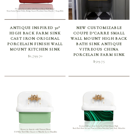
SELECT OPTIONS
SELECT OPTIONS
ANTIQUE INSPIRED 30″
NEW CUSTOMIZABLE
HIGH BACK FARM SINK
COUPE D’CARRE SMALL
CAST IRON ORIGINAL
WALL MOUNT HIGH BACK
PORCELAIN FINISH WALL
BATH SINK ANTIQUE
MOUNT KITCHEN SINK
VITREOUS CHINA
PORCELAIN FARM SINK
$
1,799.70
$
519.75