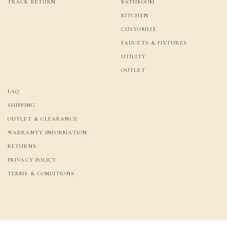
TRACK RETURN
BATHROOM
KITCHEN
CUSTOMIZE
FAUCETS & FIXTURES
UTILITY
OUTLET
FAQ
SHIPPING
OUTLET & CLEARANCE
WARRANTY INFORMATION
RETURNS
PRIVACY POLICY
TERMS & CONDITIONS