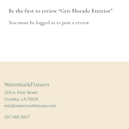
Be the first to review “Gris Morado Exterior”
You must be
logged in
to post a review.
Watermark
Fixtures
219 w. First Street
Crowley, LA 70526
info@watermarkfixtures.com
337.466.3917