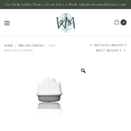
Get Help within Hours, Seven Days a Week:
info@watermarkfixtures.com
0
PREVIOUS PRODUCT
HOME
/
UNCATEGORIZED
/
GRIS
MORADO EXTERIOR
NEXT PRODUCT