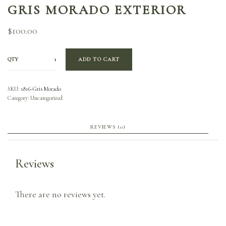
GRIS MORADO EXTERIOR
$
100.00
QTY
ADD TO CART
SKU:
1816-Gris Morado
Category:
Uncategorized
REVIEWS (0)
Reviews
There are no reviews yet.