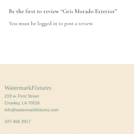
Be the first to review “Gris Morado Exterior”
You must be
logged in
to post a review.
Watermark
Fixtures
219 w. First Street
Crowley, LA 70526
info@watermarkfixtures.com
337.466.3917