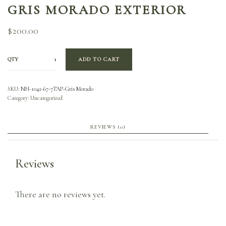
GRIS MORADO EXTERIOR
$
200.00
QTY
ADD TO CART
SKU:
NH-1042-67-7TAP-Gris Morado
Category:
Uncategorized
REVIEWS (0)
Reviews
There are no reviews yet.