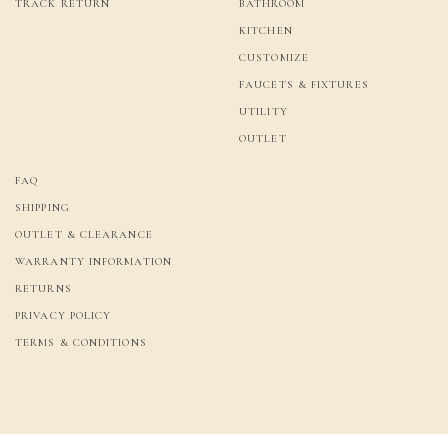
TRACK RETURN
BATHROOM
KITCHEN
CUSTOMIZE
FAUCETS & FIXTURES
UTILITY
OUTLET
FAQ
SHIPPING
OUTLET & CLEARANCE
WARRANTY INFORMATION
RETURNS
PRIVACY POLICY
TERMS & CONDITIONS