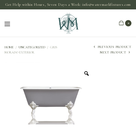
Get Help within Hours, Seven Days a Week:
info@watermarkfixtures.com
0
PREVIOUS PRODUCT
HOME
/
UNCATEGORIZED
/
GRIS
MORADO EXTERIOR
NEXT PRODUCT