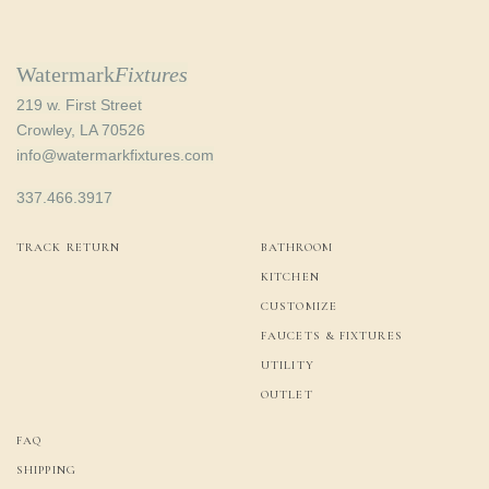
Watermark
Fixtures
219 w. First Street
Crowley, LA 70526
info@watermarkfixtures.com
337.466.3917
TRACK RETURN
BATHROOM
KITCHEN
CUSTOMIZE
FAUCETS & FIXTURES
UTILITY
OUTLET
FAQ
SHIPPING