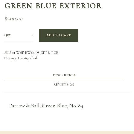
GREEN BLUE EXTERIOR
$
200.00
QTY
ADD TO CART
SKU:
21-WMF-BW-60-DS-CFT-B T-GB
Category:
Uncategorized
DESCRIPTION
REVIEWS (0)
Farrow & Ball, Green Blue, No. 84