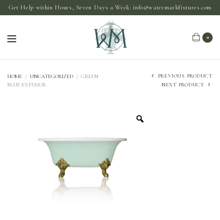
Get Help within Hours, Seven Days a Week:
info@watermarkfixtures.com
0
PREVIOUS PRODUCT
HOME
/
UNCATEGORIZED
/
GREEN
BLUE EXTERIOR
NEXT PRODUCT