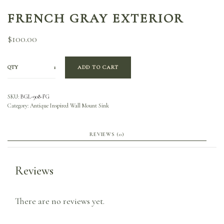
FRENCH GRAY EXTERIOR
$
100.00
QTY
ADD TO CART
SKU:
BGL-908-FG
Category:
Antique Inspired Wall Mount Sink
REVIEWS (0)
Reviews
There are no reviews yet.