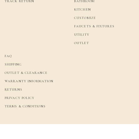
TRACK RETURN
BATHROOM
KITCHEN
CUSTOMIZE
FAUCETS & FIXTURES
UTILITY
OUTLET
FAQ
SHIPPING
OUTLET & CLEARANCE
WARRANTY INFORMATION
RETURNS
PRIVACY POLICY
TERMS & CONDITIONS