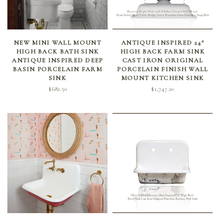
SELECT OPTIONS
SELECT OPTIONS
NEW MINI WALL MOUNT
ANTIQUE INSPIRED 24″
HIGH BACK BATH SINK
HIGH BACK FARM SINK
ANTIQUE INSPIRED DEEP
CAST IRON ORIGINAL
BASIN PORCELAIN FARM
PORCELAIN FINISH WALL
SINK
MOUNT KITCHEN SINK
$
682.50
$
1,747.20