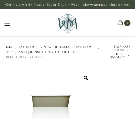
Get Help within Hours, Seven Days a Week:
info@watermarkfixtures.com
0
PREVIOUS
HOME
/
BATHROOM
/
VINTAGE INFLUENCED BATHROOM
PRODUCT
SINKS
/
ANTIQUE INSPIRED WALL MOUNT SINK
/
NEXT
FRENCH GRAY EXTERIOR
PRODUCT