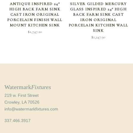
SELECT OPTIONS
ADD TO CART
ANTIQUE INSPIRED 24″
SILVER GILDED MERCURY
HIGH BACK FARM SINK
GLASS INSPIRED 24″ HIGH
CAST IRON ORIGINAL
BACK FARM SINK CAST
PORCELAIN FINISH WALL
IRON ORIGINAL
MOUNT KITCHEN SINK
PORCELAIN KITCHEN WALL
SINK
$
1,747.20
$
2,247.90
Watermark
Fixtures
219 w. First Street
Crowley, LA 70526
info@watermarkfixtures.com
337.466.3917