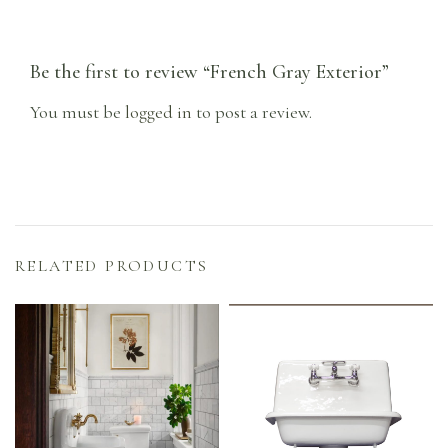
Be the first to review “French Gray Exterior”
You must be
logged in
to post a review.
RELATED PRODUCTS