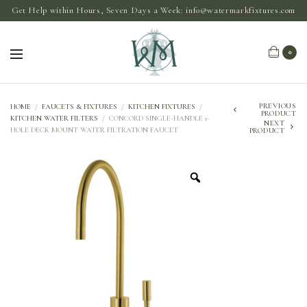
Get Help within Hours, Seven Days a Week:
info@watermarkfixtures.com
0
PREVIOUS
HOME
/
FAUCETS & FIXTURES
/
KITCHEN FIXTURES
/
PRODUCT
KITCHEN WATER FILTERS
/
CONCORD SINGLE-HANDLE 1-
NEXT
HOLE DECK MOUNT WATER FILTRATION FAUCET
PRODUCT