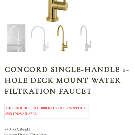
CONCORD SINGLE-HANDLE 1-
HOLE DECK MOUNT WATER
FILTRATION FAUCET
THIS PRODUCT IS CURRENTLY OUT OF STOCK
AND UNAVAILABLE.
SKU:
KSAG819_DL
Category:
Kitchen Water Filters