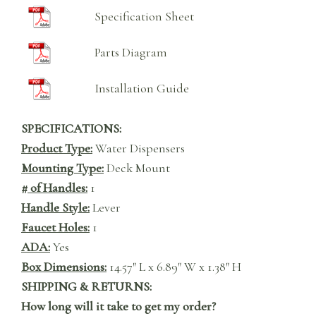
Specification Sheet
Parts Diagram
Installation Guide
SPECIFICATIONS:
Product Type:
Water Dispensers
Mounting Type:
Deck Mount
# of Handles:
1
Handle Style:
Lever
Faucet Holes:
1
ADA:
Yes
Box Dimensions:
14.57″ L x 6.89″ W x 1.38″ H
SHIPPING & RETURNS:
How long will it take to get my order?