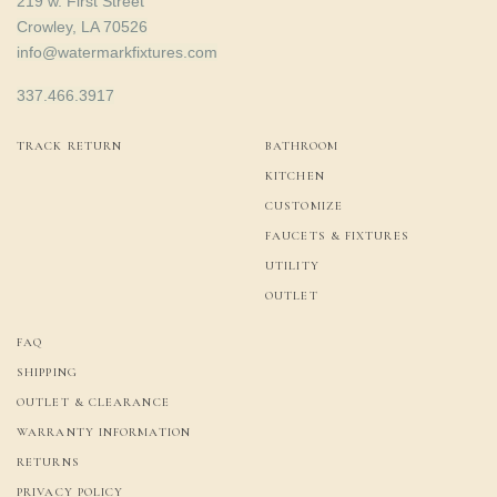
219 w. First Street
Crowley, LA 70526
info@watermarkfixtures.com
337.466.3917
TRACK RETURN
BATHROOM
KITCHEN
CUSTOMIZE
FAUCETS & FIXTURES
UTILITY
OUTLET
FAQ
SHIPPING
OUTLET & CLEARANCE
WARRANTY INFORMATION
RETURNS
PRIVACY POLICY