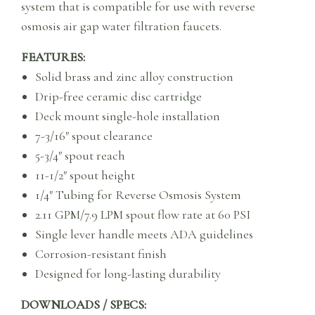
system that is compatible for use with reverse
osmosis air gap water filtration faucets.
FEATURES:
Solid brass and zinc alloy construction
Drip-free ceramic disc cartridge
Deck mount single-hole installation
7-3/16″ spout clearance
5-3/4″ spout reach
11-1/2″ spout height
1/4″ Tubing for Reverse Osmosis System
2.11 GPM/7.9 LPM spout flow rate at 60 PSI
Single lever handle meets ADA guidelines
Corrosion-resistant finish
Designed for long-lasting durability
DOWNLOADS / SPECS: