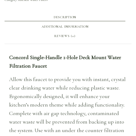
DESCRIPTION
ADDITIONAL INFORMATION
REVIEWS (0)
Concord Single-Handle 1-Hole Deck Mount Water
Filtration Faucet
Allow this faucet to provide you with instant, crystal
clear drinking water while reducing plastic waste.
Ergonomically designed, it will enhance your
kitchen’s modern theme while adding functionality.
Complete with air gap technology, contaminated
water waste will be prevented from backing up into
the system. Use with an under the counter filtration