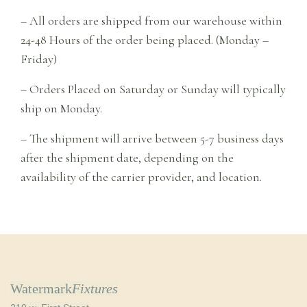
– All orders are shipped from our warehouse within
24-48 Hours of the order being placed. (Monday –
Friday)
– Orders Placed on Saturday or Sunday will typically
ship on Monday.
– The shipment will arrive between 5-7 business days
after the shipment date, depending on the
availability of the carrier provider, and location.
Watermark
Fixtures