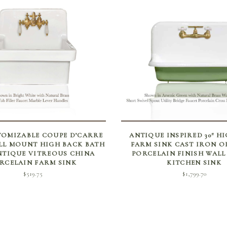
SELECT OPTIONS
SELECT OPTIONS
OMIZABLE COUPE D’CARRE
ANTIQUE INSPIRED 30″ H
LL MOUNT HIGH BACK BATH
FARM SINK CAST IRON O
NTIQUE VITREOUS CHINA
PORCELAIN FINISH WAL
RCELAIN FARM SINK
KITCHEN SINK
$
519.75
$
1,799.70