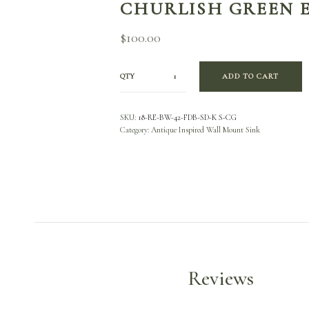
CHURLISH GREEN 
$
100.00
QTY
ADD TO CART
SKU:
18-RE-BW-42-FDB-SD-K S-CG
Category:
Antique Inspired Wall Mount Sink
Reviews