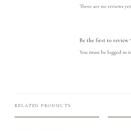
There are no reviews yet
Be the first to review
You must be
logged in
t
RELATED PRODUCTS