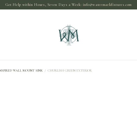
Get Help within Hours, Seven Days a Week:
info@watermarkfixtures.com
NSPIRED WALL MOUNT SINK
/
CHURLISH GREEN EXTERIOR