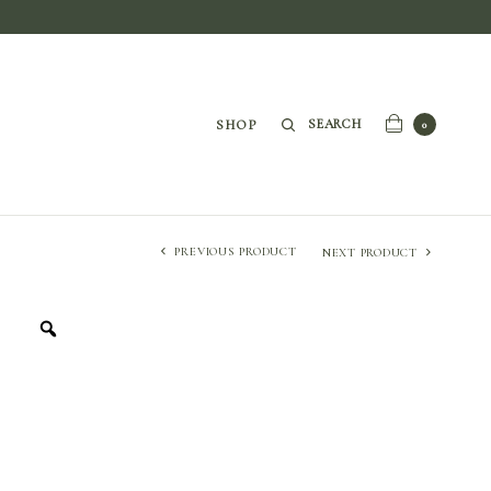
SEARCH
SHOP
0
PREVIOUS PRODUCT
NEXT PRODUCT