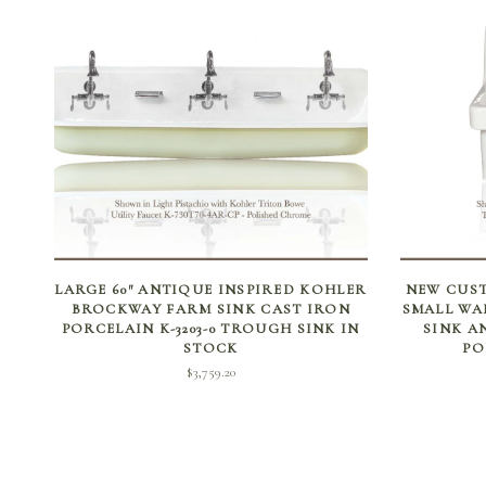
SELECT OPTIONS
LARGE 60″ ANTIQUE INSPIRED KOHLER
NEW CUST
BROCKWAY FARM SINK CAST IRON
SMALL WA
PORCELAIN K-3203-0 TROUGH SINK IN
SINK A
STOCK
PO
$
3,759.20