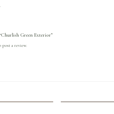
.
 “Churlish Green Exterior”
o post a review.