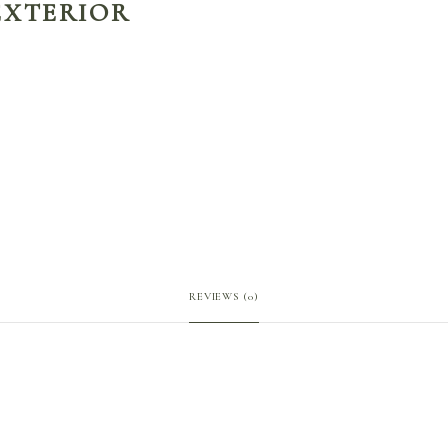
EXTERIOR
REVIEWS (0)