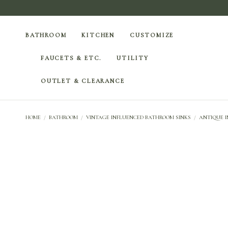
BATHROOM
KITCHEN
CUSTOMIZE
FAUCETS & ETC.
UTILITY
OUTLET & CLEARANCE
HOME
/
BATHROOM
/
VINTAGE INFLUENCED BATHROOM SINKS
/
ANTIQUE I