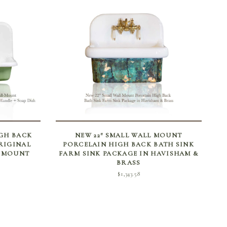
ADD TO CART
IGH BACK
NEW 22″ SMALL WALL MOUNT
RIGINAL
PORCELAIN HIGH BACK BATH SINK
L MOUNT
FARM SINK PACKAGE IN HAVISHAM &
BRASS
$
1,343.58