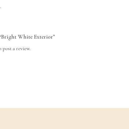
.
 “Bright White Exterior”
o post a review.