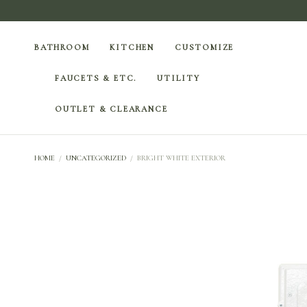
BATHROOM
KITCHEN
CUSTOMIZE
FAUCETS & ETC.
UTILITY
OUTLET & CLEARANCE
HOME
/
UNCATEGORIZED
/
BRIGHT WHITE EXTERIOR