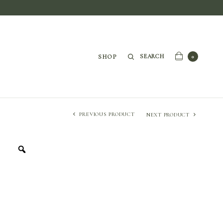
SEARCH
SHOP
0
PREVIOUS PRODUCT
NEXT PRODUCT