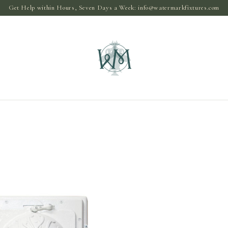
Get Help within Hours, Seven Days a Week:
info@watermarkfixtures.com