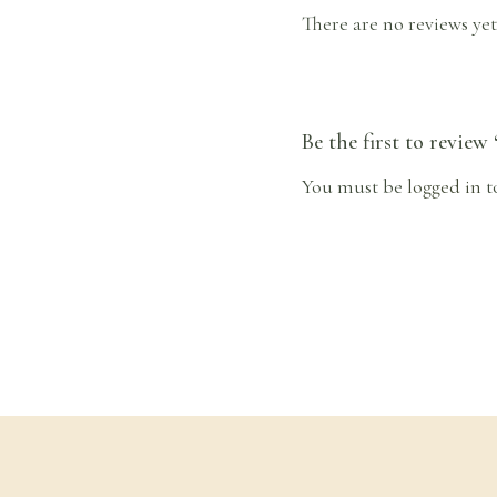
There are no reviews yet
Be the first to review
You must be
logged in
t