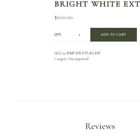
BRIGHT WHITE EX
$
100.00
QTY
ADD TO CART
SKU:
22-WMF-BW-FTS-BS-BW
Category:
Uncategorized
Reviews