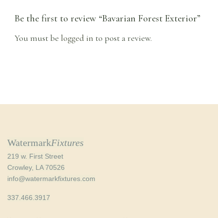
Be the first to review “Bavarian Forest Exterior”
You must be
logged in
to post a review.
Watermark
Fixtures
219 w. First Street
Crowley, LA 70526
info@watermarkfixtures.com
337.466.3917