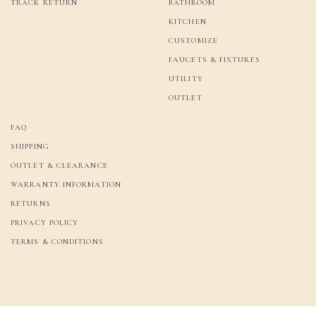
TRACK RETURN
BATHROOM
KITCHEN
CUSTOMIZE
FAUCETS & FIXTURES
UTILITY
OUTLET
FAQ
SHIPPING
OUTLET & CLEARANCE
WARRANTY INFORMATION
RETURNS
PRIVACY POLICY
TERMS & CONDITIONS