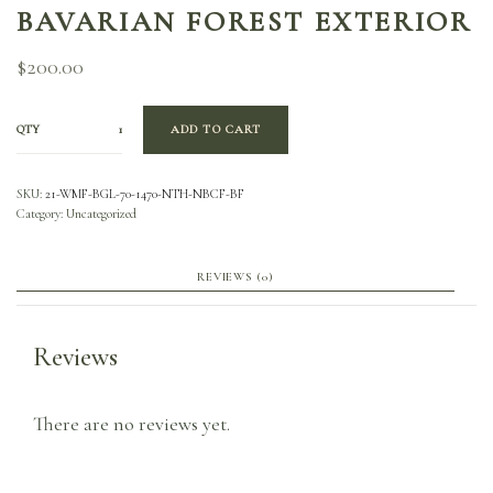
BAVARIAN FOREST EXTERIOR
$
200.00
QTY
ADD TO CART
SKU:
21-WMF-BGL-70-1470-NTH-NBCF-BF
Category:
Uncategorized
REVIEWS (0)
Reviews
There are no reviews yet.