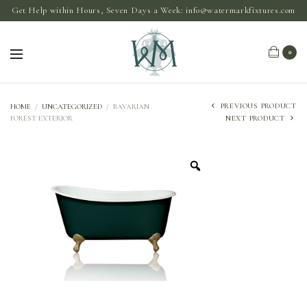
Get Help within Hours, Seven Days a Week:
info@watermarkfixtures.com
0
PREVIOUS PRODUCT
HOME
/
UNCATEGORIZED
/
BAVARIAN
FOREST EXTERIOR
NEXT PRODUCT