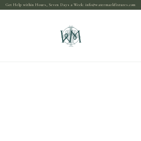
Get Help within Hours, Seven Days a Week:
info@watermarkfixtures.com