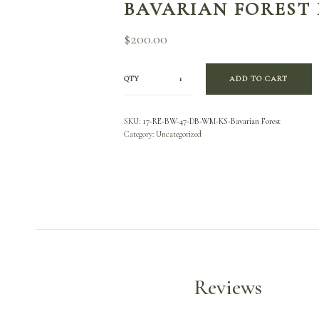
BAVARIAN FOREST
$
200.00
QTY
ADD TO CART
SKU:
17-RE-BW-47-DB-WM-KS-Bavarian Forest
Category:
Uncategorized
Reviews