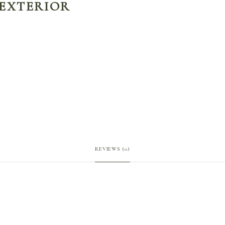
 EXTERIOR
REVIEWS (0)