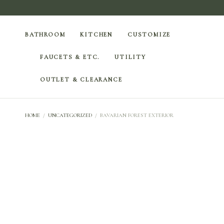
BATHROOM
KITCHEN
CUSTOMIZE
FAUCETS & ETC.
UTILITY
OUTLET & CLEARANCE
HOME
/
UNCATEGORIZED
/
BAVARIAN FOREST EXTERIOR