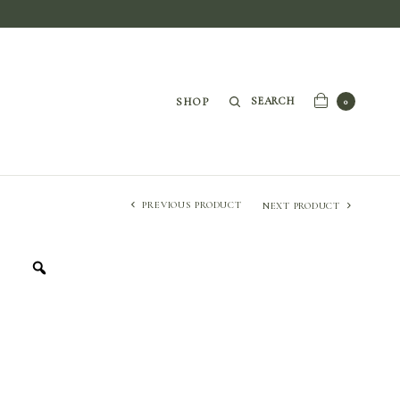
SEARCH
SHOP
0
PREVIOUS PRODUCT
NEXT PRODUCT