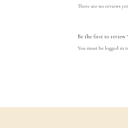
There are no reviews yet
Be the first to review
You must be
logged in
t