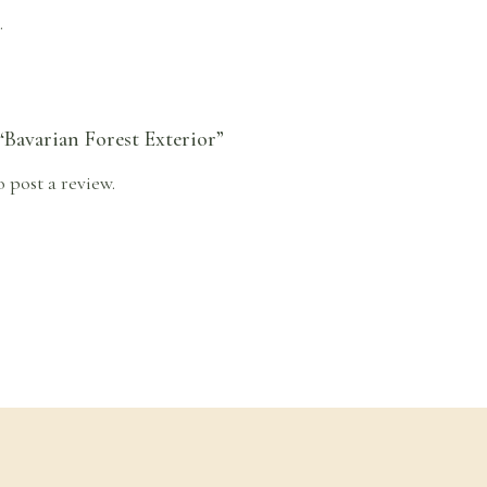
.
 “Bavarian Forest Exterior”
o post a review.