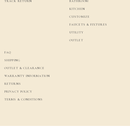
TRACK RETURN
BATHROOM
KITCHEN
CUSTOMIZE
FAUCETS & FIXTURES
UTILITY
OUTLET
FAQ
SHIPPING
OUTLET & CLEARANCE
WARRANTY INFORMATION
RETURNS
PRIVACY POLICY
TERMS & CONDITIONS