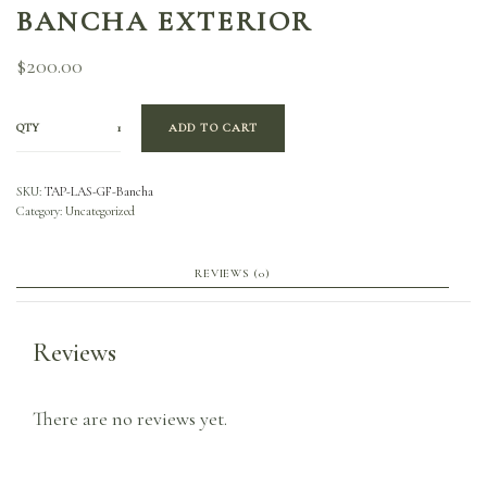
BANCHA EXTERIOR
$
200.00
QTY
ADD TO CART
SKU:
TAP-LAS-GF-Bancha
Category:
Uncategorized
REVIEWS (0)
Reviews
There are no reviews yet.