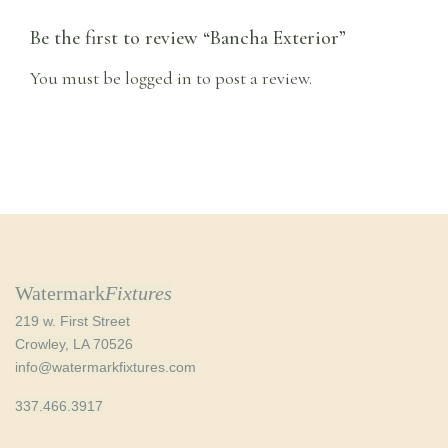
Be the first to review “Bancha Exterior”
You must be
logged in
to post a review.
Watermark
Fixtures
219 w. First Street
Crowley, LA 70526
info@watermarkfixtures.com
337.466.3917