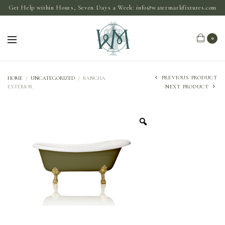
Get Help within Hours, Seven Days a Week:
info@watermarkfixtures.com
0
PREVIOUS PRODUCT
HOME
/
UNCATEGORIZED
/
BANCHA
EXTERIOR
NEXT PRODUCT