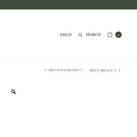
SEARCH
SHOP
0
PREVIOUS PRODUCT
NEXT PRODUCT