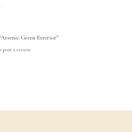
.
 “Arsenic Green Exterior”
o post a review.