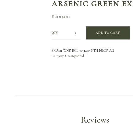
ARSENIC GREEN E
$
200.00
QTY
ADD TO CART
SKU:
21-WMF-BGL-70-1470-NTH-NBCF-AG
Category:
Uncategorized
Reviews