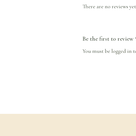
There are no reviews yet
Be the first to review
You must be
logged in
t