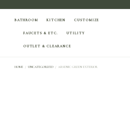
BATHROOM
KITCHEN
CUSTOMIZE
FAUCETS & ETC.
UTILITY
OUTLET & CLEARANCE
HOME
/
UNCATEGORIZED
/
ARSENIC GREEN EXTERIOR