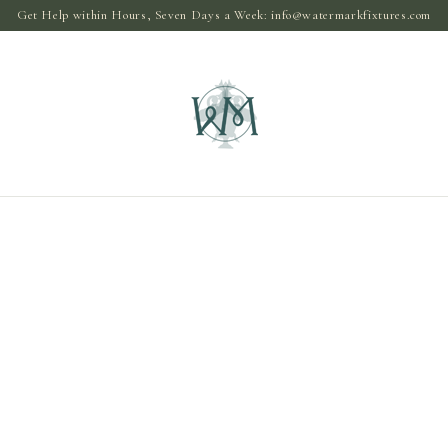
Get Help within Hours, Seven Days a Week:
info@watermarkfixtures.com