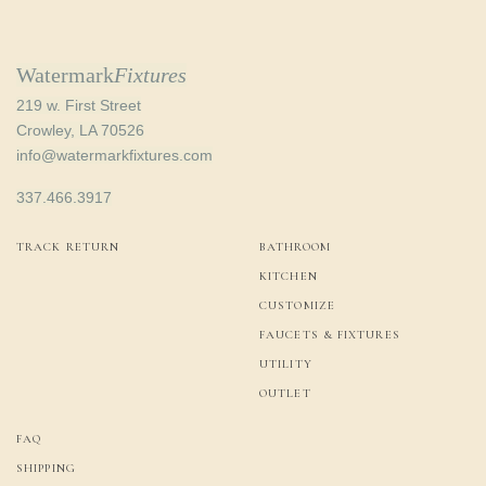
Watermark
Fixtures
219 w. First Street
Crowley, LA 70526
info@watermarkfixtures.com
337.466.3917
TRACK RETURN
BATHROOM
KITCHEN
CUSTOMIZE
FAUCETS & FIXTURES
UTILITY
OUTLET
FAQ
SHIPPING