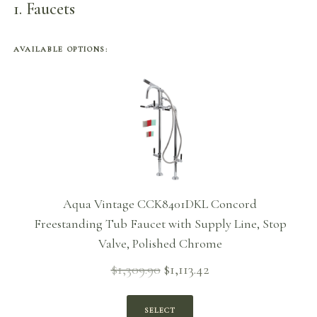
1
Faucets
AVAILABLE OPTIONS:
Aqua Vintage CCK8401DKL Concord
Freestanding Tub Faucet with Supply Line, Stop
Valve, Polished Chrome
$
1,309.90
$
1,113.42
Original
Current
price
price is:
was:
$1,113.42.
SELECT