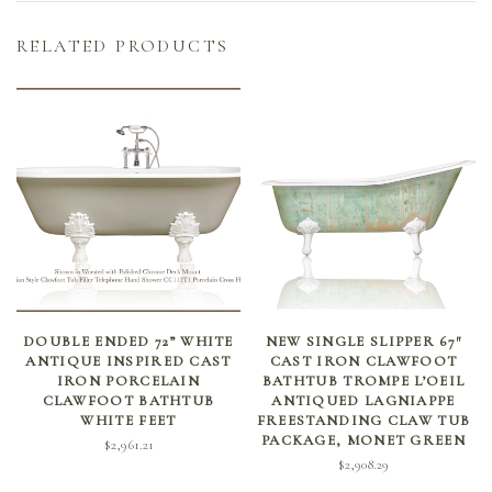
RELATED PRODUCTS
SELECT OPTIONS
ADD TO CART
DOUBLE ENDED 72” WHITE
NEW SINGLE SLIPPER 67″
ANTIQUE INSPIRED CAST
CAST IRON CLAWFOOT
IRON PORCELAIN
BATHTUB TROMPE L’OEIL
CLAWFOOT BATHTUB
ANTIQUED LAGNIAPPE
WHITE FEET
FREESTANDING CLAW TUB
PACKAGE, MONET GREEN
$
2,961.21
$
2,908.29