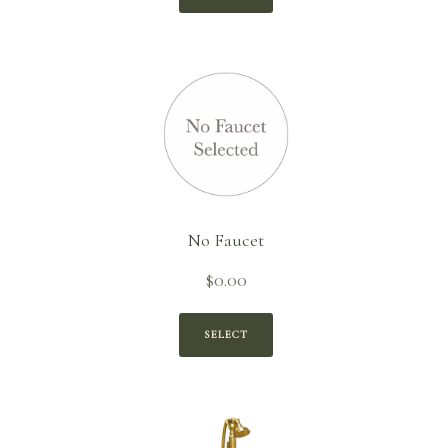
$1,309.90.
No Faucet
$
0.00
SELECT