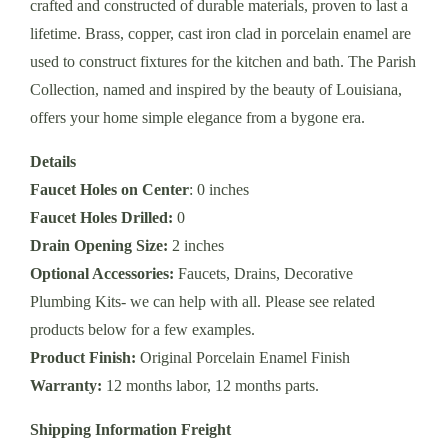
crafted and constructed of durable materials, proven to last a
lifetime. Brass, copper, cast iron clad in porcelain enamel are
used to construct fixtures for the kitchen and bath. The Parish
Collection, named and inspired by the beauty of Louisiana,
offers your home simple elegance from a bygone era.
Details
Faucet Holes on Center
: 0 inches
Faucet Holes Drilled:
0
Drain Opening Size:
2 inches
Optional Accessories:
Faucets, Drains, Decorative
Plumbing Kits- we can help with all. Please see related
products below for a few examples.
Product Finish:
Original Porcelain Enamel Finish
Warranty:
12 months labor, 12 months parts.
Shipping Information Freight