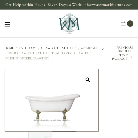
Get Help within Hours, Seven Days a Week:
info@watermarkfixtures.com
0
PREVIOUS
HOME
/
BATHROOM
/
CLAWFOOT BATHTUBS
/
67″ SINGLE
PRODUCT
SLIPPER CLAWFOOT BATHTUB TRADITIONAL CLAWFEET
NEXT
POLISHED NICKEL CLAWFEET
PRODUCT