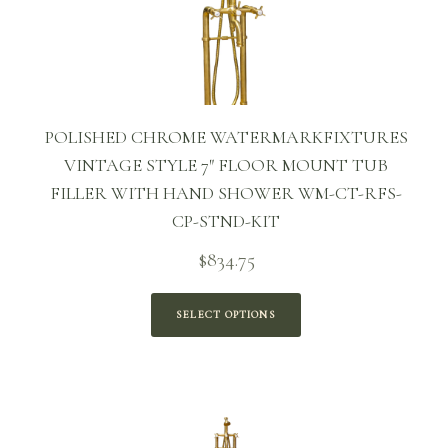
POLISHED CHROME WATERMARKFIXTURES
VINTAGE STYLE 7″ FLOOR MOUNT TUB
FILLER WITH HAND SHOWER WM-CT-RFS-
CP-STND-KIT
$
834.75
SELECT OPTIONS