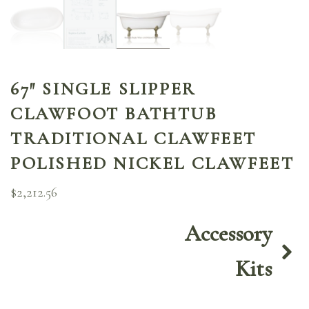
67″ SINGLE SLIPPER
CLAWFOOT BATHTUB
TRADITIONAL CLAWFEET
POLISHED NICKEL CLAWFEET
$
2,212.56
Accessory
Kits