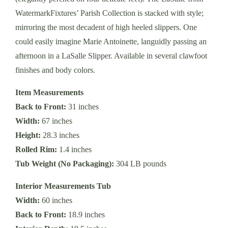
WatermarkFixtures’ Parish Collection is stacked with style;
mirroring the most decadent of high heeled slippers. One
could easily imagine Marie Antoinette, languidly passing an
afternoon in a LaSalle Slipper. Available in several clawfoot
finishes and body colors.
Item Measurements
Back to Front:
31 inches
Width:
67 inches
Height:
28.3 inches
Rolled Rim:
1.4 inches
Tub Weight (No Packaging):
304 LB pounds
Interior Measurements Tub
Width:
60 inches
Back to Front:
18.9 inches