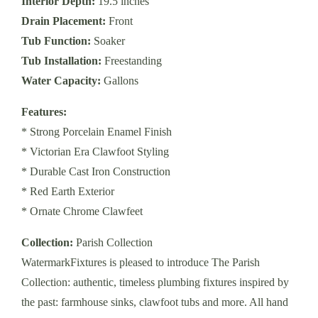
Interior Depth:
19.5 inches
Drain Placement:
Front
Tub Function:
Soaker
Tub Installation:
Freestanding
Water Capacity:
Gallons
Features:
* Strong Porcelain Enamel Finish
* Victorian Era Clawfoot Styling
* Durable Cast Iron Construction
* Red Earth Exterior
* Ornate Chrome Clawfeet
Collection:
Parish Collection
WatermarkFixtures is pleased to introduce The Parish
Collection: authentic, timeless plumbing fixtures inspired by
the past: farmhouse sinks, clawfoot tubs and more. All hand