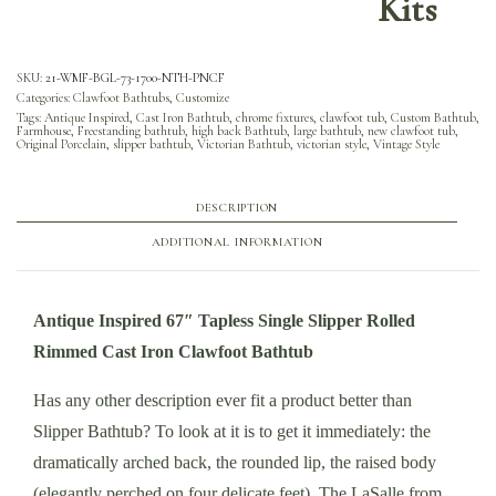
Kits
SKU:
21-WMF-BGL-73-1700-NTH-PNCF
Categories:
Clawfoot Bathtubs
,
Customize
Tags:
Antique Inspired
,
Cast Iron Bathtub
,
chrome fixtures
,
clawfoot tub
,
Custom Bathtub
,
Farmhouse
,
Freestanding bathtub
,
high back Bathtub
,
large bathtub
,
new clawfoot tub
,
Original Porcelain
,
slipper bathtub
,
Victorian Bathtub
,
victorian style
,
Vintage Style
DESCRIPTION
ADDITIONAL INFORMATION
Antique Inspired 67″ Tapless Single Slipper Rolled
Rimmed Cast Iron Clawfoot Bathtub
Has any other description ever fit a product better than
Slipper Bathtub? To look at it is to get it immediately: the
dramatically arched back, the rounded lip, the raised body
(elegantly perched on four delicate feet). The LaSalle from