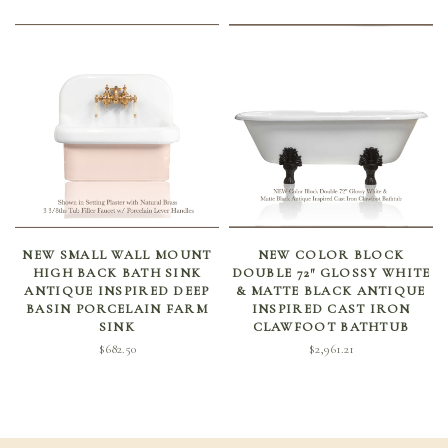
SELECT OPTIONS
ADD TO CART
NEW SMALL WALL MOUNT
NEW COLOR BLOCK
HIGH BACK BATH SINK
DOUBLE 72″ GLOSSY WHITE
ANTIQUE INSPIRED DEEP
& MATTE BLACK ANTIQUE
BASIN PORCELAIN FARM
INSPIRED CAST IRON
SINK
CLAWFOOT BATHTUB
$
682.50
$
2,961.21