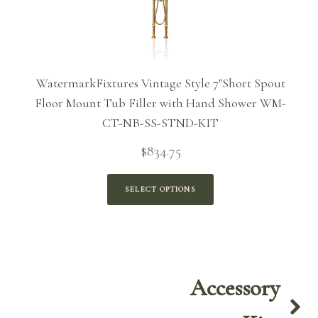
WatermarkFixtures Vintage Style 7″Short Spout
Floor Mount Tub Filler with Hand Shower WM-
CT-NB-SS-STND-KIT
$
834.75
SELECT OPTIONS
Accessory