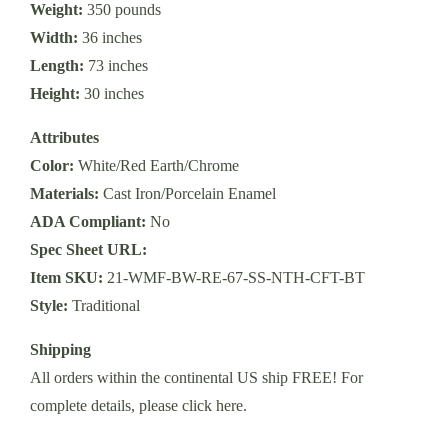
Weight:
350 pounds
Width:
36 inches
Length:
73 inches
Height:
30 inches
Attributes
Color:
White/Red Earth/Chrome
Materials:
Cast Iron/Porcelain Enamel
ADA Compliant:
No
Spec Sheet URL:
Item SKU:
21-WMF-BW-RE-67-SS-NTH-CFT-BT
Style:
Traditional
Shipping
All orders within the continental US ship FREE! For
complete details,
please click here
.