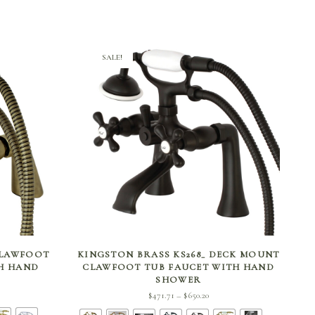
SALE!
SELECT OPTIONS
CLAWFOOT
KINGSTON BRASS KS268_ DECK MOUNT
TH HAND
CLAWFOOT TUB FAUCET WITH HAND
SHOWER
ent
Price
$
471.71
$
650.20
–
 is:
range: