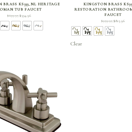
SELECT OPTIONS
SELECT OPTIONS
 BRASS KS333_NL HERITAGE
KINGSTON BRASS KS3
OMAN TUB FAUCET
RESTORATION BATHROOM
FAUCET
Original
Current
$
699.95
$
594.96
Original
Curr
$
959.95
$
815.96
price
price is:
price
price
was:
$594.96.
was:
$815.
$699.95.
$959.95.
Clear