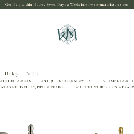
Get Help within Hours, Seven Days a Week:
info@watermarkfixtures.com
Utility
Outlet
BATHTUB FAUCETS
ANTIQUE INSPIRED SHOWERS
BATH SINK FAUCET
BATH SINK FIXTURES, PIPES & DRAINS
BATHTUB FIXTURES PIPES & DRAIN