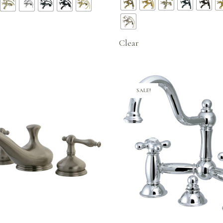
$322.96
was:
$424.
through
$499.95.
$424.96
Clear
SALE!