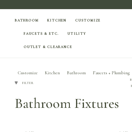
BATHROOM
KITCHEN
CUSTOMIZE
FAUCETS & ETC.
UTILITY
OUTLET & CLEARANCE
Customize
Kitchen
Bathroom
Faucets + Plumbing
FILTER
Bathroom Fixtures