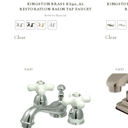
SELECT OPTIONS
KINGSTON BRASS KS320_AL
KINGSTON
RESTORATION BASIN TAP FAUCET
R
Original
Current
$
259.95
$
220.96
price
price is:
was:
$220.96.
$259.95.
Clear
Clear
SALE!
SALE!