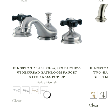
SALE!
SALE!
SELECT OPTIONS
KINGSTON BRASS KS116_PKX DUCHESS
KINGSTON
WIDESPREAD BATHROOM FAUCET
TWO-HA
WITH BRASS POP-UP
WITH B
Original
Current
$
589.95
$
501.46
price
price is:
was:
$501.46.
$589.95.
Clear
Clear