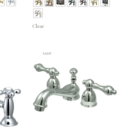
96.
$471.71
through
$650.20
Clear
SALE!