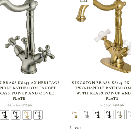
SALE!
SELECT OPTIONS
SELECT OPTIONS
 BRASS KS143_AX HERITAGE
KINGSTON BRASS KS143_PX
NDLE BATHROOM FAUCET
TWO-HANDLE BATHROOM
RASS POP-UP AND COVER
WITH BRASS POP-UP AN
PLATE
PLATE
Price
Original
Curr
$
479.95
$
407.96
$
246.46
$
339.96
–
range:
price
price
$246.46
was:
$407.
through
$479.95.
Clear
$339.96