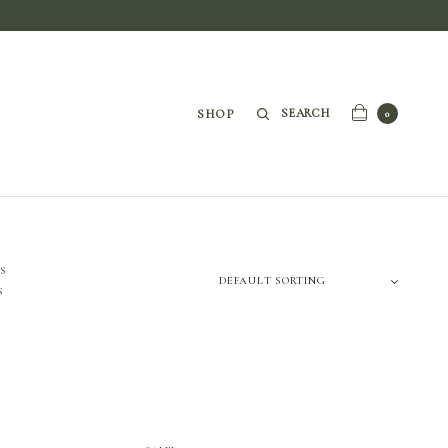
SEARCH
SHOP
0
S
S