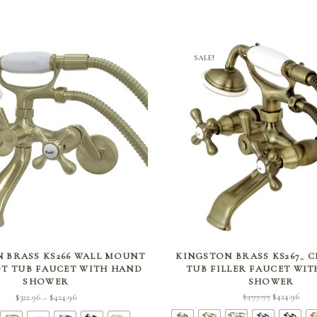
SALE!
SELECT OPTIONS
SELECT OPTIONS
 BRASS KS266 WALL MOUNT
KINGSTON BRASS KS267_ 
T TUB FAUCET WITH HAND
TUB FILLER FAUCET WI
SHOWER
SHOWER
Price
Original
Curr
$
499.95
$
424.96
$
322.96
$
424.96
–
range:
price
price