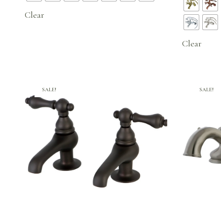
$534.95.
Clear
Clear
SALE!
SALE!