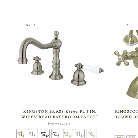
SALE!
SALE!
SELECT OPTIONS
KINGSTON BRASS KS197_PL 8 IN.
KINGSTON
WIDESPREAD BATHROOM FAUCET
CLAWFOO
Original
Current
$
534.95
$
454.71
price
price is:
was:
$454.71.