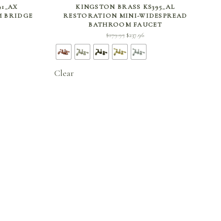
SELECT OPTIONS
91_AX
KINGSTON BRASS KS395_AL
 BRIDGE
RESTORATION MINI-WIDESPREAD
BATHROOM FAUCET
ent
Original
Current
$
279.95
$
237.96
 is:
price
price is:
96.
was:
$237.96.
$279.95.
Clear