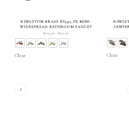
SELECT OPTIONS
KINGSTON BRASS KS395_PX MINI-
KINGST
WIDESPREAD BATHROOM FAUCET
CENTE
Price
$
254.96
$
305.96
–
range:
$254.96
through
Clear
Clear
$305.96