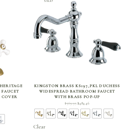
SALE!
SELECT OPTIONS
 HERITAGE
KINGSTON BRASS KS197_PKL DUCHESS
 FAUCET
WIDESPREAD BATHROOM FAUCET
D COVER
WITH BRASS POP-UP
Original
Current
$
569.95
$
484.46
ent
price
price is:
 is:
was:
$484.46.
96.
$569.95.
Clear