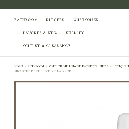
BATHROOM
KITCHEN
CUSTOMIZE
FAUCETS & ETC.
UTILITY
OUTLET & CLEARANCE
HOME
/
BATHROOM
/
VINTAGE INFLUENCED BATHROOM SINKS
/
ANTIQUE I
SINK SINGLE BATH CONSOLE PACKAGE