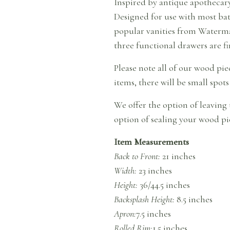
Inspired by antique apothecary 
Designed for use with most bat
popular vanities from Waterma
three functional drawers are fi
Please note all of our wood pi
items, there will be small spots
We offer the option of leaving 
option of sealing your wood pie
Item Measurements
Back to Front:
21 inches
Width:
23 inches
Height:
36/44.5 inches
Backsplash Height:
8.5 inches
Apron:
7.5 inches
Rolled Rim:
1.5 inches