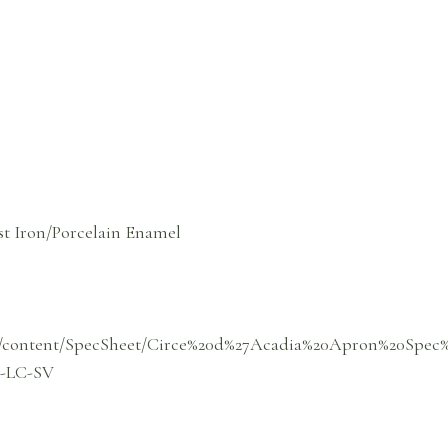
st Iron/Porcelain Enamel
om/content/SpecSheet/Circe%20d%27Acadia%20Apron%20Spec
-LC-SV