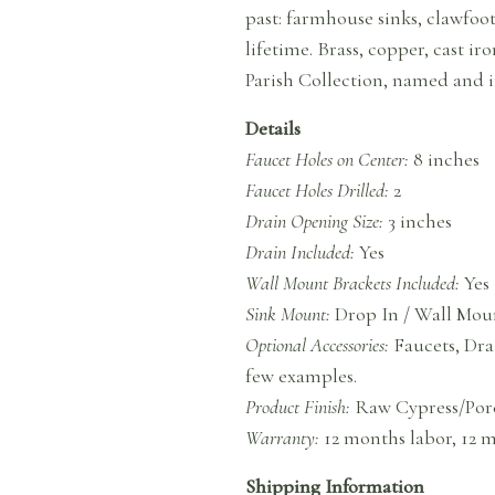
past: farmhouse sinks, clawfoo
lifetime. Brass, copper, cast i
Parish Collection, named and i
Details
Faucet Holes on Center:
8 inches
Faucet Holes Drilled:
2
Drain Opening Size:
3 inches
Drain Included:
Yes
Wall Mount Brackets Included:
Yes
Sink Mount:
Drop In / Wall Mou
Optional Accessories:
Faucets, Dra
few examples.
Product Finish:
Raw Cypress/Por
Warranty:
12 months labor, 12 
Shipping Information