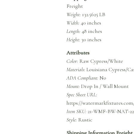
Freight
Weight:
132.5625 LB
Width:
40 inches
Length:
48 inches
Height:
30 inches
Attributes
Color:
Raw Cypress/White
Materials:
Louisiana Cypress/Ca
ADA Compliant:
No
Mount:
Drop In / Wall Mount
Spec Sheet URL:
https://watermarkfixtures.c
Item SKU:
21-WMF-BW-NAT-22
Style:
Rustic
Shipping Information Freight