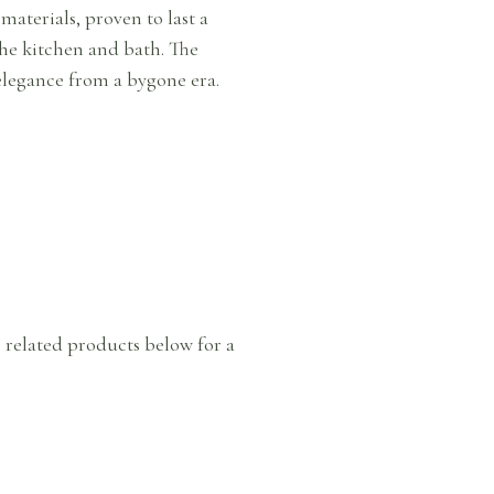
aterials, proven to last a
 the kitchen and bath. The
elegance from a bygone era.
e related products below for a