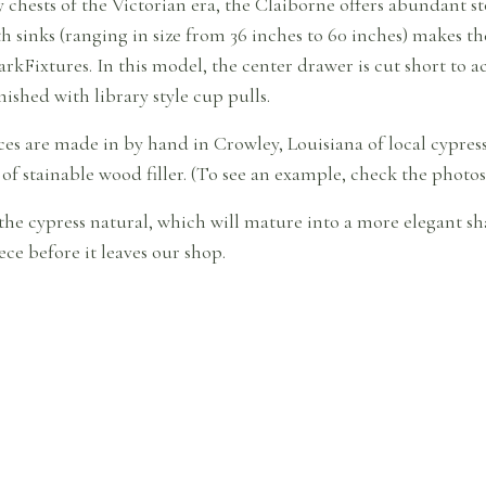
chests of the Victorian era, the Claiborne offers abundant sto
h sinks (ranging in size from 36 inches to 60 inches) makes t
rkFixtures. In this model, the center drawer is cut short t
nished with library style cup pulls.
eces are made in by hand in Crowley, Louisiana of local cypr
 of stainable wood filler. (To see an example, check the photos 
the cypress natural, which will mature into a more elegant sha
ce before it leaves our shop.