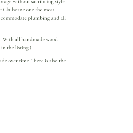
rage without sacrificing style.
he Claiborne one the most
o accommodate plumbing and all
ess. With all handmade wood
in the listing.)
de over time. There is also the