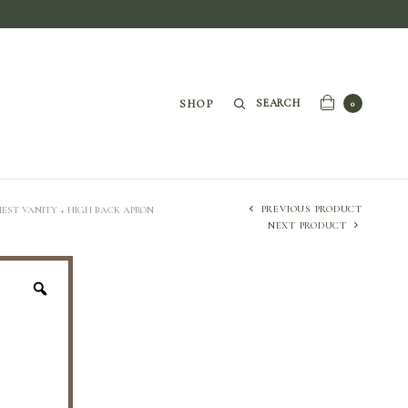
SEARCH
SHOP
0
PREVIOUS PRODUCT
EST VANITY + HIGH BACK APRON
NEXT PRODUCT