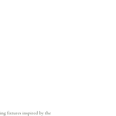
ng fixtures inspired by the