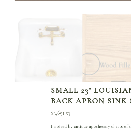
SMALL 23″ LOUISI
BACK APRON SINK
$
3,691.53
Inspired by antique apothecary chests of t