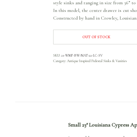
style sinks and ranging in size from 36” 
In this model, the center drawer is cut sh
Constructed by hand in Crowley, Louisian
OUT OF STOCK
SKU:
21-WMF-BW-NAT-22-LC-SV
Category:
Antique Inspired Pedestal Sinks & Vanities
Small 23″ Louisiana Cypress A