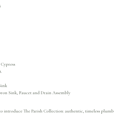
B
 Cypress
A
Sink
Apron Sink, Faucet and Drain Assembly
o introduce The Parish Collection: authentic, timeless plumbi