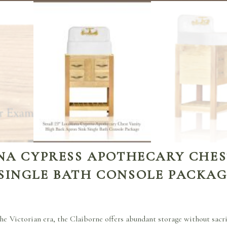
ANA CYPRESS APOTHECARY CHES
 SINGLE BATH CONSOLE PACKA
he Victorian era, the Claiborne offers abundant storage without sacrif