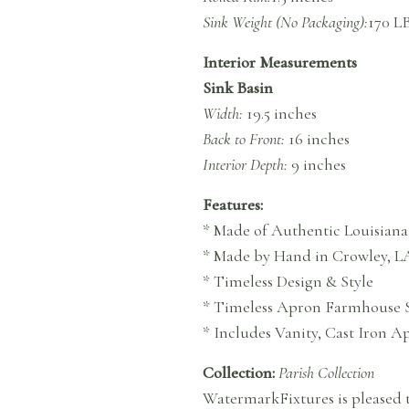
Sink Weight (No Packaging):
170 L
Interior Measurements
Sink Basin
Width:
19.5 inches
Back to Front:
16 inches
Interior Depth:
9 inches
Features:
* Made of Authentic Louisiana
* Made by Hand in Crowley, L
* Timeless Design & Style
* Timeless Apron Farmhouse 
* Includes Vanity, Cast Iron 
Collection:
Parish Collection
WatermarkFixtures is pleased t