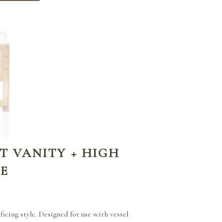
T VANITY + HIGH
GE
icing style. Designed for use with vessel