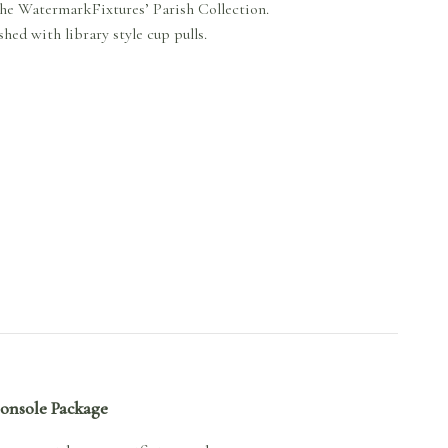
the WatermarkFixtures’ Parish Collection.
hed with library style cup pulls.
Console Package