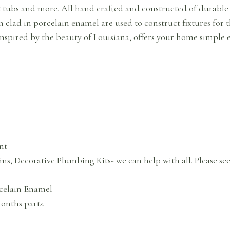
t tubs and more. All hand crafted and constructed of durable m
ron clad in porcelain enamel are used to construct fixtures for
nspired by the beauty of Louisiana, offers your home simple 
nt
ins, Decorative Plumbing Kits- we can help with all. Please se
celain Enamel
months part
s.