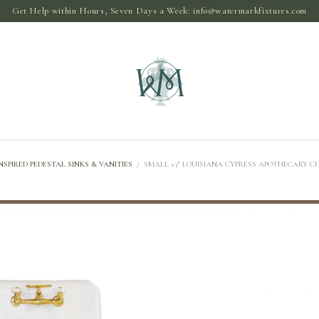
Get Help within Hours, Seven Days a Week:
info@watermarkfixtures.com
NSPIRED PEDESTAL SINKS & VANITIES
/
SMALL 23″ LOUISIANA CYPRESS APOTHECARY CH