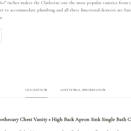
to 60” inches makes the Claiborne one the most popular vanities from 
ort to accommodate plumbing and all three functional drawers are finis
a.
DESCRIPTION
ADDITIONAL INFORMATION
pothecary Chest Vanity + High Back Apron Sink Single Bath 