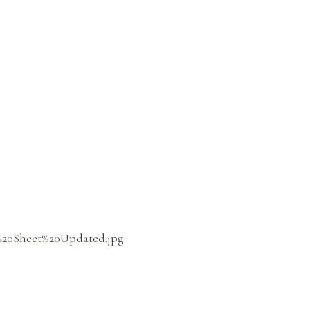
%20Sheet%20Updated.jpg