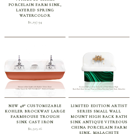
PORCELAIN FARM SINK,
LAYERED SPRING
WATERCOLOR
$
1,197.94
SELECT OPTIONS
ADD TO CART
NEW 48″ CUSTOMIZABLE
LIMITED EDITION ARTIST
KOHLER BROCKWAY LARGE
SERIES SMALL WALL
FARMHOUSE TROUGH
MOUNT HIGH BACK BATH
SINK CAST IRON
SINK ANTIQUE VITREOUS
CHINA PORCELAIN FARM
$
2,525.16
SINK, MALACHITE