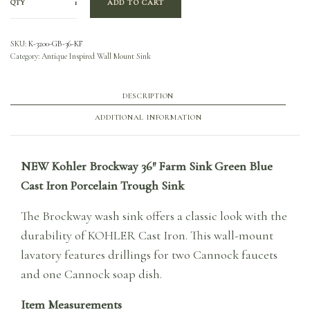
QTY
ADD TO CART
SKU:
K-3200-GB-36-KF
Category:
Antique Inspired Wall Mount Sink
DESCRIPTION
ADDITIONAL INFORMATION
NEW Kohler Brockway 36″ Farm Sink Green Blue
Cast Iron Porcelain Trough Sink
The Brockway wash sink offers a classic look with the
durability of KOHLER Cast Iron. This wall-mount
lavatory features drillings for two Cannock faucets
and one Cannock soap dish.
Item Measurements