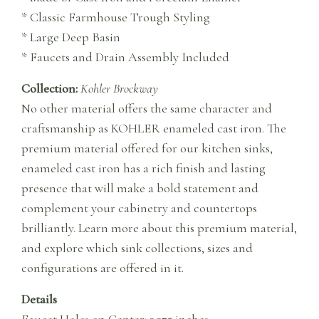
* Classic Farmhouse Trough Styling
* Large Deep Basin
* Faucets and Drain Assembly Included
Collection:
Kohler Brockway
No other material offers the same character and
craftsmanship as KOHLER enameled cast iron. The
premium material offered for our kitchen sinks,
enameled cast iron has a rich finish and lasting
presence that will make a bold statement and
complement your cabinetry and countertops
brilliantly. Learn more about this premium material,
and explore which sink collections, sizes and
configurations are offered in it.
Details
Faucet Holes on Center: 3.375 inches