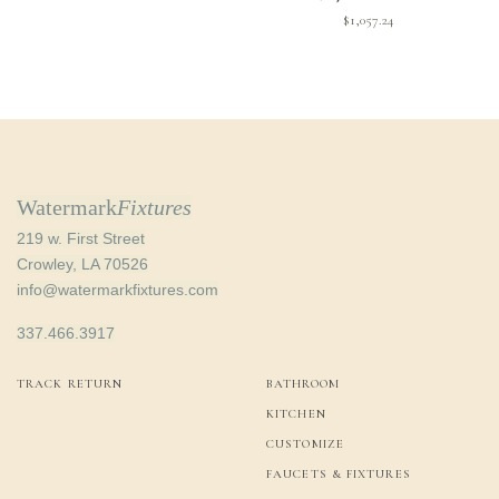
$
1,057.24
Watermark
Fixtures
219 w. First Street
Crowley, LA 70526
info@watermarkfixtures.com
337.466.3917
TRACK RETURN
BATHROOM
KITCHEN
CUSTOMIZE
FAUCETS & FIXTURES