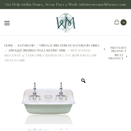
Get Help within Hours, Seven Days a Week:
info@watermarkfixtures.com
0
HOME
/
BATHROOM
/
VINTAGE INFLUENCED BATHROOM SINKS
PREVIOUS
/
ANTIQUE INSPIRED WALL MOUNT SINK
/
NEW KOHLER
PRODUCT
NEXT
BROCKWAY 36″ FARM SINK GREEN BLUE CAST IRON PORCELAIN
PRODUCT
TROUGH SINK