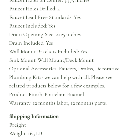
Faucet Holes Drilled: 4
Faucet Lead Free Standards: Yes
Faucet Included: Yes
Drain Opening Size: 2.125 inches
Drain Included: Yes
Wall Mount Brackets Included: Yes
Sink Mount: Wall Mount/Deck Mount
Optional Accessories: Faucets, Drains, Decorative
Plumbing Kits- we can help with all. Please see
related products below for a few examples.
Product Finish: Porcelain Enamel
Warranty: 12 months labor, 12 months parts.
Shipping Information
Freight
Weight: 165 LB