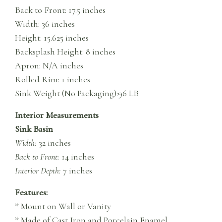
Back to Front: 17.5 inches
Width: 36 inches
Height: 15.625 inches
Backsplash Height: 8 inches
Apron: N/A inches
Rolled Rim: 1 inches
Sink Weight (No Packaging):96 LB
Interior Measurements
Sink Basin
Width:
32 inches
Back to Front:
14 inches
Interior Depth:
7 inches
Features:
* Mount on Wall or Vanity
* Made of Cast Iron and Porcelain Enamel