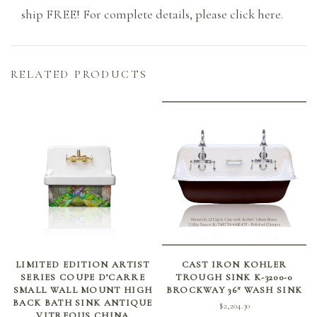
ship FREE! For complete details,
please click here
.
RELATED PRODUCTS
ADD TO CART
SELECT OPTIONS
LIMITED EDITION ARTIST
CAST IRON KOHLER
SERIES COUPE D’CARRE
TROUGH SINK K-3200-0
SMALL WALL MOUNT HIGH
BROCKWAY 36″ WASH SINK
BACK BATH SINK ANTIQUE
$
2,204.30
VITREOUS CHINA