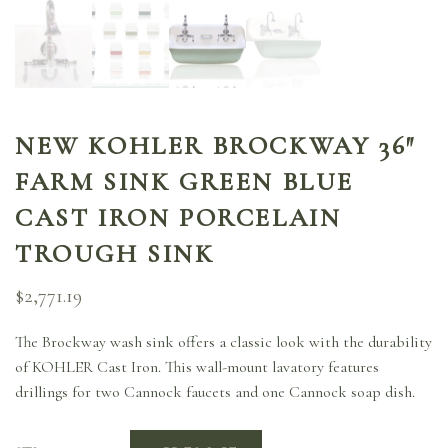
NEW KOHLER BROCKWAY 36″
FARM SINK GREEN BLUE
CAST IRON PORCELAIN
TROUGH SINK
$
2,771.19
The Brockway wash sink offers a classic look with the durability
of KOHLER Cast Iron. This wall-mount lavatory features
drillings for two Cannock faucets and one Cannock soap dish.