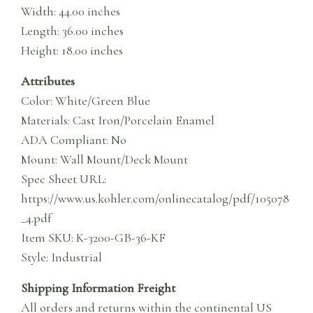
Width: 44.00 inches
Length: 36.00 inches
Height: 18.00 inches
Attributes
Color: White/Green Blue
Materials: Cast Iron/Porcelain Enamel
ADA Compliant: No
Mount: Wall Mount/Deck Mount
Spec Sheet URL:
https://www.us.kohler.com/onlinecatalog/pdf/105078
_4.pdf
Item SKU: K-3200-GB-36-KF
Style: Industrial
Shipping Information Freight
All orders and returns within the continental US