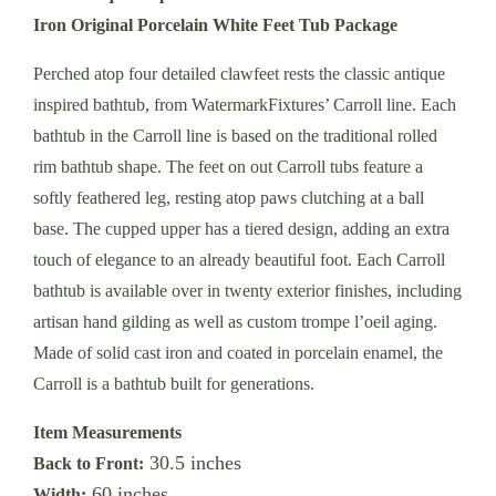
Iron Original Porcelain White Feet Tub Package
Perched atop four detailed clawfeet rests the classic antique
inspired bathtub, from WatermarkFixtures’ Carroll line. Each
bathtub in the Carroll line is based on the traditional rolled
rim bathtub shape. The feet on out Carroll tubs feature a
softly feathered leg, resting atop paws clutching at a ball
base. The cupped upper has a tiered design, adding an extra
touch of elegance to an already beautiful foot. Each Carroll
bathtub is available over in twenty exterior finishes, including
artisan hand gilding as well as custom trompe l’oeil aging.
Made of solid cast iron and coated in porcelain enamel, the
Carroll is a bathtub built for generations.
Item Measurements
30.5 inches
Back to Front:
60 inches
Width: