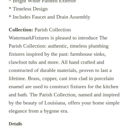
* Bright White Painted Exterior
* Timeless Design
* Includes Faucet and Drain Assembly
Collection:
Parish Collection
WatermarkFixtures is pleased to introduce The
Parish Collection: authentic, timeless plumbing
fixtures inspired by the past: farmhouse sinks,
clawfoot tubs and more. All hand crafted and
constructed of durable materials, proven to last a
lifetime. Brass, copper, cast iron clad in porcelain
enamel are used to construct fixtures for the kitchen
and bath. The Parish Collection, named and inspired
by the beauty of Louisiana, offers your home simple
elegance from a bygone era.
Details