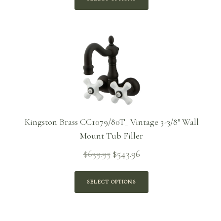
through
$365.46
Kingston Brass CC1079/80T_ Vintage 3-3/8″ Wall
Mount Tub Filler
$
639.95
$
543.96
Original
Current
price
price is:
was:
$543.96.
SELECT OPTIONS
$639.95.