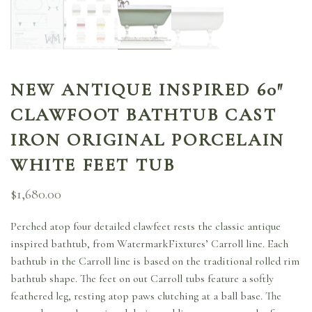
NEW ANTIQUE INSPIRED 60″
CLAWFOOT BATHTUB CAST
IRON ORIGINAL PORCELAIN
WHITE FEET TUB
$
1,680.00
Perched atop four detailed clawfeet rests the classic antique
inspired bathtub, from WatermarkFixtures’ Carroll line. Each
bathtub in the Carroll line is based on the traditional rolled rim
bathtub shape. The feet on out Carroll tubs feature a softly
feathered leg, resting atop paws clutching at a ball base. The