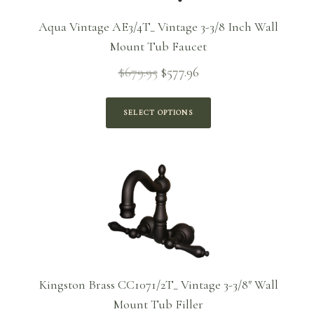
Aqua Vintage AE3/4T_ Vintage 3-3/8 Inch Wall
Mount Tub Faucet
$
679.95
$
577.96
Original
Current
price
price is:
was:
$577.96.
SELECT OPTIONS
$679.95.
Kingston Brass CC1071/2T_ Vintage 3-3/8″ Wall
Mount Tub Filler