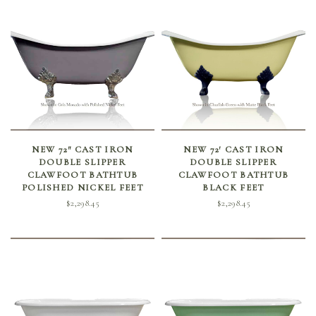
SELECT OPTIONS
SELECT OPTIONS
NEW 72″ CAST IRON
NEW 72′ CAST IRON
DOUBLE SLIPPER
DOUBLE SLIPPER
CLAWFOOT BATHTUB
CLAWFOOT BATHTUB
POLISHED NICKEL FEET
BLACK FEET
$
2,298.45
$
2,298.45