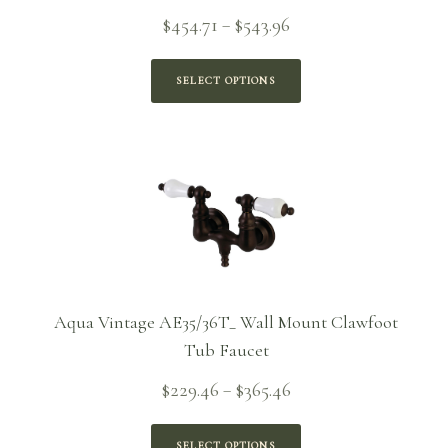
Price
$
454.71
$
543.96
–
range:
$454.71
SELECT OPTIONS
through
$543.96
Aqua Vintage AE35/36T_ Wall Mount Clawfoot
Tub Faucet
Price
$
229.46
$
365.46
–
range:
$229.46
SELECT OPTIONS