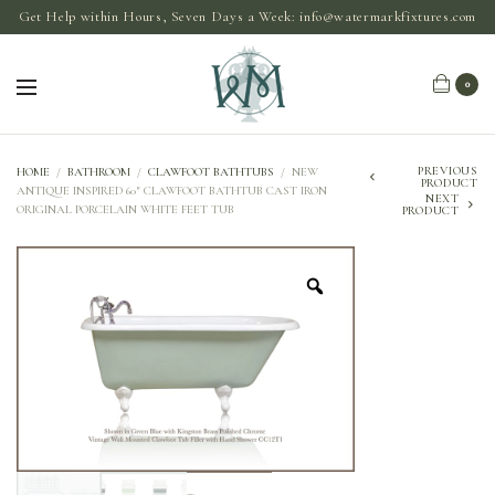
Get Help within Hours, Seven Days a Week:
info@watermarkfixtures.com
0
PREVIOUS
HOME
/
BATHROOM
/
CLAWFOOT BATHTUBS
/
NEW
PRODUCT
ANTIQUE INSPIRED 60″ CLAWFOOT BATHTUB CAST IRON
NEXT
ORIGINAL PORCELAIN WHITE FEET TUB
PRODUCT