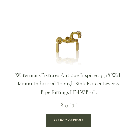
WatermarkFixtures Antique Inspired 3 3/8 Wall
Mount Industrial Trough Sink Faucet Lever &
Pipe Fittings LF-LWB-9L.
$
355.95
SELECT OPTIONS