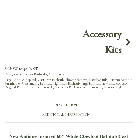
Accessory
Kits
SKU:
SW-1004A-60-WF
Categories:
Clawfoot Bathtubs
,
Customize
Tags:
Antique Inspired
,
Cast Iron Bathtub
,
chrome fixtures
,
clawfoot tub
,
Custom Bathtub
,
Farmhouse
,
Freestanding bathtub
,
high back Bathtub
,
large bathtub
,
new clawfoot tub
,
Original Porcelain
,
slipper bathtub
,
Victorian Bathtub
,
victorian style
,
Vintage Style
DESCRIPTION
ADDITIONAL INFORMATION
New Antique Inspired 60″ White Clawfoot Bathtub Cast