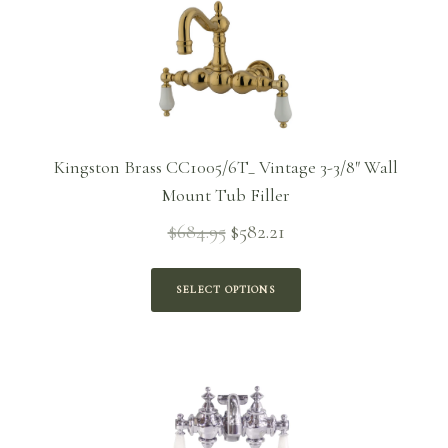
Kingston Brass CC1005/6T_ Vintage 3-3/8″ Wall
Mount Tub Filler
$
684.95
$
582.21
Original
Current
price
price is:
was:
$582.21.
SELECT OPTIONS
$684.95.