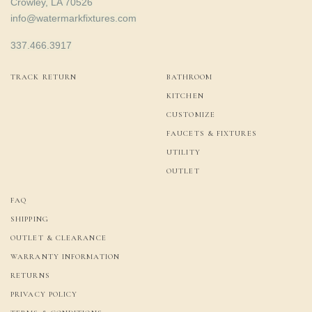
Crowley, LA 70526
info@watermarkfixtures.com
337.466.3917
TRACK RETURN
BATHROOM
KITCHEN
CUSTOMIZE
FAUCETS & FIXTURES
UTILITY
OUTLET
FAQ
SHIPPING
OUTLET & CLEARANCE
WARRANTY INFORMATION
RETURNS
PRIVACY POLICY