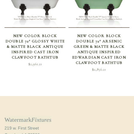
ADD TO CART
ADD TO CART
NEW COLOR BLOCK
NEW COLOR BLOCK
DOUBLE 72″ GLOSSY WHITE
DOUBLE 72″ ARSENIC
& MATTE BLACK ANTIQUE
GREEN & MATTE BLACK
INSPIRED CAST IRON
ANTIQUE INSPIRED
CLAWFOOT BATHTUB
EDWARDIAN CAST IRON
CLAWFOOT BATHTUB
$
2,961.21
$
2,856.21
Watermark
Fixtures
219 w. First Street