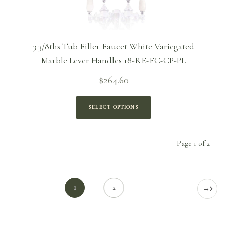
3 3/8ths Tub Filler Faucet White Variegated
Marble Lever Handles 18-RE-FC-CP-PL
$
264.60
SELECT OPTIONS
Page 1 of 2
1
2
→