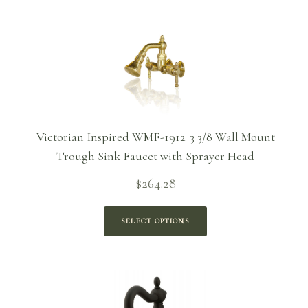
Victorian Inspired WMF-1912. 3 3/8 Wall Mount
Trough Sink Faucet with Sprayer Head
$
264.28
SELECT OPTIONS