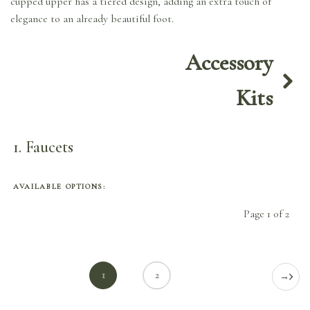
cupped upper has a tiered design, adding an extra touch of
elegance to an already beautiful foot.
Accessory
Kits
1
Faucets
AVAILABLE OPTIONS:
Page 1 of 2
1
2
→