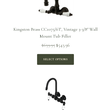
Kingston Brass CC1075/6T_ Vintage 3-3/8″ Wall
Mount Tub Filler
$
639.95
$
543.96
Original
Current
price
price is:
was:
$543.96.
SELECT OPTIONS
$639.95.