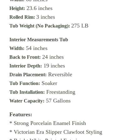
23.6 inches
Height:
3 inches
Rolled Rim:
275 LB
Tub Weight (No Packaging):
Interior Measurements Tub
54 inches
Width:
24 inches
Back to Front:
19 inches
Interior Depth:
Reversible
Drain Placement:
Soaker
Tub Function:
Freestanding
Tub Installation:
57 Gallons
Water Capacity:
Features:
* Strong Porcelain Enamel Finish
* Victorian Era Slipper Clawfoot Styling