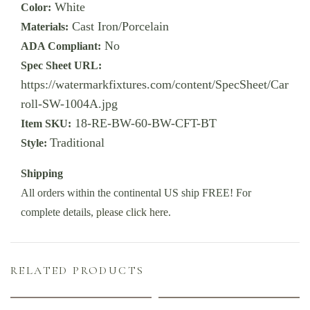
White
Color:
Cast Iron/Porcelain
Materials:
No
ADA Compliant:
Spec Sheet URL:
https://watermarkfixtures.com/content/SpecSheet/Car
roll-SW-1004A.jpg
18-RE-BW-60-BW-CFT-BT
Item SKU:
Traditional
Style:
Shipping
All orders within the continental US ship FREE! For
complete details,
please click here
.
RELATED PRODUCTS