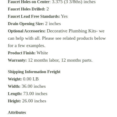
: 3.375 (3 3/8ths) inches
Faucet Holes on Center
2
Faucet Holes Drilled:
Yes
Faucet Lead Free Standards:
2 inches
Drain Opening Size:
Decorative Plumbing Kits- we
Optional Accessories:
can help with all. Please see related products below
for a few examples.
White
Product Finish:
12 months labor, 12 months parts.
Warranty:
Shipping Information Freight
0.00 LB
Weight:
36.00 inches
Width:
73.00 inches
Length:
26.00 inches
Height:
Attributes