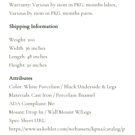
Warranty: Various by item in PKG. months labor,
Various by item in PKG. months parts.
Shipping Information
Weight: 200
Width: 36 inches
Length: 48 inches
Height: 30 inches
Attributes
Color: White Porcelain / Black Underside & Legs
Materials: Cast Iron / Porcelain Enamel
ADA Compliant: No
Mount: Drop In / Wall Mount W/Legs
Spec Sheet URL:
https://www.us.kohler.com/webassets/kpna/catalog/p