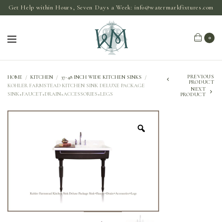
Get Help within Hours, Seven Days a Week:
info@watermarkfixtures.com
0
PREVIOUS
HOME
/
KITCHEN
/
37-48 INCH WIDE KITCHEN SINKS
/
PRODUCT
KOHLER FARMSTEAD KITCHEN SINK DELUXE PACKAGE
NEXT
SINK+FAUCET+DRAIN+ACCESSORIES+LEGS
PRODUCT