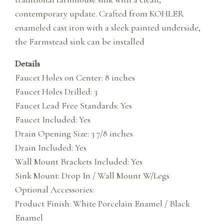
contemporary update. Crafted from KOHLER
enameled cast iron with a sleek painted underside,
the Farmstead sink can be installed
Details
Faucet Holes on Center: 8 inches
Faucet Holes Drilled: 3
Faucet Lead Free Standards: Yes
Faucet Included: Yes
Drain Opening Size: 3 7/8 inches
Drain Included: Yes
Wall Mount Brackets Included: Yes
Sink Mount: Drop In / Wall Mount W/Legs
Optional Accessories:
Product Finish: White Porcelain Enamel / Black
Enamel