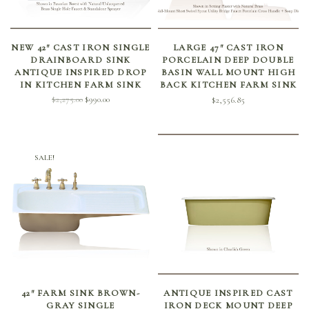
SELECT OPTIONS
SELECT OPTIONS
NEW 42″ CAST IRON SINGLE
LARGE 47″ CAST IRON
DRAINBOARD SINK
PORCELAIN DEEP DOUBLE
ANTIQUE INSPIRED DROP
BASIN WALL MOUNT HIGH
IN KITCHEN FARM SINK
BACK KITCHEN FARM SINK
Original
Current
$
2,275.00
$
990.00
$
2,556.85
price
price is:
was:
$990.00.
$2,275.00.
SALE!
ADD TO CART
SELECT OPTIONS
42″ FARM SINK BROWN-
ANTIQUE INSPIRED CAST
GRAY SINGLE
IRON DECK MOUNT DEEP