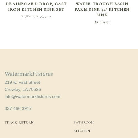
DRAINBOARD DROP, CAST
WATER TROUGH BASIN
IRON KITCHEN SINK SET
FARM SINK 44″ KITCHEN
SINK
Original
Current
$
2,862.19
$
1,577.19
$
1,669.50
price
price is:
was:
$1,577.19.
$2,862.19.
Watermark
Fixtures
219 w. First Street
Crowley, LA 70526
info@watermarkfixtures.com
337.466.3917
TRACK RETURN
BATHROOM
KITCHEN