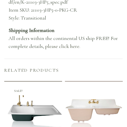
df/en/K-21103-3HP5_spec.pdf
Item SKU: 21103-3HP5-0-PKG-CR
Style: Transitional
Shipping Information
All orders within the continental US ship FREE! For
complete details,
please click here
.
RELATED PRODUCTS
SALE!