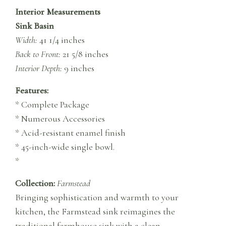
Interior Measurements
Sink Basin
Width:
41 1/4 inches
Back to Front:
21 5/8 inches
Interior Depth:
9 inches
Features:
* Complete Package
* Numerous Accessories
* Acid-resistant enamel finish
* 45-inch-wide single bowl.
*
Collection:
Farmstead
Bringing sophistication and warmth to your
kitchen, the Farmstead sink reimagines the
traditional farmhouse sink with a clean,