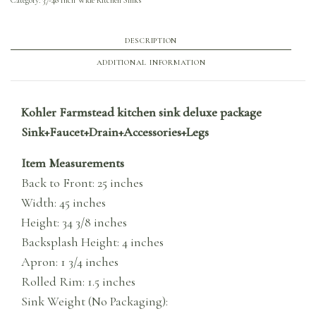
DESCRIPTION
ADDITIONAL INFORMATION
Kohler Farmstead kitchen sink deluxe package
Sink+Faucet+Drain+Accessories+Legs
Item Measurements
Back to Front: 25 inches
Width: 45 inches
Height: 34 3/8 inches
Backsplash Height: 4 inches
Apron: 1 3/4 inches
Rolled Rim: 1.5 inches
Sink Weight (No Packaging):