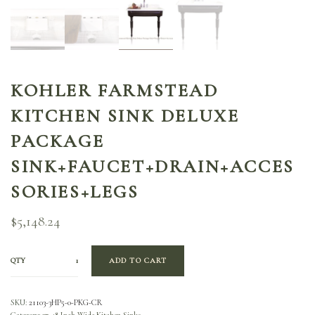
KOHLER FARMSTEAD
KITCHEN SINK DELUXE
PACKAGE
SINK+FAUCET+DRAIN+ACCES
SORIES+LEGS
$
5,148.24
QTY
ADD TO CART
SKU:
21103-3HP5-0-PKG-CR
Category:
37-48 Inch Wide Kitchen Sinks