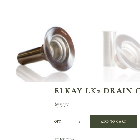
ELKAY LK2 DRAIN 
$
59.77
QTY
ADD TO CART
SKU:
ELKLK2