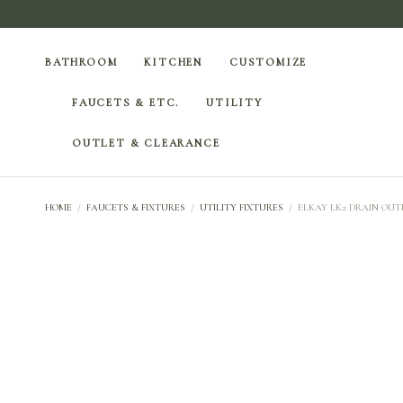
BATHROOM
KITCHEN
CUSTOMIZE
FAUCETS & ETC.
UTILITY
OUTLET & CLEARANCE
HOME
/
FAUCETS & FIXTURES
/
UTILITY FIXTURES
/
ELKAY LK2 DRAIN OUTL