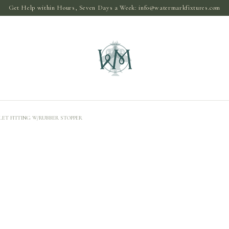
Get Help within Hours, Seven Days a Week:
info@watermarkfixtures.com
ET FITTING W/RUBBER STOPPER