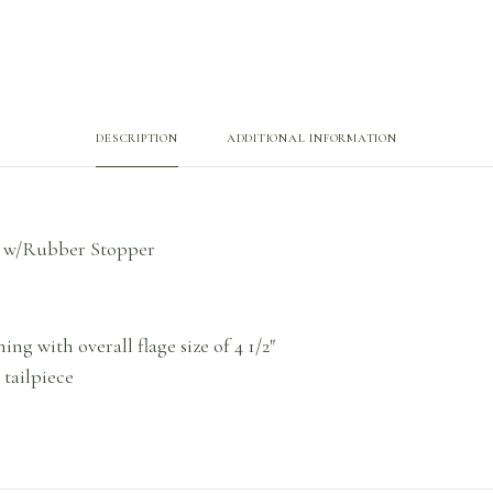
DESCRIPTION
ADDITIONAL INFORMATION
ng w/Rubber Stopper
ing with overall flage size of 4 1/2″
tailpiece