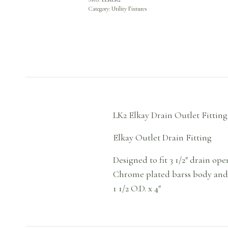
Category:
Utility Fixtures
LK2 Elkay Drain Outlet Fitti
Elkay Outlet Drain Fitting
Designed to fit 3 1/2″ drain open
Chrome plated barss body and 
1 1/2 O.D. x 4″