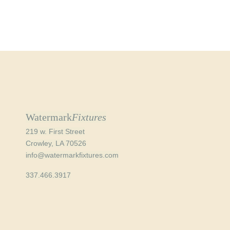
Watermark
Fixtures
219 w. First Street
Crowley, LA 70526
info@watermarkfixtures.com
337.466.3917