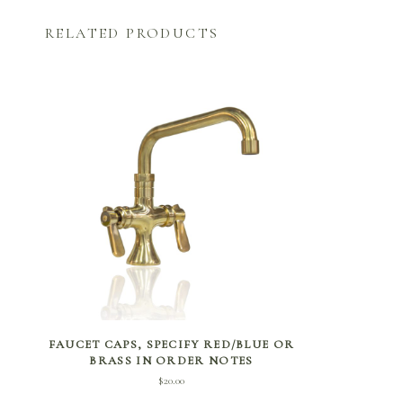
RELATED PRODUCTS
ADD TO CART
FAUCET CAPS, SPECIFY RED/BLUE OR
BRASS IN ORDER NOTES
$
20.00