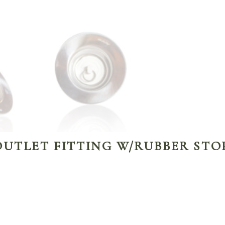
OUTLET FITTING W/RUBBER STO