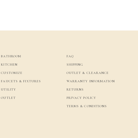
BATHROOM
FAQ
KITCHEN
SHIPPING
CUSTOMIZE
OUTLET & CLEARANCE
FAUCETS & FIXTURES
WARRANTY INFORMATION
UTILITY
RETURNS
OUTLET
PRIVACY POLICY
TERMS & CONDITIONS