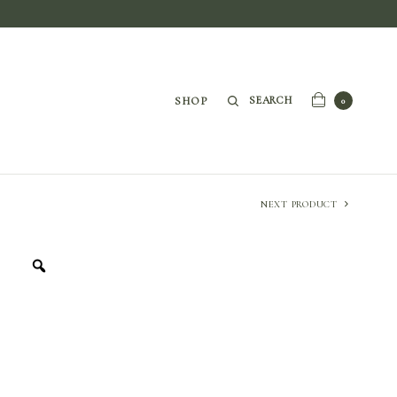
SEARCH
SHOP
0
NEXT PRODUCT