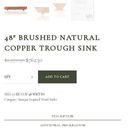
48″ BRUSHED NATURAL
COPPER TROUGH SINK
$
1,270.50
$
762.30
Original
Current
price
price is:
was:
$762.30.
$1,270.50.
QTY
ADD TO CART
SKU:
17-RE-COP-48-WMT-BS
Category:
Antique Inspired Vessel Sinks
DESCRIPTION
ADDITIONAL INFORMATION