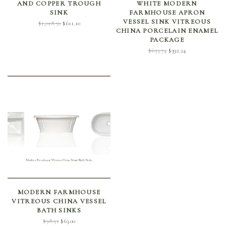
AND COPPER TROUGH
WHITE MODERN
SINK
FARMHOUSE APRON
VESSEL SINK VITREOUS
Original
Current
$
1,018.50
$
611.10
CHINA PORCELAIN ENAMEL
price
price is:
PACKAGE
was:
$611.10.
Original
Current
$
653.74
$
392.24
$1,018.50.
price
price is:
was:
$392.24.
$653.74.
SELECT OPTIONS
MODERN FARMHOUSE
VITREOUS CHINA VESSEL
BATH SINKS
Original
Current
$
98.91
$
63.00