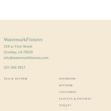
price
price is:
was:
$63.00.
$98.91.
Watermark
Fixtures
219 w. First Street
Crowley, LA 70526
info@watermarkfixtures.com
337.466.3917
TRACK RETURN
BATHROOM
KITCHEN
CUSTOMIZE
FAUCETS & FIXTURES
UTILITY