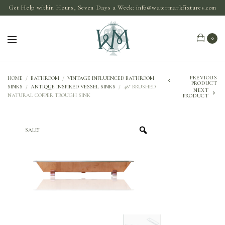
Get Help within Hours, Seven Days a Week:
info@watermarkfixtures.com
0
PREVIOUS
HOME
/
BATHROOM
/
VINTAGE INFLUENCED BATHROOM
PRODUCT
SINKS
/
ANTIQUE INSPIRED VESSEL SINKS
/
48″ BRUSHED
NEXT
NATURAL COPPER TROUGH SINK
PRODUCT
SALE!