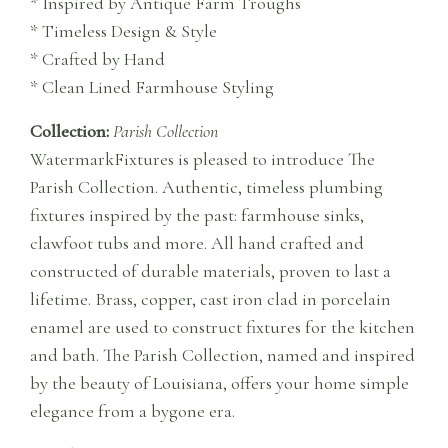
* Inspired by Antique Farm Troughs
* Timeless Design & Style
* Crafted by Hand
* Clean Lined Farmhouse Styling
Collection:
Parish Collection
WatermarkFixtures is pleased to introduce The
Parish Collection. Authentic, timeless plumbing
fixtures inspired by the past: farmhouse sinks,
clawfoot tubs and more. All hand crafted and
constructed of durable materials, proven to last a
lifetime. Brass, copper, cast iron clad in porcelain
enamel are used to construct fixtures for the kitchen
and bath. The Parish Collection, named and inspired
by the beauty of Louisiana, offers your home simple
elegance from a bygone era.