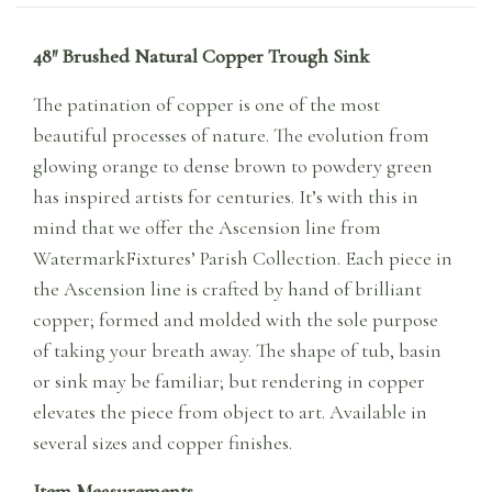
48″ Brushed Natural Copper Trough Sink
The patination of copper is one of the most
beautiful processes of nature. The evolution from
glowing orange to dense brown to powdery green
has inspired artists for centuries. It’s with this in
mind that we offer the Ascension line from
WatermarkFixtures’ Parish Collection. Each piece in
the Ascension line is crafted by hand of brilliant
copper; formed and molded with the sole purpose
of taking your breath away. The shape of tub, basin
or sink may be familiar; but rendering in copper
elevates the piece from object to art. Available in
several sizes and copper finishes.
Item Measurements