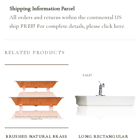
Shipping Information Parcel
All orders and returns within the continental US
ship FREE! For complete details,
please click here
.
RELATED PRODUCTS
SALE!
SELECT OPTIONS
ADD TO CART
BRUSHED NATURAL BRASS
LONG RECTANGULAR