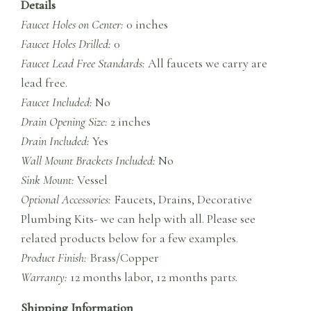
Details
Faucet Holes on Center:
0 inches
Faucet Holes Drilled:
0
Faucet Lead Free Standards:
All faucets we carry are
lead free.
Faucet Included:
No
Drain Opening Size:
2 inches
Drain Included:
Yes
Wall Mount Brackets Included:
No
Sink Mount:
Vessel
Optional Accessories:
Faucets, Drains, Decorative
Plumbing Kits- we can help with all. Please see
related products below for a few examples.
Product Finish:
Brass/Copper
Warranty:
12 months labor, 12 months part
s.
Shipping Information