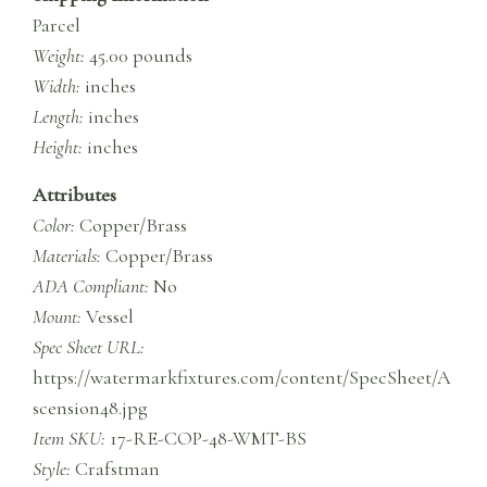
Parcel
Weight:
45.00 pounds
Width:
inches
Length:
inches
Height:
inches
Attributes
Color:
Copper/Brass
Materials:
Copper/Brass
ADA Compliant:
No
Mount:
Vessel
Spec Sheet URL:
https://watermarkfixtures.com/content/SpecSheet/A
scension48.jpg
Item SKU:
17-RE-COP-48-WMT-BS
Style:
Crafstman