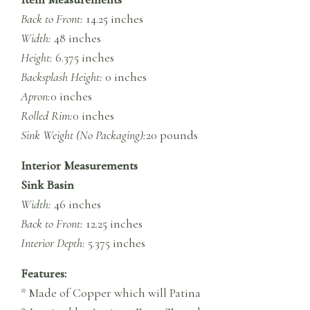
Back to Front:
14.25 inches
Width:
48 inches
Height:
6.375 inches
Backsplash Height:
0 inches
Apron:
0 inches
Rolled Rim:
0 inches
Sink Weight (No Packaging):
20 pounds
Interior Measurements
Sink Basin
Width:
46 inches
Back to Front:
12.25 inches
Interior Depth:
5.375 inches
Features:
* Made of Copper which will Patina